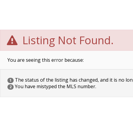
Listing Not Found.
You are seeing this error because:
The status of the listing has changed, and it is no lon
1
You have mistyped the MLS number.
2