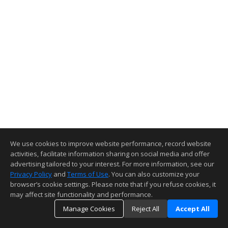
We use cookies to improve website performance, record website
activities, facilitate information sharing on social media and offer
advertising tailored to your interest. For more information, see our
Privacy Policy
and
Terms of Use
. You can also customize your
browser’s cookie settings. Please note that if you refuse cookies, it
may affect site functionality and performance.
Manage Cookies
Reject All
Accept All