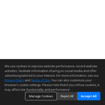
We use cookies to improve website performance, record website
activities, facilitate information sharing on social media and offer
advertising tailored to your interest. For more information, see our
Privacy Policy
and
Terms of Use
. You can also customize your
browser’s cookie settings. Please note that if you refuse cookies, it
may affect site functionality and performance.
Manage Cookies
Reject All
Accept All