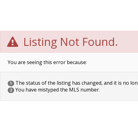
Listing Not Found.
You are seeing this error because:
The status of the listing has changed, and it is no lon
1
You have mistyped the MLS number.
2