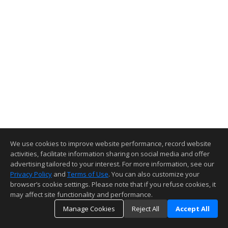
We use cookies to improve website performance, record website
activities, facilitate information sharing on social media and offer
advertising tailored to your interest. For more information, see our
Privacy Policy
and
Terms of Use
. You can also customize your
browser’s cookie settings. Please note that if you refuse cookies, it
may affect site functionality and performance.
Manage Cookies
Reject All
Accept All