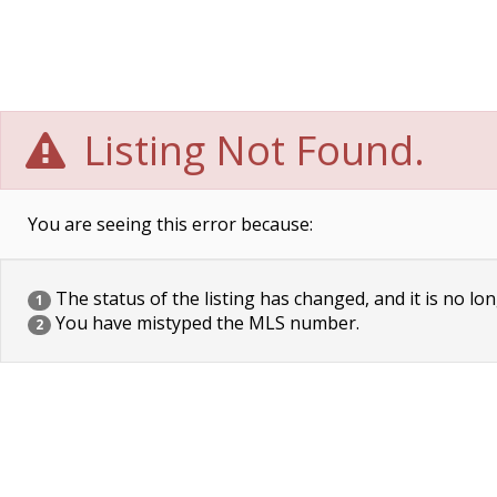
Listing Not Found.
You are seeing this error because:
The status of the listing has changed, and it is no lon
1
You have mistyped the MLS number.
2