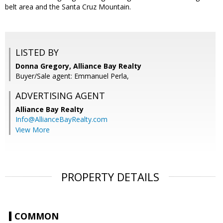
belt area and the Santa Cruz Mountain.
LISTED BY
Donna Gregory, Alliance Bay Realty
Buyer/Sale agent: Emmanuel Perla,
ADVERTISING AGENT
Alliance Bay Realty
Info@AllianceBayRealty.com
View More
PROPERTY DETAILS
COMMON