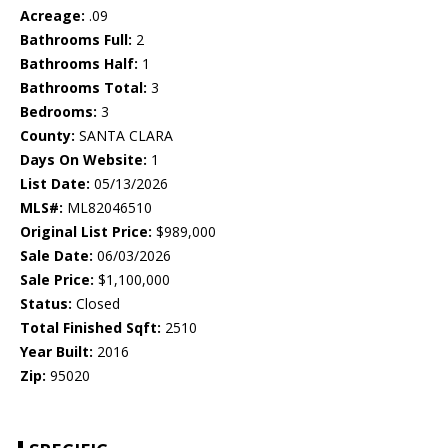
Acreage:
.09
Bathrooms Full:
2
Bathrooms Half:
1
Bathrooms Total:
3
Bedrooms:
3
County:
SANTA CLARA
Days On Website:
1
List Date:
05/13/2026
MLS#:
ML82046510
Original List Price:
$989,000
Sale Date:
06/03/2026
Sale Price:
$1,100,000
Status:
Closed
Total Finished Sqft:
2510
Year Built:
2016
Zip:
95020