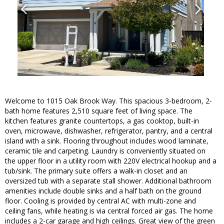
Welcome to 1015 Oak Brook Way. This spacious 3-bedroom, 2-
bath home features 2,510 square feet of living space. The
kitchen features granite countertops, a gas cooktop, built-in
oven, microwave, dishwasher, refrigerator, pantry, and a central
island with a sink. Flooring throughout includes wood laminate,
ceramic tile and carpeting. Laundry is conveniently situated on
the upper floor in a utility room with 220V electrical hookup and a
tub/sink. The primary suite offers a walk-in closet and an
oversized tub with a separate stall shower. Additional bathroom
amenities include double sinks and a half bath on the ground
floor. Cooling is provided by central AC with multi-zone and
ceiling fans, while heating is via central forced air gas. The home
includes a 2-car garage and high ceilings. Great view of the green