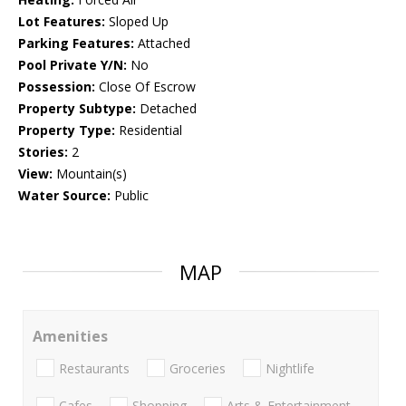
Lot Features:
Sloped Up
Parking Features:
Attached
Pool Private Y/N:
No
Possession:
Close Of Escrow
Property Subtype:
Detached
Property Type:
Residential
Stories:
2
View:
Mountain(s)
Water Source:
Public
MAP
Amenities
Restaurants
Groceries
Nightlife
Cafes
Shopping
Arts & Entertainment