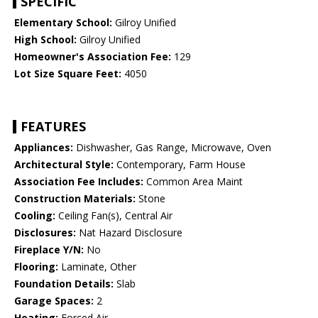
SPECIFIC
Elementary School:
Gilroy Unified
High School:
Gilroy Unified
Homeowner's Association Fee:
129
Lot Size Square Feet:
4050
FEATURES
Appliances:
Dishwasher, Gas Range, Microwave, Oven
Architectural Style:
Contemporary, Farm House
Association Fee Includes:
Common Area Maint
Construction Materials:
Stone
Cooling:
Ceiling Fan(s), Central Air
Disclosures:
Nat Hazard Disclosure
Fireplace Y/N:
No
Flooring:
Laminate, Other
Foundation Details:
Slab
Garage Spaces:
2
Heating:
Forced Air