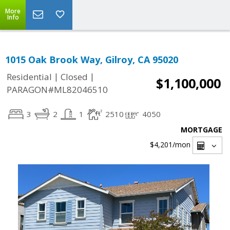
More
Info
1015 Oak Brook Way, Gilroy, CA 95020
|
|
Residential
Closed
$1,100,000
PARAGON#ML82046510
3
2
1
2510
4050
MORTGAGE
$4,201
/mon