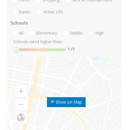
Banks
Active Life
Schools
All
Elementary
Middle
High
Schools rated higher than:
1
/5
Show on Map