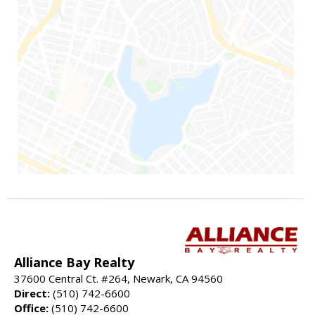
Alliance Bay Realty
37600 Central Ct. #264, Newark, CA 94560
Direct:
(510) 742-6600
Office:
(510) 742-6600