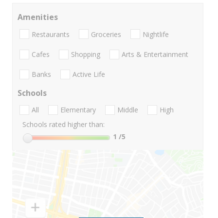
Amenities
Restaurants
Groceries
Nightlife
Cafes
Shopping
Arts & Entertainment
Banks
Active Life
Schools
All
Elementary
Middle
High
Schools rated higher than:
1
/5