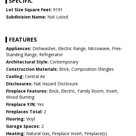
SPECIFIC
Lot Size Square Feet:
9191
Subdivision Name:
Not Listed
FEATURES
Appliances:
Dishwasher, Electric Range, Microwave, Free-
Standing Range, Refrigerator
Architectural Style:
Contemporary
Construction Materials:
Brick, Composition Shingles
Cooling:
Central Air
Disclosures:
Nat Hazard Disclosure
Fireplace Features:
Brick, Electric, Family Room, Insert,
Wood Burning
Fireplace Y/N:
Yes
Fireplaces Total:
2
Flooring:
Vinyl
Garage Spaces:
2
Heating:
Natural Gas, Fireplace Insert, Fireplace(s)