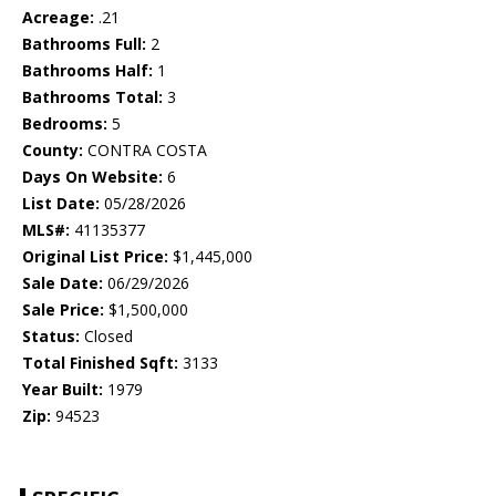
Acreage:
.21
Bathrooms Full:
2
Bathrooms Half:
1
Bathrooms Total:
3
Bedrooms:
5
County:
CONTRA COSTA
Days On Website:
6
List Date:
05/28/2026
MLS#:
41135377
Original List Price:
$1,445,000
Sale Date:
06/29/2026
Sale Price:
$1,500,000
Status:
Closed
Total Finished Sqft:
3133
Year Built:
1979
Zip:
94523