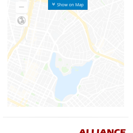
Show on Map