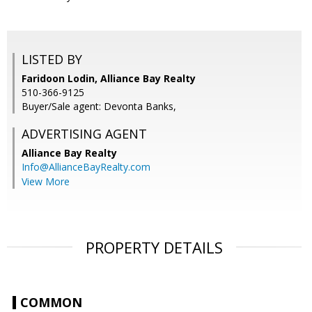
LISTED BY
Faridoon Lodin, Alliance Bay Realty
510-366-9125
Buyer/Sale agent: Devonta Banks,
ADVERTISING AGENT
Alliance Bay Realty
Info@AllianceBayRealty.com
View More
PROPERTY DETAILS
COMMON