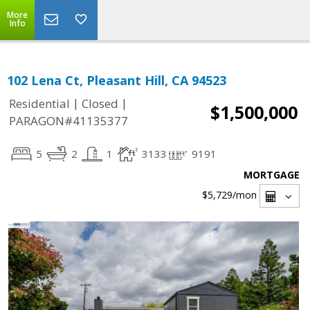
More
Info
102 Lena Ct, Pleasant Hill, CA 94523
|
|
Residential
Closed
$1,500,000
PARAGON#41135377
5
2
1
3133
9191
MORTGAGE
$5,729
/mon