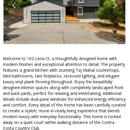
Welcome to 102 Lena Ct, a thoughtfully designed home with
modern finishes and exceptional attention to detail. The property
features a grand kitchen with stunning Taj Mahal countertops,
tiled bathrooms, two fireplaces, recessed lighting, and elegant
luxury vinyl plank flooring throughout. Enjoy the beautifully
designed interior spaces along with completely landscaped front
and back yards, perfect for relaxing and entertaining. Additional
details include dual-pane windows for enhanced energy efficiency
and comfort. Every detail of this home has been carefully curated
to create a stylish, move-in-ready living experience that blends
modern luxury with everyday functionality. This home is tucked
away on a quiet court within walking distance of the Contra
Costa Country Club.