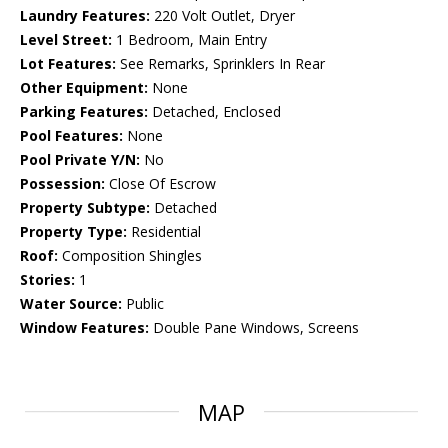
Laundry Features:
220 Volt Outlet, Dryer
Level Street:
1 Bedroom, Main Entry
Lot Features:
See Remarks, Sprinklers In Rear
Other Equipment:
None
Parking Features:
Detached, Enclosed
Pool Features:
None
Pool Private Y/N:
No
Possession:
Close Of Escrow
Property Subtype:
Detached
Property Type:
Residential
Roof:
Composition Shingles
Stories:
1
Water Source:
Public
Window Features:
Double Pane Windows, Screens
MAP