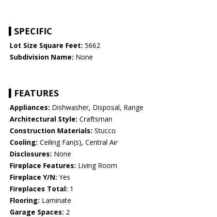
SPECIFIC
Lot Size Square Feet:
5662
Subdivision Name:
None
FEATURES
Appliances:
Dishwasher, Disposal, Range
Architectural Style:
Craftsman
Construction Materials:
Stucco
Cooling:
Ceiling Fan(s), Central Air
Disclosures:
None
Fireplace Features:
Living Room
Fireplace Y/N:
Yes
Fireplaces Total:
1
Flooring:
Laminate
Garage Spaces:
2