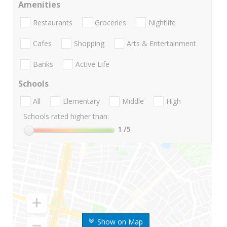
Amenities
Restaurants
Groceries
Nightlife
Cafes
Shopping
Arts & Entertainment
Banks
Active Life
Schools
All
Elementary
Middle
High
Schools rated higher than:
1
/5
Show on Map