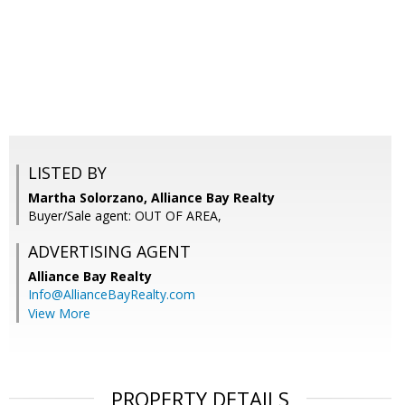
LISTED BY
Martha Solorzano, Alliance Bay Realty
Buyer/Sale agent: OUT OF AREA,
ADVERTISING AGENT
Alliance Bay Realty
Info@AllianceBayRealty.com
View More
PROPERTY DETAILS