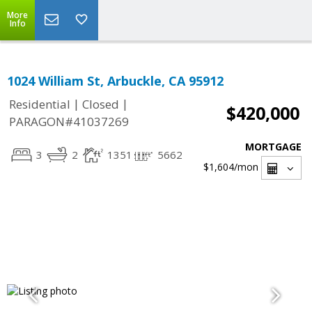
More
Info
1024 William St, Arbuckle, CA 95912
|
|
Residential
Closed
$420,000
PARAGON#41037269
MORTGAGE
3
2
1351
5662
$1,604
/mon