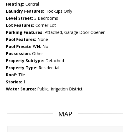
Heating:
Central
Laundry Features:
Hookups Only
Level Street:
3 Bedrooms
Lot Features:
Corner Lot
Parking Features:
Attached, Garage Door Opener
Pool Features:
None
Pool Private Y/N:
No
Possession:
Other
Property Subtype:
Detached
Property Type:
Residential
Roof:
Tile
Stories:
1
Water Source:
Public, Irrigation District
MAP