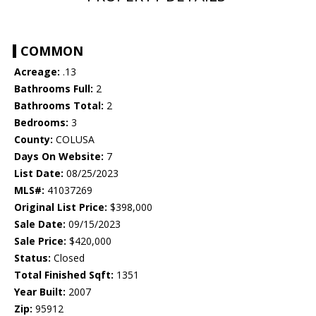
COMMON
Acreage:
.13
Bathrooms Full:
2
Bathrooms Total:
2
Bedrooms:
3
County:
COLUSA
Days On Website:
7
List Date:
08/25/2023
MLS#:
41037269
Original List Price:
$398,000
Sale Date:
09/15/2023
Sale Price:
$420,000
Status:
Closed
Total Finished Sqft:
1351
Year Built:
2007
Zip:
95912