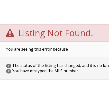
Listing Not Found.
You are seeing this error because:
The status of the listing has changed, and it is no lon
1
You have mistyped the MLS number.
2