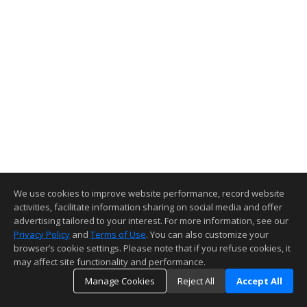
We use cookies to improve website performance, record website
activities, facilitate information sharing on social media and offer
advertising tailored to your interest. For more information, see our
Privacy Policy
and
Terms of Use
. You can also customize your
browser’s cookie settings. Please note that if you refuse cookies, it
may affect site functionality and performance.
Manage Cookies
Reject All
Accept All