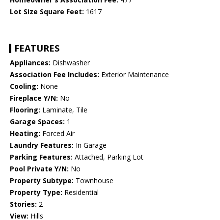
Lot Size Square Feet:
1617
FEATURES
Appliances:
Dishwasher
Association Fee Includes:
Exterior Maintenance
Cooling:
None
Fireplace Y/N:
No
Flooring:
Laminate, Tile
Garage Spaces:
1
Heating:
Forced Air
Laundry Features:
In Garage
Parking Features:
Attached, Parking Lot
Pool Private Y/N:
No
Property Subtype:
Townhouse
Property Type:
Residential
Stories:
2
View:
Hills