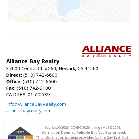
Alliance Bay Realty
37600 Central Ct. #264, Newark, CA 94560
Direct:
(510) 742-6600
Office:
(510) 742-6600
Fax:
(510) 742-9100
CA DRE#: 01522539
Info@AllianceBayRealty.com
alliancebayrealty.com
Bay East©2026. CCAR©2026. bridgeMLS©2026.
Information Deemed Reliable But Not Guaranteed.
This information is being provided by the Bay East MLS,