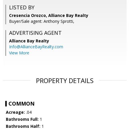
LISTED BY
Cresencia Orozco, Alliance Bay Realty
Buyer/Sale agent: Anthony Sprotti,
ADVERTISING AGENT
Alliance Bay Realty
Info@AllianceBayRealty.com
View More
PROPERTY DETAILS
COMMON
Acreage:
.04
Bathrooms Full:
1
Bathrooms Half:
1