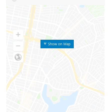
Show on Map