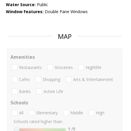
Water Source:
Public
Window Features:
Double Pane Windows
MAP
Amenities
Restaurants
Groceries
Nightlife
Cafes
Shopping
Arts & Entertainment
Banks
Active Life
Schools
All
Elementary
Middle
High
Schools rated higher than:
1
/5