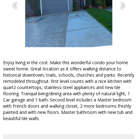
Enjoy living in the cost. Make this wonderful condo your home
sweet home. Great location as it offers walking distance to
historical downtown, trails, schools, churches and parks. Recently
remodeled throughout. first level counts with a nice kitchen with
quartz countertops, stainless-steel appliances and new tile
flooring. Tranquil living/dining area with plenty of natural light, 1
Car garage and 1 bath. Second level includes a Master bedroom
with French doors and walking closet, 2 more bedrooms freshly
painted and with new floors. Master bathroom with new tub and
beautiful tile walls.