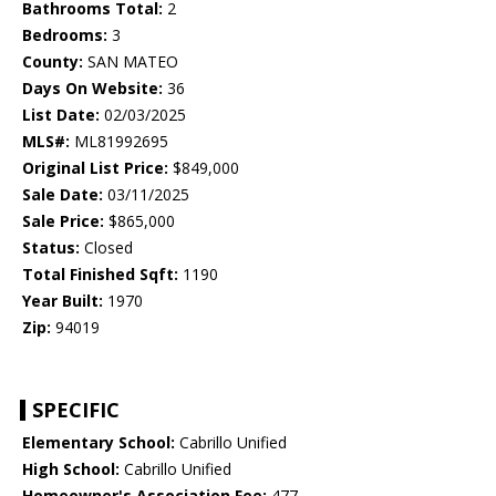
Bathrooms Total:
2
Bedrooms:
3
County:
SAN MATEO
Days On Website:
36
List Date:
02/03/2025
MLS#:
ML81992695
Original List Price:
$849,000
Sale Date:
03/11/2025
Sale Price:
$865,000
Status:
Closed
Total Finished Sqft:
1190
Year Built:
1970
Zip:
94019
SPECIFIC
Elementary School:
Cabrillo Unified
High School:
Cabrillo Unified
Homeowner's Association Fee:
477