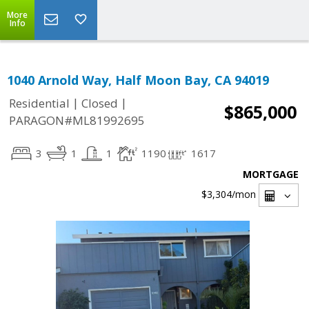
More
Info
1040 Arnold Way, Half Moon Bay, CA 94019
|
|
Residential
Closed
$865,000
PARAGON#ML81992695
3
1
1
1190
1617
MORTGAGE
$3,304
/mon