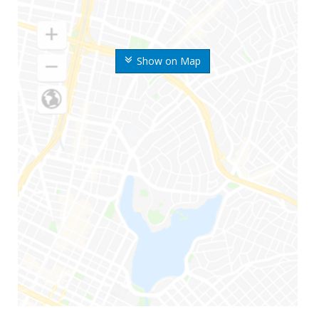
Show on Map