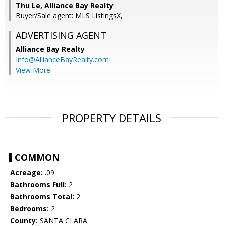
Thu Le, Alliance Bay Realty
Buyer/Sale agent: MLS ListingsX,
ADVERTISING AGENT
Alliance Bay Realty
Info@AllianceBayRealty.com
View More
PROPERTY DETAILS
COMMON
Acreage:
.09
Bathrooms Full:
2
Bathrooms Total:
2
Bedrooms:
2
County:
SANTA CLARA