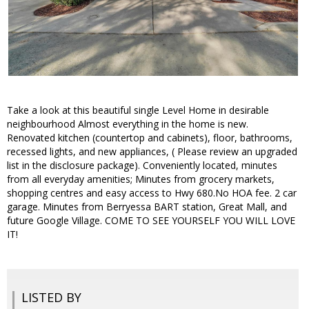
Take a look at this beautiful single Level Home in desirable
neighbourhood Almost everything in the home is new.
Renovated kitchen (countertop and cabinets), floor, bathrooms,
recessed lights, and new appliances, ( Please review an upgraded
list in the disclosure package). Conveniently located, minutes
from all everyday amenities; Minutes from grocery markets,
shopping centres and easy access to Hwy 680.No HOA fee. 2 car
garage. Minutes from Berryessa BART station, Great Mall, and
future Google Village. COME TO SEE YOURSELF YOU WILL LOVE
IT!
LISTED BY