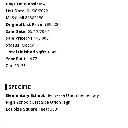
Days On Website:
4
List Date:
04/08/2022
MLS#:
ML81886136
Original List Price:
$899,000
Sale Date:
05/12/2022
Sale Price:
$1,140,000
Status:
Closed
Total Finished Sqft:
1045
Year Built:
1977
Zip:
95133
SPECIFIC
Elementary School:
Berryessa Union Elementary
High School:
East Side Union High
Lot Size Square Feet:
3831