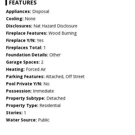
FEATURES
Appliances:
Disposal
Cooling:
None
Disclosures:
Nat Hazard Disclosure
Fireplace Features:
Wood Burning
Fireplace Y/N:
Yes
Fireplaces Total:
1
Foundation Details:
Other
Garage Spaces:
2
Heating:
Forced Air
Parking Features:
Attached, Off Street
Pool Private Y/N:
No
Possession:
Immediate
Property Subtype:
Detached
Property Type:
Residential
Stories:
1
Water Source:
Public