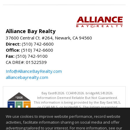
Alliance Bay Realty
37600 Central Ct. #264, Newark, CA 94560
Direct:
(510) 742-6600
Office:
(510) 742-6600
Fax:
(510) 742-9100
CA DRE#: 01522539
Info@AllianceBayRealty.com
alliancebayrealty.com
Bay East©2026. CCAR©2026. bridgeMLS©2026.
Information Deemed Reliable But Not Guaranteed.
This information is being provided by the Bay East MLS,
or CCAR MLS, or bridgeMLS. The listings presented
here may or may not be listed by the Broker/Agent
We use cookies to improve website performance, record website
operating this website. This information is intended for the personal
use of consumers and may not be used for any purpose other than to
activities, facilitate information sharing on social media and offer
identify prospective properties consumers may be interested in
advertising tailored to your interest. For more information, see our