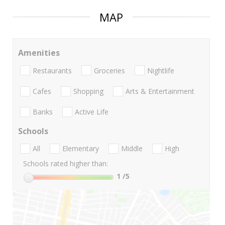
MAP
Amenities
Restaurants
Groceries
Nightlife
Cafes
Shopping
Arts & Entertainment
Banks
Active Life
Schools
All
Elementary
Middle
High
Schools rated higher than:
1
/5