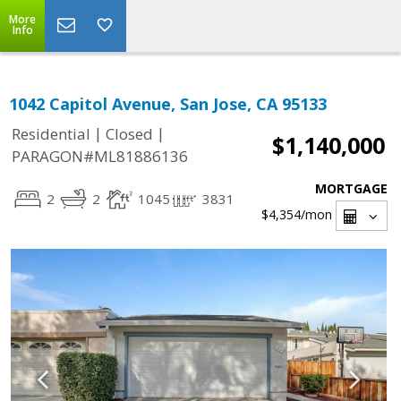
More
Info
1042 Capitol Avenue, San Jose, CA 95133
|
|
Residential
Closed
$1,140,000
PARAGON#ML81886136
MORTGAGE
2
2
1045
3831
$4,354
/mon