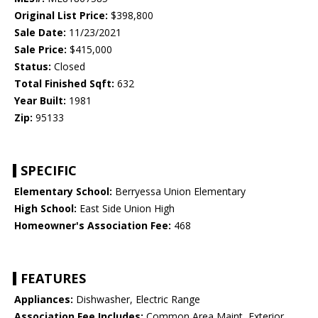
Original List Price:
$398,800
Sale Date:
11/23/2021
Sale Price:
$415,000
Status:
Closed
Total Finished Sqft:
632
Year Built:
1981
Zip:
95133
SPECIFIC
Elementary School:
Berryessa Union Elementary
High School:
East Side Union High
Homeowner's Association Fee:
468
FEATURES
Appliances:
Dishwasher, Electric Range
Association Fee Includes:
Common Area Maint, Exterior