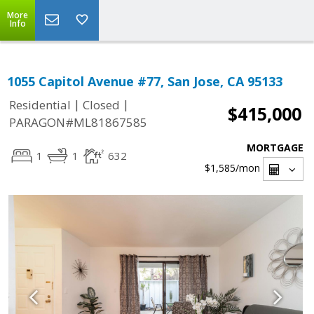
More
Info
1055 Capitol Avenue #77, San Jose, CA 95133
|
|
Residential
Closed
$415,000
PARAGON#ML81867585
MORTGAGE
1
1
632
$1,585
/mon