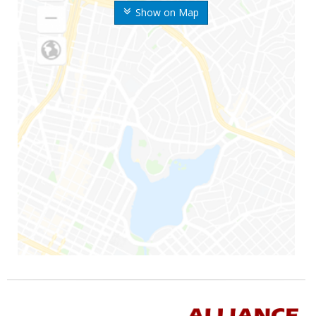
Show on Map