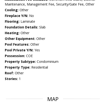
Maintenance, Management Fee, Security/Gate Fee, Other
Cooling:
Other
Fireplace Y/N:
No
Flooring:
Laminate
Foundation Details:
Slab
Heating:
Other
Other Equipment:
Other
Pool Features:
Other
Pool Private Y/N:
Yes
Possession:
COE
Property Subtype:
Condominium
Property Type:
Residential
Roof:
Other
Stories:
1
MAP