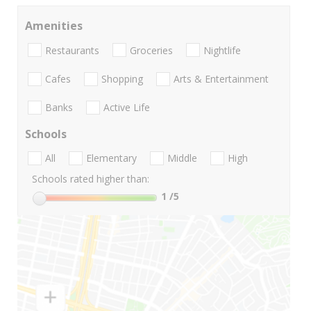
Amenities
Restaurants
Groceries
Nightlife
Cafes
Shopping
Arts & Entertainment
Banks
Active Life
Schools
All
Elementary
Middle
High
Schools rated higher than:
1
/5