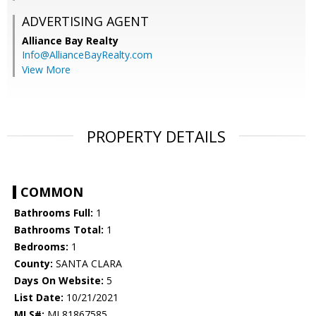
ADVERTISING AGENT
Alliance Bay Realty
Info@AllianceBayRealty.com
View More
PROPERTY DETAILS
COMMON
Bathrooms Full:
1
Bathrooms Total:
1
Bedrooms:
1
County:
SANTA CLARA
Days On Website:
5
List Date:
10/21/2021
MLS#:
ML81867585