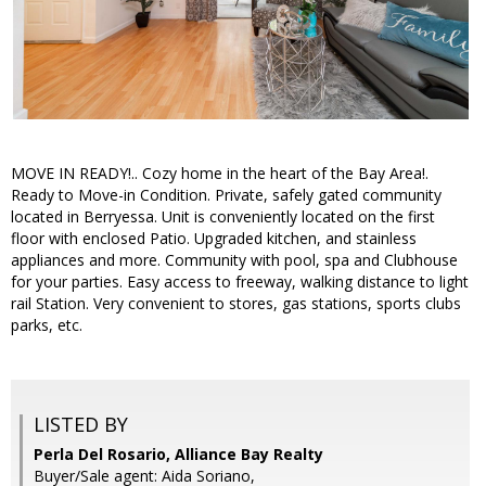
MOVE IN READY!.. Cozy home in the heart of the Bay Area!.
Ready to Move-in Condition. Private, safely gated community
located in Berryessa. Unit is conveniently located on the first
floor with enclosed Patio. Upgraded kitchen, and stainless
appliances and more. Community with pool, spa and Clubhouse
for your parties. Easy access to freeway, walking distance to light
rail Station. Very convenient to stores, gas stations, sports clubs
parks, etc.
LISTED BY
Perla Del Rosario, Alliance Bay Realty
Buyer/Sale agent: Aida Soriano,