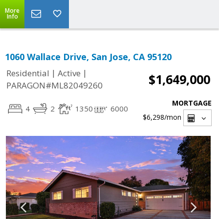
More
Info
1060 Wallace Drive, San Jose, CA 95120
|
|
Residential
Active
$1,649,000
PARAGON#ML82049260
MORTGAGE
4
2
1350
6000
$6,298
/mon