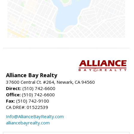
Alliance Bay Realty
37600 Central Ct. #264, Newark, CA 94560
Direct:
(510) 742-6600
Office:
(510) 742-6600
Fax:
(510) 742-9100
CA DRE#: 01522539
Info@AllianceBayRealty.com
alliancebayrealty.com