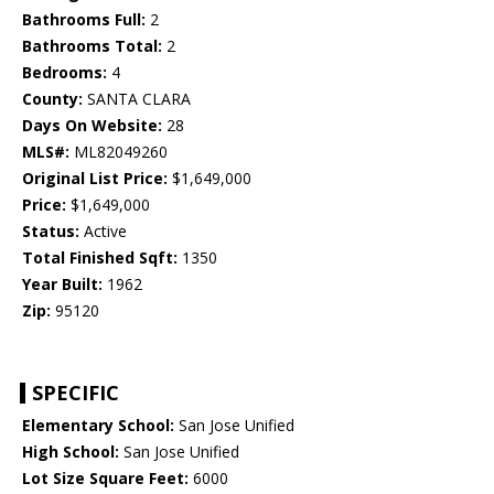
Bathrooms Full:
2
Bathrooms Total:
2
Bedrooms:
4
County:
SANTA CLARA
Days On Website:
28
MLS#:
ML82049260
Original List Price:
$1,649,000
Price:
$1,649,000
Status:
Active
Total Finished Sqft:
1350
Year Built:
1962
Zip:
95120
SPECIFIC
Elementary School:
San Jose Unified
High School:
San Jose Unified
Lot Size Square Feet:
6000