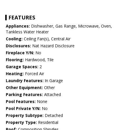
FEATURES
Appliances:
Dishwasher, Gas Range, Microwave, Oven,
Tankless Water Heater
Cooling:
Ceiling Fan(s), Central Air
Disclosures:
Nat Hazard Disclosure
Fireplace Y/N:
No
Flooring:
Hardwood, Tile
Garage Spaces:
2
Heating:
Forced Air
Laundry Features:
In Garage
Other Equipment:
Other
Parking Features:
Attached
Pool Features:
None
Pool Private Y/N:
No
Property Subtype:
Detached
Property Type:
Residential
Roof:
Composition Shingles