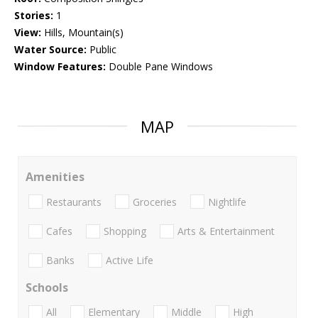
Stories:
1
View:
Hills, Mountain(s)
Water Source:
Public
Window Features:
Double Pane Windows
MAP
Amenities
Restaurants
Groceries
Nightlife
Cafes
Shopping
Arts & Entertainment
Banks
Active Life
Schools
All
Elementary
Middle
High