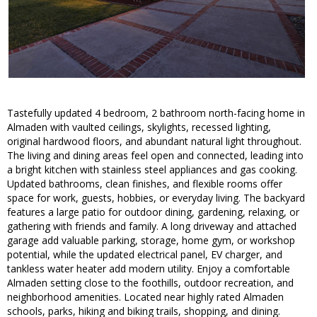
Tastefully updated 4 bedroom, 2 bathroom north-facing home in
Almaden with vaulted ceilings, skylights, recessed lighting,
original hardwood floors, and abundant natural light throughout.
The living and dining areas feel open and connected, leading into
a bright kitchen with stainless steel appliances and gas cooking.
Updated bathrooms, clean finishes, and flexible rooms offer
space for work, guests, hobbies, or everyday living. The backyard
features a large patio for outdoor dining, gardening, relaxing, or
gathering with friends and family. A long driveway and attached
garage add valuable parking, storage, home gym, or workshop
potential, while the updated electrical panel, EV charger, and
tankless water heater add modern utility. Enjoy a comfortable
Almaden setting close to the foothills, outdoor recreation, and
neighborhood amenities. Located near highly rated Almaden
schools, parks, hiking and biking trails, shopping, and dining.