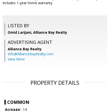
Includes 1-year home warranty.
LISTED BY
Omid Larijani, Alliance Bay Realty
ADVERTISING AGENT
Alliance Bay Realty
Info@AllianceBayRealty.com
View More
PROPERTY DETAILS
COMMON
Acreage:
.14