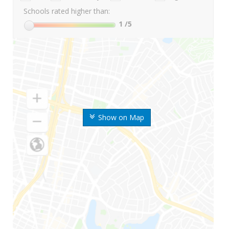
Schools rated higher than:
1
/5
Show on Map