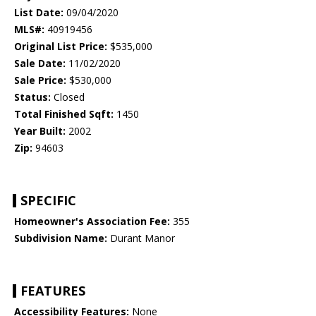
List Date:
09/04/2020
MLS#:
40919456
Original List Price:
$535,000
Sale Date:
11/02/2020
Sale Price:
$530,000
Status:
Closed
Total Finished Sqft:
1450
Year Built:
2002
Zip:
94603
SPECIFIC
Homeowner's Association Fee:
355
Subdivision Name:
Durant Manor
FEATURES
Accessibility Features:
None