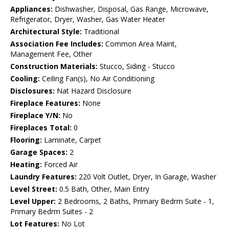
Appliances:
Dishwasher, Disposal, Gas Range, Microwave,
Refrigerator, Dryer, Washer, Gas Water Heater
Architectural Style:
Traditional
Association Fee Includes:
Common Area Maint,
Management Fee, Other
Construction Materials:
Stucco, Siding - Stucco
Cooling:
Ceiling Fan(s), No Air Conditioning
Disclosures:
Nat Hazard Disclosure
Fireplace Features:
None
Fireplace Y/N:
No
Fireplaces Total:
0
Flooring:
Laminate, Carpet
Garage Spaces:
2
Heating:
Forced Air
Laundry Features:
220 Volt Outlet, Dryer, In Garage, Washer
Level Street:
0.5 Bath, Other, Main Entry
Level Upper:
2 Bedrooms, 2 Baths, Primary Bedrm Suite - 1,
Primary Bedrm Suites - 2
Lot Features:
No Lot