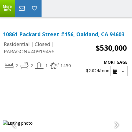
More
Info
10861 Packard Street #156, Oakland, CA 94603
|
|
Residential
Closed
$530,000
PARAGON#40919456
MORTGAGE
2
2
1
1450
$2,024
/mon