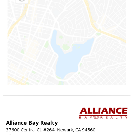
Alliance Bay Realty
37600 Central Ct. #264, Newark, CA 94560