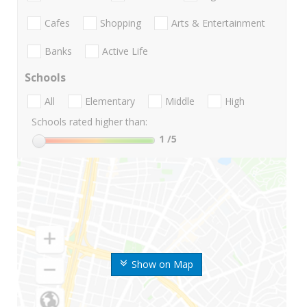
Cafes
Shopping
Arts & Entertainment
Banks
Active Life
Schools
All
Elementary
Middle
High
Schools rated higher than:
1
/5
Show on Map