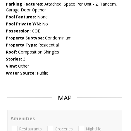
Parking Features:
Attached, Space Per Unit - 2, Tandem,
Garage Door Opener
Pool Features:
None
Pool Private Y/N:
No
Possession:
COE
Property Subtype:
Condominium
Property Type:
Residential
Roof:
Composition Shingles
Stories:
3
View:
Other
Water Source:
Public
MAP
Amenities
Restaurants
Groceries
Nightlife