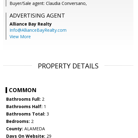
Buyer/Sale agent: Claudia Conversano,
ADVERTISING AGENT
Alliance Bay Realty
Info@AllianceBayRealty.com
View More
PROPERTY DETAILS
COMMON
Bathrooms Full:
2
Bathrooms Half:
1
Bathrooms Total:
3
Bedrooms:
2
County:
ALAMEDA
Days On Website:
29