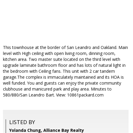
This townhouse at the border of San Leandro and Oakland. Main
level with High ceiling with open living room, dinning room,
kitchen area. Two master suite located on the third level with
upgrade laminate bathroom floor and has lots of natural light in
the bedroom with Ceiling fans. This unit with 2 car tandem
garage.The complex is immaculately maintained and its HOA is
well funded. You and guests can enjoy the private community
clubhouse and manicured park and play area. Minutes to
580/880/San Leandro Bart. View: 10861packard.com
LISTED BY
Yolanda Chung, Alliance Bay Realty