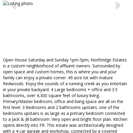
Open House Saturday and Sunday 1pm-5pm; Northridge Estates
is a custom neighborhood of affluent owners. Surrounded by
open space and custom homes, this is where you and your
family can enjoy a private corner .49 acre lot with mature
Redwoods. Enjoy the sounds of a running creek as you entertain
in your private backyard. 4 Large bedrooms + office and 3.5
bathrooms, over 4,300 square feet of luxury living.
Primary/Master bedroom, office and living space are all on the
first level. 3 Bedrooms and 2 bathrooms upstairs. one of the
bedrooms upstairs is as large as a primary bedroom connected
to a Jack & Jill bathroom. Very open and bright floor plan. Kitchen
opens directly into FR. This estate was architecturally designed
with a 4-car garage and workshop, connected by a covered