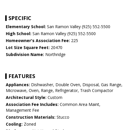
SPECIFIC
Elementary School:
San Ramon Valley (925) 552-5500
High School:
San Ramon Valley (925) 552-5500
Homeowner's Association Fee:
225
Lot Size Square Feet:
20470
Subdivision Name:
Northridge
FEATURES
Appliances:
Dishwasher, Double Oven, Disposal, Gas Range,
Microwave, Oven, Range, Refrigerator, Trash Compactor
Architectural Style:
Custom
Association Fee Includes:
Common Area Maint,
Management Fee
Construction Materials:
Stucco
Cooling:
Zoned