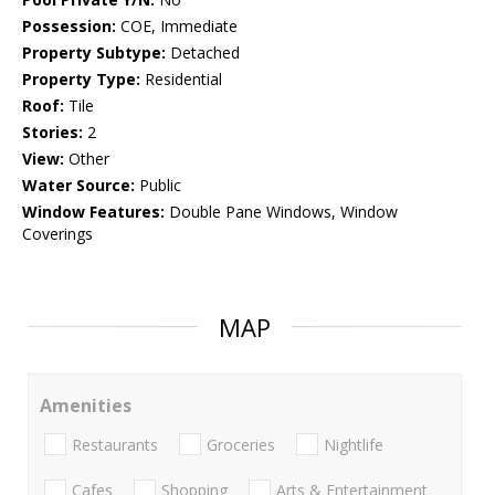
Possession:
COE, Immediate
Property Subtype:
Detached
Property Type:
Residential
Roof:
Tile
Stories:
2
View:
Other
Water Source:
Public
Window Features:
Double Pane Windows, Window
Coverings
MAP
Amenities
Restaurants
Groceries
Nightlife
Cafes
Shopping
Arts & Entertainment