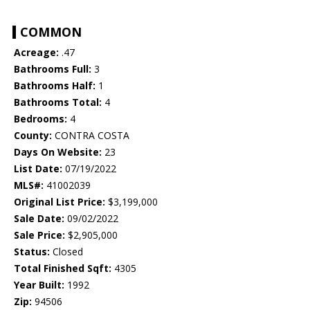
COMMON
Acreage:
.47
Bathrooms Full:
3
Bathrooms Half:
1
Bathrooms Total:
4
Bedrooms:
4
County:
CONTRA COSTA
Days On Website:
23
List Date:
07/19/2022
MLS#:
41002039
Original List Price:
$3,199,000
Sale Date:
09/02/2022
Sale Price:
$2,905,000
Status:
Closed
Total Finished Sqft:
4305
Year Built:
1992
Zip:
94506