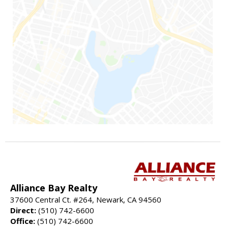
Alliance Bay Realty
37600 Central Ct. #264, Newark, CA 94560
Direct:
(510) 742-6600
Office:
(510) 742-6600