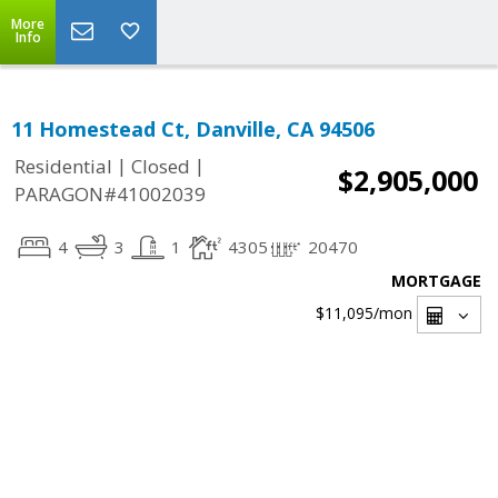
More
Info
11 Homestead Ct, Danville, CA 94506
|
|
Residential
Closed
$2,905,000
PARAGON#41002039
4
3
1
4305
20470
MORTGAGE
$11,095
/mon