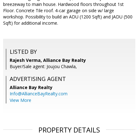
breezeway to main house. Hardwood floors throughout 1st
Floor. Concrete Tile roof. 4-car garage on side w/ large
workshop. Possibility to build an ADU (1200 Sqft) and JADU (500
Sqft) for additional income.
LISTED BY
Rajesh Verma, Alliance Bay Realty
Buyer/Sale agent: Joujou Chawla,
ADVERTISING AGENT
Alliance Bay Realty
Info@AllianceBayRealty.com
View More
PROPERTY DETAILS