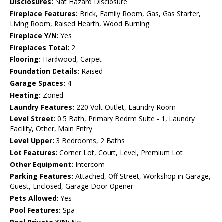
Disclosures:
Nat Hazard Disclosure
Fireplace Features:
Brick, Family Room, Gas, Gas Starter,
Living Room, Raised Hearth, Wood Burning
Fireplace Y/N:
Yes
Fireplaces Total:
2
Flooring:
Hardwood, Carpet
Foundation Details:
Raised
Garage Spaces:
4
Heating:
Zoned
Laundry Features:
220 Volt Outlet, Laundry Room
Level Street:
0.5 Bath, Primary Bedrm Suite - 1, Laundry
Facility, Other, Main Entry
Level Upper:
3 Bedrooms, 2 Baths
Lot Features:
Corner Lot, Court, Level, Premium Lot
Other Equipment:
Intercom
Parking Features:
Attached, Off Street, Workshop in Garage,
Guest, Enclosed, Garage Door Opener
Pets Allowed:
Yes
Pool Features:
Spa
Pool Private Y/N:
No