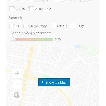
Banks
Active Life
Schools
All
Elementary
Middle
High
Schools rated higher than:
1
/5
Show on Map