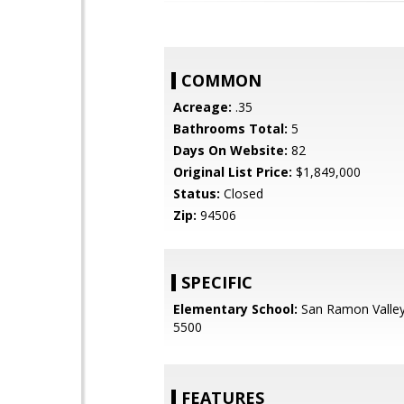
COMMON
Acreage:
.35
Bathrooms Total:
5
Days On Website:
82
Original List Price:
$1,849,000
Status:
Closed
Zip:
94506
SPECIFIC
Elementary School:
San Ramon Valley
5500
FEATURES