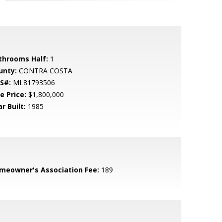
throoms Half:
1
unty:
CONTRA COSTA
S#:
ML81793506
e Price:
$1,800,000
r Built:
1985
meowner's Association Fee:
189