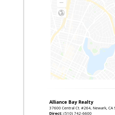
Alliance Bay Realty
37600 Central Ct. #264, Newark, CA
Direct:
(510) 742-6600