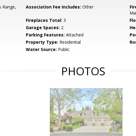
s Range,
Association Fee Includes:
Other
Fi
Ma
Fireplaces Total:
3
Flo
Garage Spaces:
2
He
Parking Features:
Attached
Po
Property Type:
Residential
Ro
Water Source:
Public
PHOTOS