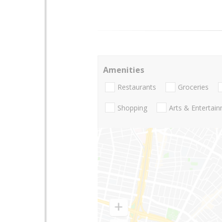
Amenities
Restaurants
Groceries
Shopping
Arts & Entertai