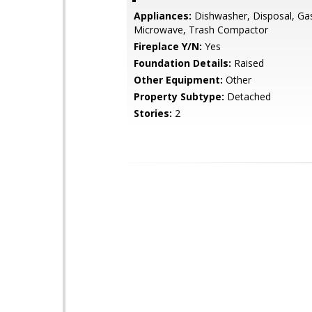
Appliances:
Dishwasher, Disposal, Ga
Microwave, Trash Compactor
Fireplace Y/N:
Yes
Foundation Details:
Raised
Other Equipment:
Other
Property Subtype:
Detached
Stories:
2