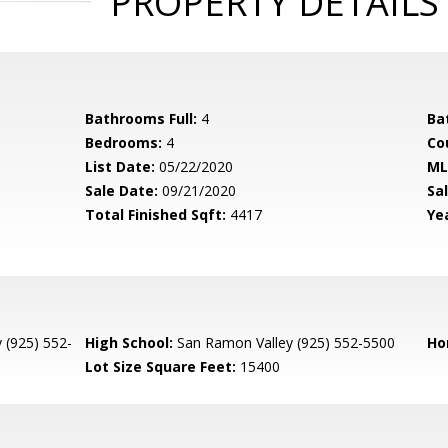
PROPERTY DETAILS
Bathrooms Full:
4
Ba
Bedrooms:
4
Co
List Date:
05/22/2020
ML
Sale Date:
09/21/2020
Sal
Total Finished Sqft:
4417
Yea
 (925) 552-
High School:
San Ramon Valley (925) 552-5500
Ho
Lot Size Square Feet:
15400