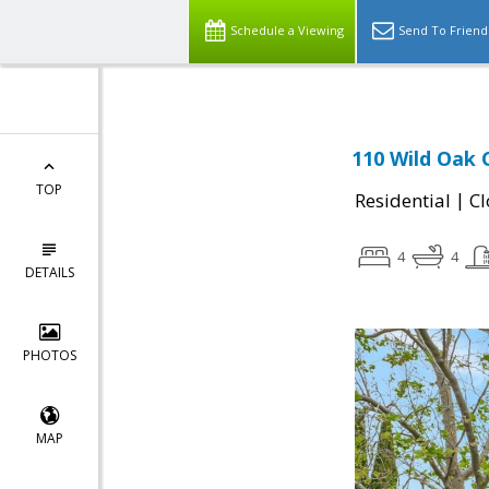
Schedule a Viewing
Send To Friend
110 Wild Oak C
TOP
|
Residential
Cl
4
4
DETAILS
PHOTOS
MAP