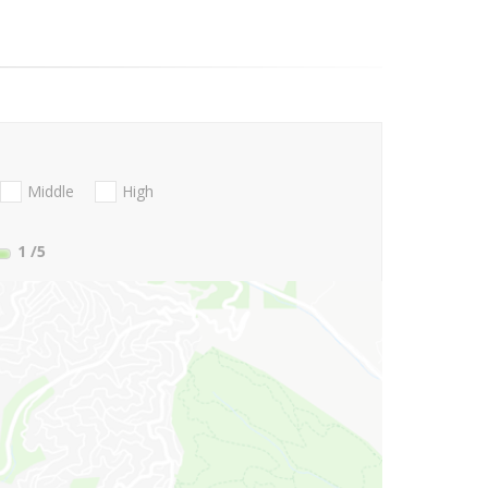
Middle
High
1
/5