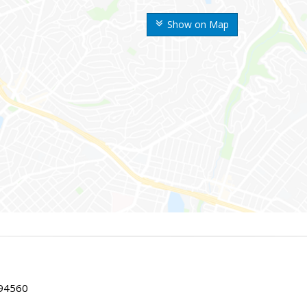
Show on Map
 94560