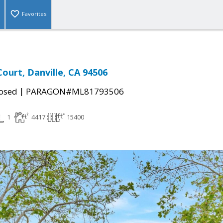
Favorites
ourt, Danville, CA 94506
|
osed
PARAGON#ML81793506
1
4417
15400