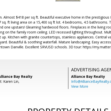
n. Almost $418 per sq ft. Beautiful executive home in the prestigiou
sq. ft living area on a 15,400 sq ft lot. 4 bedrooms, 4.5 bathrooms.
nd one upstairs! Gleaming hardwood floors. Fireplaces in the living
g on the family room ceiling. LED recessed lighting throughout. Multi
t up. Kitchen with granite countertops, stainless appliances. Central v
yard. Beautiful & soothing waterfall. Mature landscaping. Easy access
wntown Danville. Excellent SRVUSD schools. 3D tour: https://my.ma
ADVERTISING AGE
Alliance Bay Realty
Alliance Bay Realty
: Karen Lin,
Info@AllianceBayRealty
View More