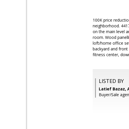
100K price reductio
neighborhood. 4417 
on the main level a
room. Wood panellin
loft/home office se
backyard and front 
fitness center, do
LISTED BY
Latief Bazaz, 
Buyer/Sale agent