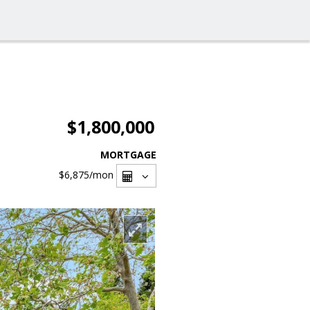
$1,800,000
MORTGAGE
$6,875
/mon