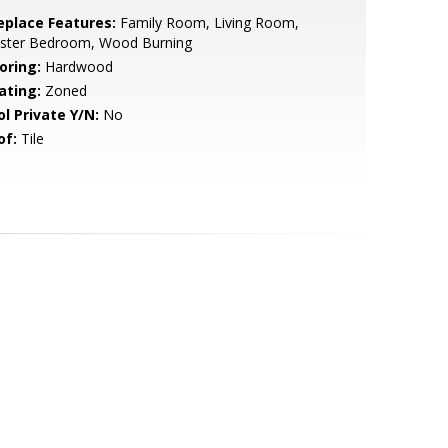
replace Features:
Family Room, Living Room,
ster Bedroom, Wood Burning
oring:
Hardwood
ating:
Zoned
ol Private Y/N:
No
of:
Tile