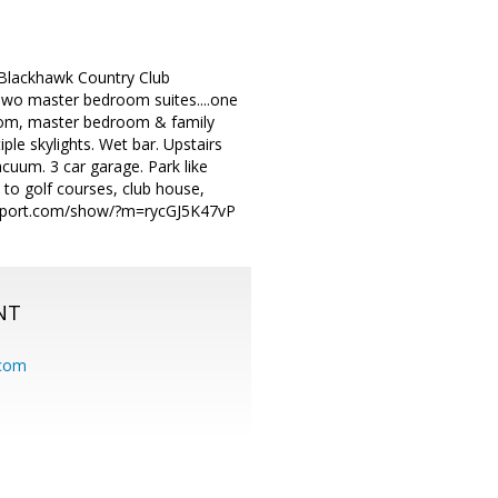
s Blackhawk Country Club
 Two master bedroom suites....one
 room, master bedroom & family
ple skylights. Wet bar. Upstairs
acuum. 3 car garage. Park like
 to golf courses, club house,
tterport.com/show/?m=rycGJ5K47vP
NT
.com