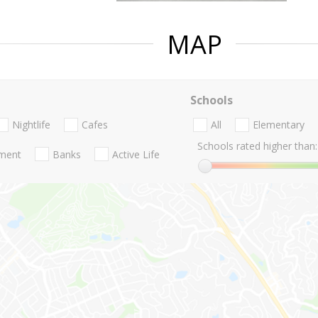
MAP
Schools
Nightlife
Cafes
All
Elementary
Schools rated higher than:
nment
Banks
Active Life