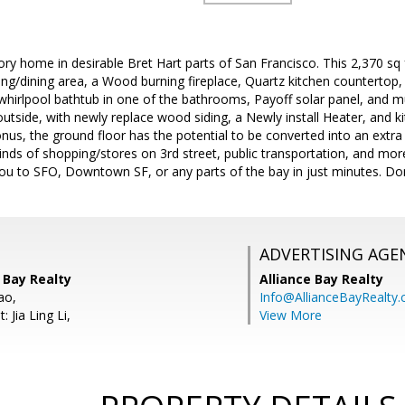
 home in desirable Bret Hart parts of San Francisco. This 2,370 sq
iving/dining area, a Wood burning fireplace, Quartz kitchen countertop
 whirlpool bathtub in one of the bathrooms, Payoff solar panel, and
outside, with newly replace wood siding, a Newly install Heater, and 
nus, the ground floor has the potential to be converted into an extra
 kinds of shopping/stores on 3rd street, public transportation, and m
ou to SFO, Downtown SF, or any parts of the bay in just minutes. Do
ADVERTISING AGE
e Bay Realty
Alliance Bay Realty
ao,
Info@AllianceBayRealty
 Jia Ling Li,
View More