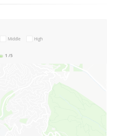
Middle
High
1
/5