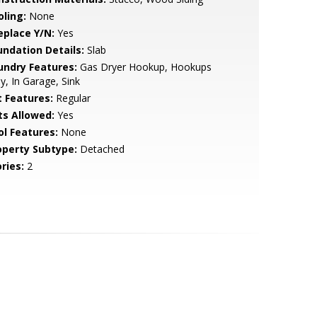
oling:
None
eplace Y/N:
Yes
undation Details:
Slab
undry Features:
Gas Dryer Hookup, Hookups
y, In Garage, Sink
t Features:
Regular
ts Allowed:
Yes
ol Features:
None
operty Subtype:
Detached
ries:
2