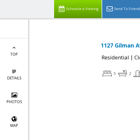
Schedule a Viewing
Send To Friend
1127 Gilman A
TOP
|
Residential
Cl
5
2
DETAILS
PHOTOS
MAP