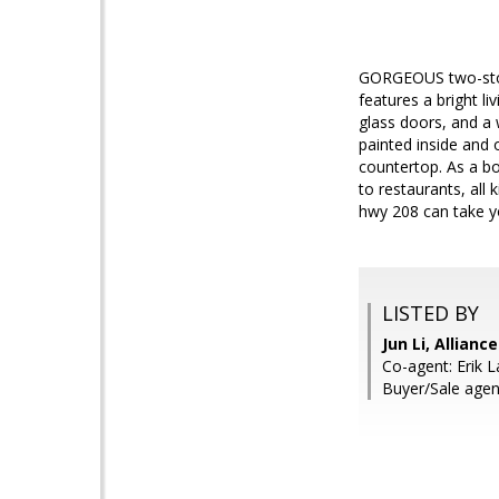
GORGEOUS two-story
features a bright l
glass doors, and a
painted inside and 
countertop. As a bo
to restaurants, all
hwy 208 can take y
LISTED BY
Jun Li, Allianc
Co-agent: Erik L
Buyer/Sale agent: