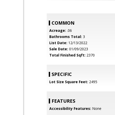
COMMON
Acreage:
.06
Bathrooms Total:
3
List Date:
12/13/2022
Sale Date:
01/09/2023
Total Finished Sqft:
2370
SPECIFIC
Lot Size Square Feet:
2495
FEATURES
Accessibility Features:
None