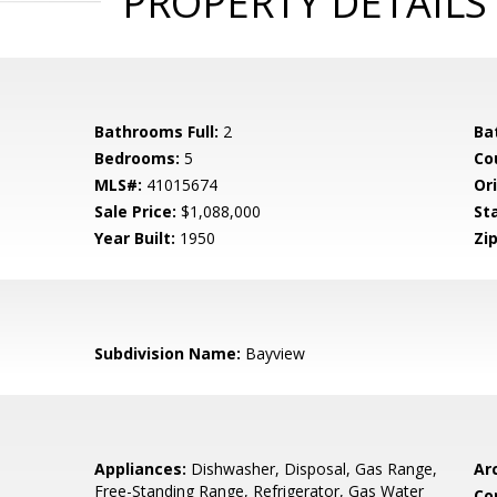
PROPERTY DETAILS
Bathrooms Full:
2
Ba
Bedrooms:
5
Co
MLS#:
41015674
Ori
Sale Price:
$1,088,000
St
Year Built:
1950
Zip
Subdivision Name:
Bayview
Appliances:
Dishwasher, Disposal, Gas Range,
Arc
Free-Standing Range, Refrigerator, Gas Water
Co