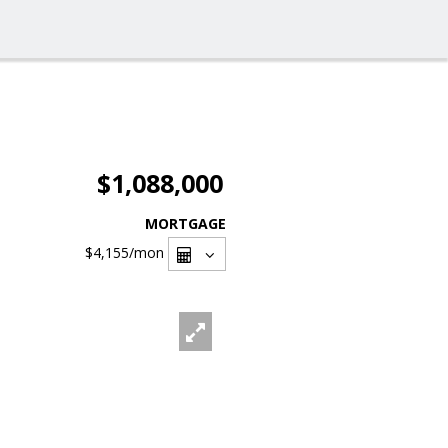
$1,088,000
MORTGAGE
$4,155
/mon