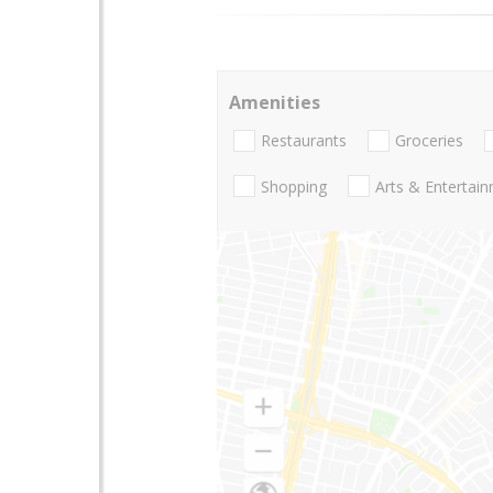
Amenities
Restaurants
Groceries
Shopping
Arts & Entertai