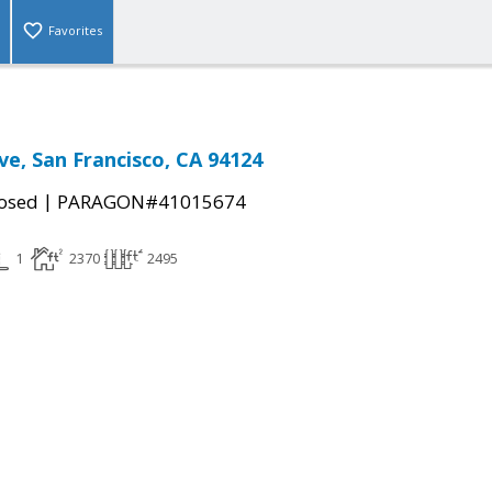
Favorites
ve, San Francisco, CA 94124
|
osed
PARAGON#41015674
1
2370
2495