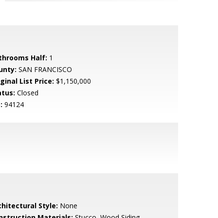
throoms Half:
1
unty:
SAN FRANCISCO
ginal List Price:
$1,150,000
atus:
Closed
:
94124
hitectural Style:
None
nstruction Materials:
Stucco, Wood Siding