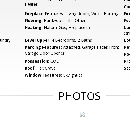
Heater
Co
Fireplace Features:
Living Room, Wood Burning
Fir
Flooring:
Hardwood, Tile, Other
Fo
Heating:
Natural Gas, Fireplace(s)
La
Onl
aundry
Level Upper:
4 Bedrooms, 2 Baths
Lo
Parking Features:
Attached, Garage Faces Front,
Pe
Garage Door Opener
Po
Possession:
COE
Pr
Roof:
Tar/Gravel
Sto
Window Features:
Skylight(s)
PHOTOS