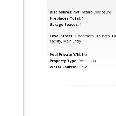
Disclosures:
Nat Hazard Disclosure
Fireplaces Total:
1
Garage Spaces:
1
Level Street:
1 Bedroom, 0.5 Bath, L
Facility, Main Entry
Pool Private Y/N:
No
Property Type:
Residential
Water Source:
Public