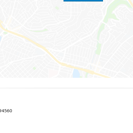
 94560