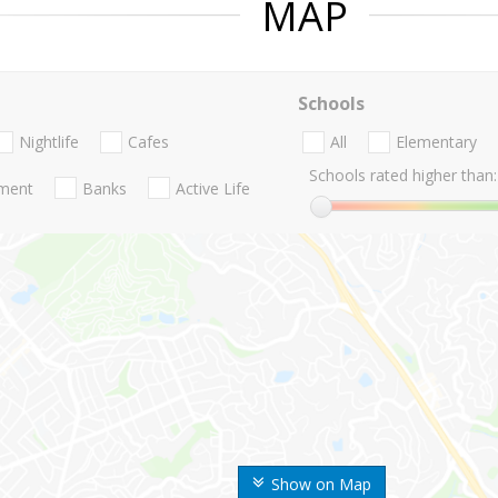
MAP
Schools
Nightlife
Cafes
All
Elementary
Schools rated higher than:
nment
Banks
Active Life
Show on Map