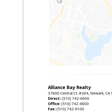
Alliance Bay Realty
37600 Central Ct. #264, Newark, CA
Direct:
(510) 742-6600
Office:
(510) 742-6600
Fax:
(510) 742-9100