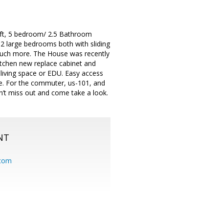
 ft, 5 bedroom/ 2.5 Bathroom
, 2 large bedrooms both with sliding
 much more. The House was recently
kitchen new replace cabinet and
 living space or EDU. Easy access
ore. For the commuter, us-101, and
n’t miss out and come take a look.
NT
.com