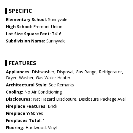
SPECIFIC
Elementary School:
Sunnyvale
High School:
Fremont Union
Lot Size Square Feet:
7416
Subdivision Name:
Sunnyvale
FEATURES
Appliances:
Dishwasher, Disposal, Gas Range, Refrigerator,
Dryer, Washer, Gas Water Heater
Architectural Style:
See Remarks
Cooling:
No Air Conditioning
Disclosures:
Nat Hazard Disclosure, Disclosure Package Avail
Fireplace Features:
Brick
Fireplace Y/N:
Yes
Fireplaces Total:
1
Flooring:
Hardwood, Vinyl