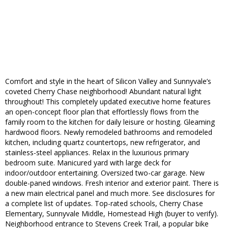
Comfort and style in the heart of Silicon Valley and Sunnyvale’s
coveted Cherry Chase neighborhood! Abundant natural light
throughout! This completely updated executive home features
an open-concept floor plan that effortlessly flows from the
family room to the kitchen for daily leisure or hosting. Gleaming
hardwood floors. Newly remodeled bathrooms and remodeled
kitchen, including quartz countertops, new refrigerator, and
stainless-steel appliances. Relax in the luxurious primary
bedroom suite. Manicured yard with large deck for
indoor/outdoor entertaining. Oversized two-car garage. New
double-paned windows. Fresh interior and exterior paint. There is
a new main electrical panel and much more. See disclosures for
a complete list of updates. Top-rated schools, Cherry Chase
Elementary, Sunnyvale Middle, Homestead High (buyer to verify).
Neighborhood entrance to Stevens Creek Trail, a popular bike