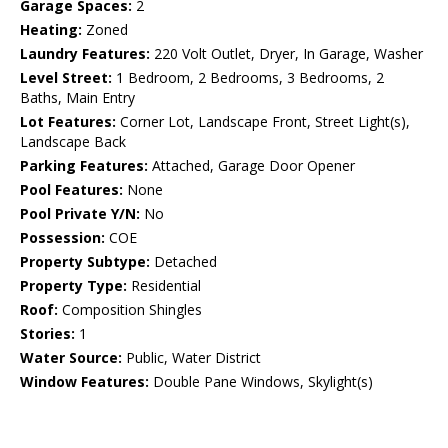
Garage Spaces:
2
Heating:
Zoned
Laundry Features:
220 Volt Outlet, Dryer, In Garage, Washer
Level Street:
1 Bedroom, 2 Bedrooms, 3 Bedrooms, 2
Baths, Main Entry
Lot Features:
Corner Lot, Landscape Front, Street Light(s),
Landscape Back
Parking Features:
Attached, Garage Door Opener
Pool Features:
None
Pool Private Y/N:
No
Possession:
COE
Property Subtype:
Detached
Property Type:
Residential
Roof:
Composition Shingles
Stories:
1
Water Source:
Public, Water District
Window Features:
Double Pane Windows, Skylight(s)