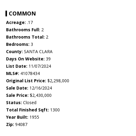
COMMON
Acreage:
.17
Bathrooms Full:
2
Bathrooms Total:
2
Bedrooms:
3
County:
SANTA CLARA
Days On Website:
39
List Date:
11/07/2024
MLS#:
41078434
Original List Price:
$2,298,000
Sale Date:
12/16/2024
Sale Price:
$2,430,000
Status:
Closed
Total Finished Sqft:
1300
Year Built:
1955
Zip:
94087