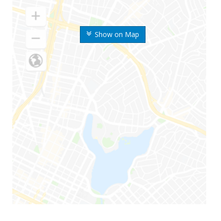
Show on Map