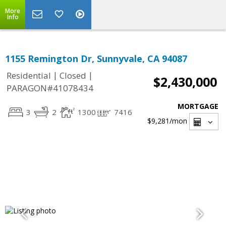
More
Info
1155 Remington Dr, Sunnyvale, CA 94087
|
|
Residential
Closed
$2,430,000
PARAGON#41078434
MORTGAGE
3
2
1300
7416
$9,281
/mon