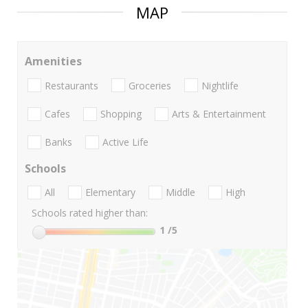
MAP
Amenities
Restaurants
Groceries
Nightlife
Cafes
Shopping
Arts & Entertainment
Banks
Active Life
Schools
All
Elementary
Middle
High
Schools rated higher than:
1
/5