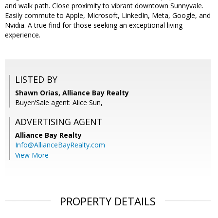
and walk path. Close proximity to vibrant downtown Sunnyvale.
Easily commute to Apple, Microsoft, LinkedIn, Meta, Google, and
Nvidia. A true find for those seeking an exceptional living
experience.
LISTED BY
Shawn Orias, Alliance Bay Realty
Buyer/Sale agent: Alice Sun,
ADVERTISING AGENT
Alliance Bay Realty
Info@AllianceBayRealty.com
View More
PROPERTY DETAILS