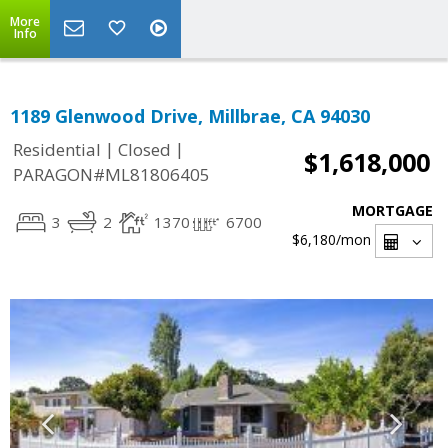
More
Info
1189 Glenwood Drive, Millbrae, CA 94030
|
|
Residential
Closed
$1,618,000
PARAGON#ML81806405
MORTGAGE
3
2
1370
6700
$6,180
/mon