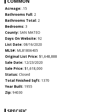
COMMON
Acreage:
.15
Bathrooms Full:
2
Bathrooms Total:
2
Bedrooms:
3
County:
SAN MATEO
Days On Website:
92
List Date:
08/16/2020
MLS#:
ML81806405
Original List Price:
$1,648,888
Sale Date:
12/23/2020
Sale Price:
$1,618,000
Status:
Closed
Total Finished Sqft:
1370
Year Built:
1955
Zip:
94030
SPECIFIC