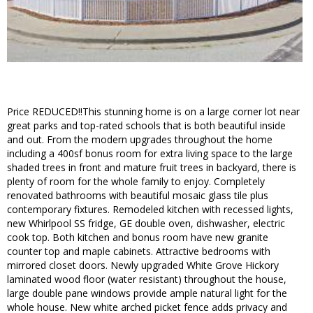
Price REDUCED!!This stunning home is on a large corner lot near
great parks and top-rated schools that is both beautiful inside
and out. From the modern upgrades throughout the home
including a 400sf bonus room for extra living space to the large
shaded trees in front and mature fruit trees in backyard, there is
plenty of room for the whole family to enjoy. Completely
renovated bathrooms with beautiful mosaic glass tile plus
contemporary fixtures. Remodeled kitchen with recessed lights,
new Whirlpool SS fridge, GE double oven, dishwasher, electric
cook top. Both kitchen and bonus room have new granite
counter top and maple cabinets. Attractive bedrooms with
mirrored closet doors. Newly upgraded White Grove Hickory
laminated wood floor (water resistant) throughout the house,
large double pane windows provide ample natural light for the
whole house. New white arched picket fence adds privacy and