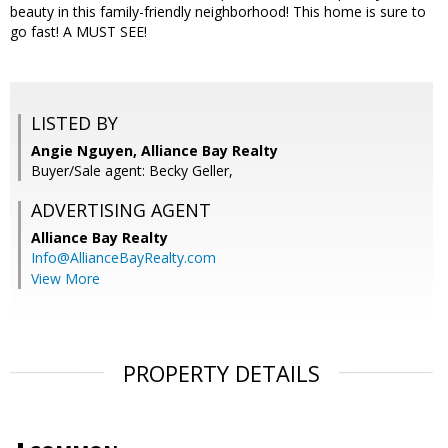
beauty in this family-friendly neighborhood! This home is sure to
go fast! A MUST SEE!
LISTED BY
Angie Nguyen, Alliance Bay Realty
Buyer/Sale agent: Becky Geller,
ADVERTISING AGENT
Alliance Bay Realty
Info@AllianceBayRealty.com
View More
PROPERTY DETAILS