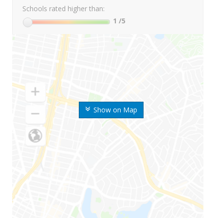
Schools rated higher than:
1
/5
Show on Map