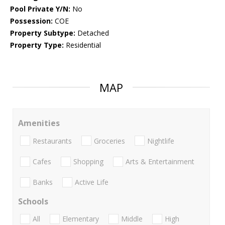
Pool Private Y/N:
No
Possession:
COE
Property Subtype:
Detached
Property Type:
Residential
MAP
Amenities
Restaurants
Groceries
Nightlife
Cafes
Shopping
Arts & Entertainment
Banks
Active Life
Schools
All
Elementary
Middle
High