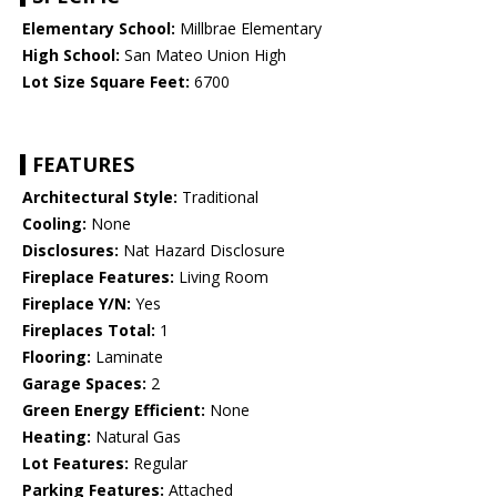
Elementary School:
Millbrae Elementary
High School:
San Mateo Union High
Lot Size Square Feet:
6700
FEATURES
Architectural Style:
Traditional
Cooling:
None
Disclosures:
Nat Hazard Disclosure
Fireplace Features:
Living Room
Fireplace Y/N:
Yes
Fireplaces Total:
1
Flooring:
Laminate
Garage Spaces:
2
Green Energy Efficient:
None
Heating:
Natural Gas
Lot Features:
Regular
Parking Features:
Attached