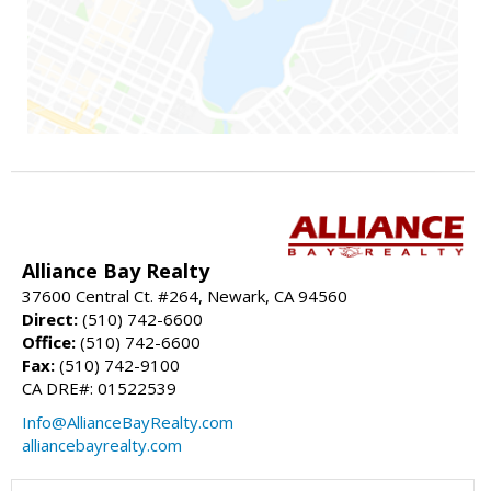
Alliance Bay Realty
37600 Central Ct. #264, Newark, CA 94560
Direct:
(510) 742-6600
Office:
(510) 742-6600
Fax:
(510) 742-9100
CA DRE#: 01522539
Info@AllianceBayRealty.com
alliancebayrealty.com