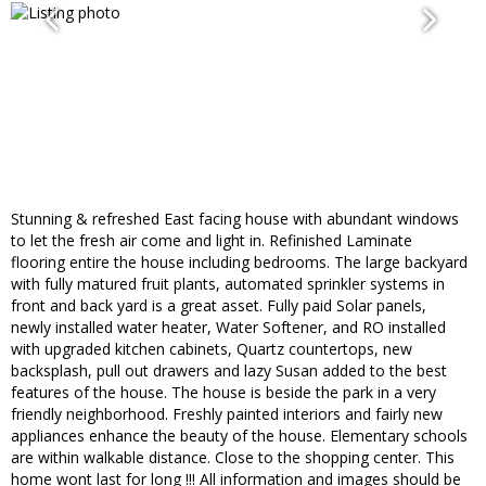
Stunning & refreshed East facing house with abundant windows
to let the fresh air come and light in. Refinished Laminate
flooring entire the house including bedrooms. The large backyard
with fully matured fruit plants, automated sprinkler systems in
front and back yard is a great asset. Fully paid Solar panels,
newly installed water heater, Water Softener, and RO installed
with upgraded kitchen cabinets, Quartz countertops, new
backsplash, pull out drawers and lazy Susan added to the best
features of the house. The house is beside the park in a very
friendly neighborhood. Freshly painted interiors and fairly new
appliances enhance the beauty of the house. Elementary schools
are within walkable distance. Close to the shopping center. This
home wont last for long !!! All information and images should be