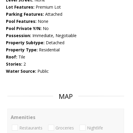
Lot Features:
Premium Lot
Parking Features:
Attached
Pool Features:
None
Pool Private Y/N:
No
Possession:
Immediate, Negotiable
Property Subtype:
Detached
Property Type:
Residential
Roof:
Tile
Stories:
2
Water Source:
Public
MAP
Amenities
Restaurants
Groceries
Nightlife