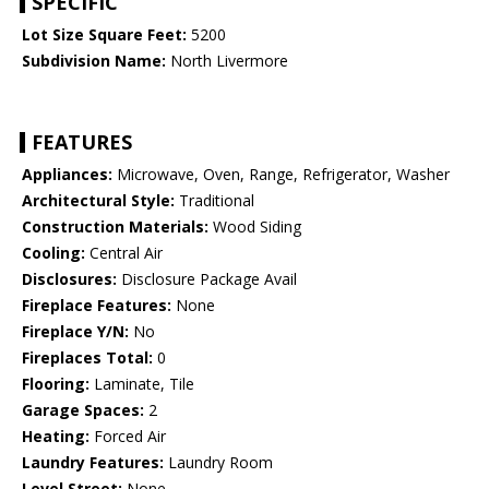
SPECIFIC
Lot Size Square Feet:
5200
Subdivision Name:
North Livermore
FEATURES
Appliances:
Microwave, Oven, Range, Refrigerator, Washer
Architectural Style:
Traditional
Construction Materials:
Wood Siding
Cooling:
Central Air
Disclosures:
Disclosure Package Avail
Fireplace Features:
None
Fireplace Y/N:
No
Fireplaces Total:
0
Flooring:
Laminate, Tile
Garage Spaces:
2
Heating:
Forced Air
Laundry Features:
Laundry Room
Level Street:
None