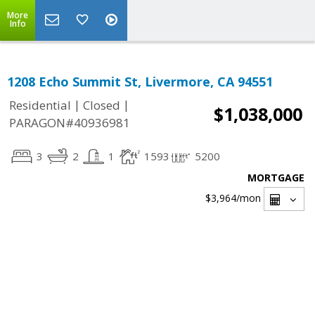
More
Info
1208 Echo Summit St, Livermore, CA 94551
|
|
Residential
Closed
$1,038,000
PARAGON#40936981
3
2
1
1593
5200
MORTGAGE
$3,964
/mon