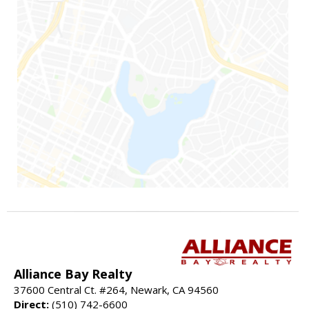
Alliance Bay Realty
37600 Central Ct. #264, Newark, CA 94560
Direct:
(510) 742-6600