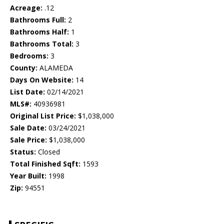
Acreage:
.12
Bathrooms Full:
2
Bathrooms Half:
1
Bathrooms Total:
3
Bedrooms:
3
County:
ALAMEDA
Days On Website:
14
List Date:
02/14/2021
MLS#:
40936981
Original List Price:
$1,038,000
Sale Date:
03/24/2021
Sale Price:
$1,038,000
Status:
Closed
Total Finished Sqft:
1593
Year Built:
1998
Zip:
94551