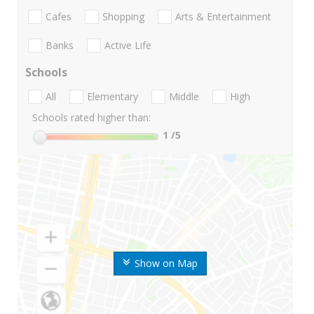
Cafes
Shopping
Arts & Entertainment
Banks
Active Life
Schools
All
Elementary
Middle
High
Schools rated higher than:
1
/5
Show on Map