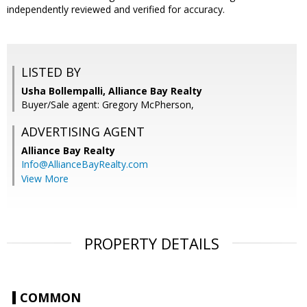
independently reviewed and verified for accuracy.
LISTED BY
Usha Bollempalli, Alliance Bay Realty
Buyer/Sale agent: Gregory McPherson,
ADVERTISING AGENT
Alliance Bay Realty
Info@AllianceBayRealty.com
View More
PROPERTY DETAILS
COMMON