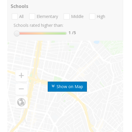
Schools
All
Elementary
Middle
High
Schools rated higher than:
1
/5
Show on Map