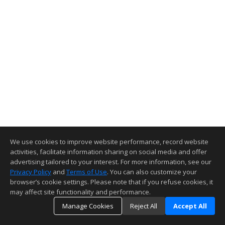
We use cookies to improve website performance, record website
activities, facilitate information sharing on social media and offer
advertising tailored to your interest. For more information, see our
Privacy Policy
and
Terms of Use
. You can also customize your
browser’s cookie settings. Please note that if you refuse cookies, it
may affect site functionality and performance.
Manage Cookies
Reject All
Accept All