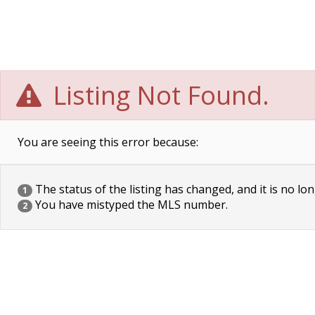
Listing Not Found.
You are seeing this error because:
The status of the listing has changed, and it is no lon
1
You have mistyped the MLS number.
2