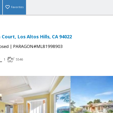
Favorites
Court, Los Altos Hills, CA 94022
|
osed
PARAGON#ML81998903
1
5546