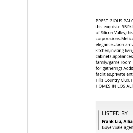
PRESTIGIOUS PALO A
this exquisite 5BR/
of Silicon Valley,
corporations.Metic
elegance.Upon arri
kitchen,inviting li
cabinets,appliances
family/game room c
for gatherings.Addi
facilities,private
Hills Country C
HOMES IN LOS ALT
LISTED BY
Frank Liu, Alli
Buyer/Sale agen