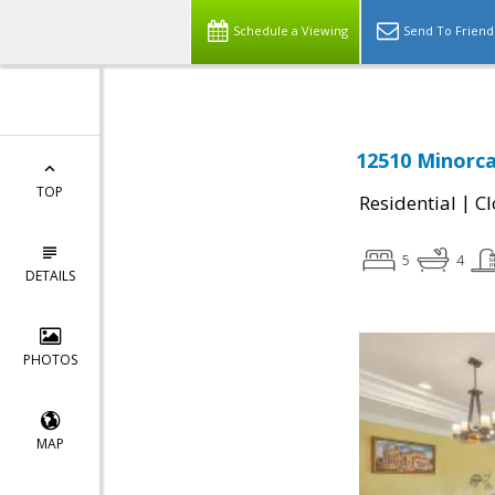
Schedule a Viewing
Send To Friend
12510 Minorca 
TOP
|
Residential
Cl
5
4
DETAILS
PHOTOS
MAP