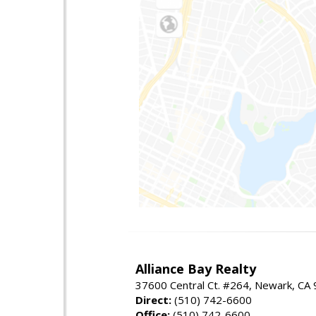
Alliance Bay Realty
37600 Central Ct. #264, Newark, CA
Direct:
(510) 742-6600
Office:
(510) 742-6600