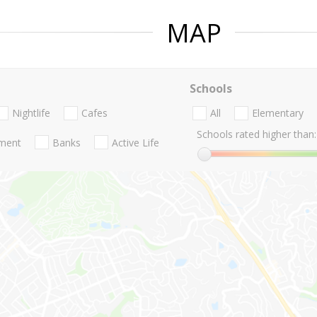
MAP
Schools
Nightlife
Cafes
All
Elementary
Schools rated higher than:
nment
Banks
Active Life