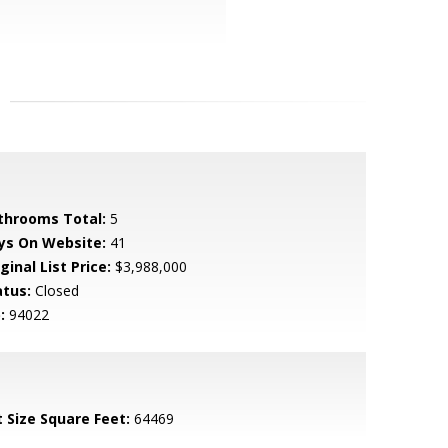
throoms Total:
5
ys On Website:
41
ginal List Price:
$3,988,000
atus:
Closed
:
94022
t Size Square Feet:
64469