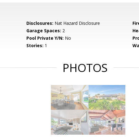
Disclosures:
Nat Hazard Disclosure
Fi
Garage Spaces:
2
He
Pool Private Y/N:
No
Pr
Stories:
1
Wa
PHOTOS