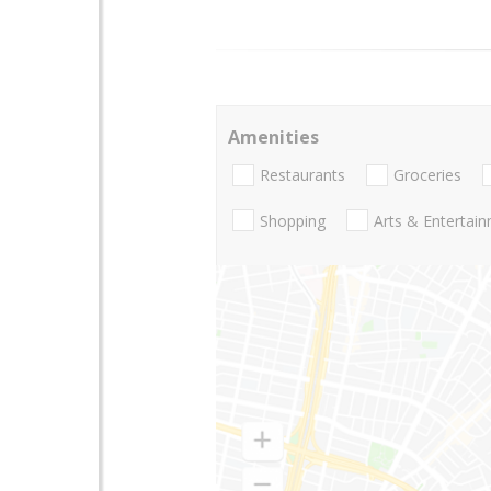
Amenities
Restaurants
Groceries
Shopping
Arts & Entertai