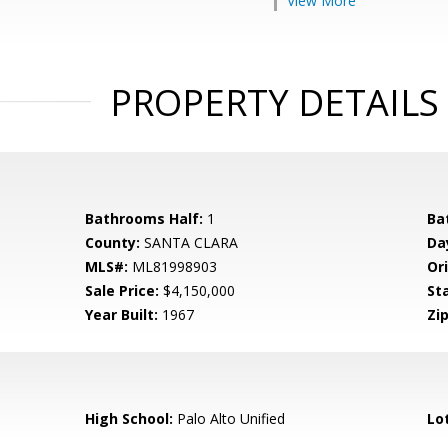
View More
PROPERTY DETAILS
Bathrooms Half:
1
Ba
County:
SANTA CLARA
Da
MLS#:
ML81998903
Ori
Sale Price:
$4,150,000
St
Year Built:
1967
Zip
High School:
Palo Alto Unified
Lo