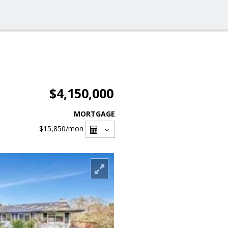
$4,150,000
MORTGAGE
$15,850
/mon