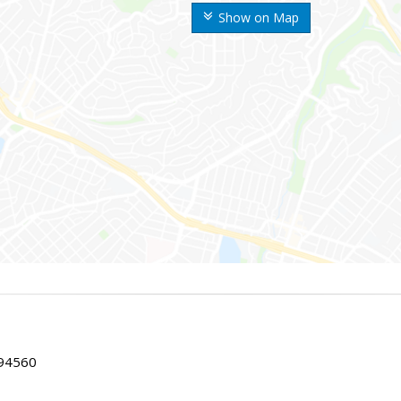
Show on Map
 94560