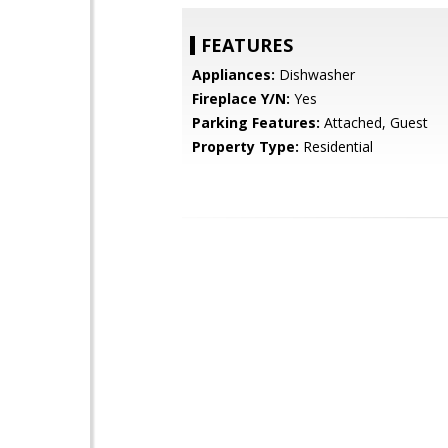
FEATURES
Appliances:
Dishwasher
Fireplace Y/N:
Yes
Parking Features:
Attached, Guest
Property Type:
Residential