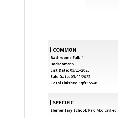
COMMON
Bathrooms Full:
4
Bedrooms:
5
List Date:
03/25/2025
Sale Date:
05/05/2025
Total Finished Sqft:
5546
SPECIFIC
Elementary School:
Palo Alto Unified