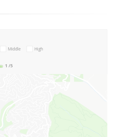
Middle
High
1
/5