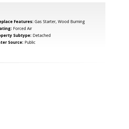
replace Features:
Gas Starter, Wood Burning
ating:
Forced Air
operty Subtype:
Detached
ter Source:
Public