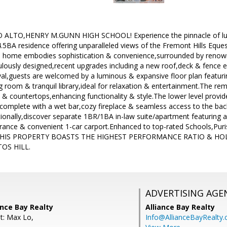
LTO,HENRY M.GUNN HIGH SCHOOL! Experience the pinnacle of luxury 
4.5BA residence offering unparalleled views of the Fremont Hills Eques
this home embodies sophistication & convenience,surrounded by renow
ulously designed,recent upgrades including a new roof,deck & fence
val,guests are welcomed by a luminous & expansive floor plan featur
ving room & tranquil library,ideal for relaxation & entertainment.The 
 & countertops,enhancing functionality & style.The lower level provides
omplete with a wet bar,cozy fireplace & seamless access to the back
tionally,discover separate 1BR/1BA in-law suite/apartment featuring a
 entrance & convenient 1-car carport.Enhanced to top-rated Schools,P
lub.THIS PROPERTY BOASTS THE HIGHEST PERFORMANCE RATIO & 
OS HILL.
ADVERTISING AGE
ance Bay Realty
Alliance Bay Realty
t: Max Lo,
Info@AllianceBayRealty