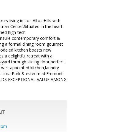
living in Los Altos Hills with
trian Center.Situated in the heart
ned high-tech
 ensure contemporary comfort &
ing a formal dining room,gourmet
remodeled kitchen boasts new
 a delightful retreat with a
yard through sliding door,perfect
 well-appointed kitchen,laundry
urissima Park & esteemed Fremont
HOLDS EXCEPTIONAL VALUE AMONG
NT
.com