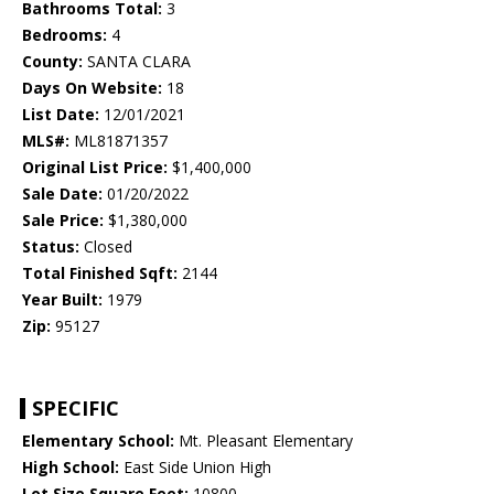
Bathrooms Total:
3
Bedrooms:
4
County:
SANTA CLARA
Days On Website:
18
List Date:
12/01/2021
MLS#:
ML81871357
Original List Price:
$1,400,000
Sale Date:
01/20/2022
Sale Price:
$1,380,000
Status:
Closed
Total Finished Sqft:
2144
Year Built:
1979
Zip:
95127
SPECIFIC
Elementary School:
Mt. Pleasant Elementary
High School:
East Side Union High
Lot Size Square Feet:
10800