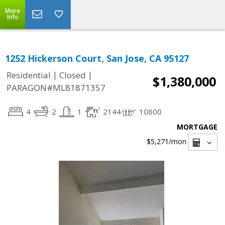
More
Info
1252 Hickerson Court, San Jose, CA 95127
|
|
Residential
Closed
$1,380,000
PARAGON#ML81871357
4
2
1
2144
10800
MORTGAGE
$5,271
/mon