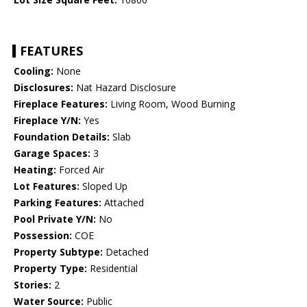
FEATURES
Cooling:
None
Disclosures:
Nat Hazard Disclosure
Fireplace Features:
Living Room, Wood Burning
Fireplace Y/N:
Yes
Foundation Details:
Slab
Garage Spaces:
3
Heating:
Forced Air
Lot Features:
Sloped Up
Parking Features:
Attached
Pool Private Y/N:
No
Possession:
COE
Property Subtype:
Detached
Property Type:
Residential
Stories:
2
Water Source:
Public