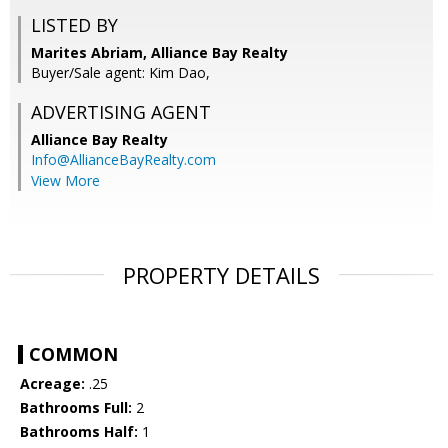
LISTED BY
Marites Abriam, Alliance Bay Realty
Buyer/Sale agent: Kim Dao,
ADVERTISING AGENT
Alliance Bay Realty
Info@AllianceBayRealty.com
View More
PROPERTY DETAILS
COMMON
Acreage:
.25
Bathrooms Full:
2
Bathrooms Half:
1