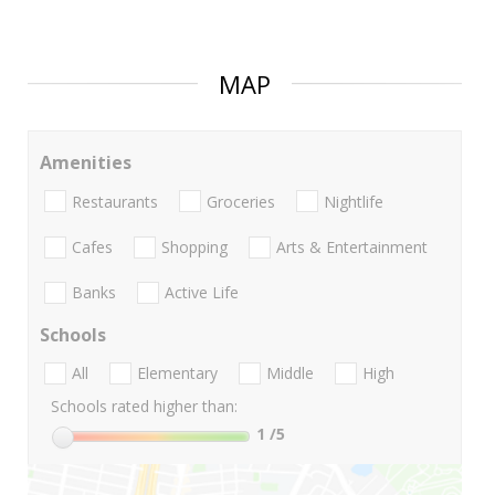
MAP
Amenities
Restaurants
Groceries
Nightlife
Cafes
Shopping
Arts & Entertainment
Banks
Active Life
Schools
All
Elementary
Middle
High
Schools rated higher than:
1
/5