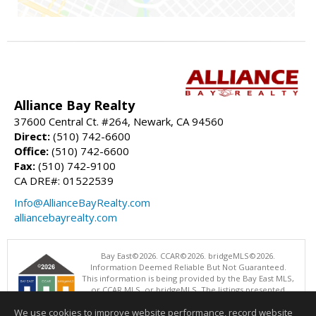
Alliance Bay Realty
37600 Central Ct. #264, Newark, CA 94560
Direct:
(510) 742-6600
Office:
(510) 742-6600
Fax:
(510) 742-9100
CA DRE#: 01522539
Info@AllianceBayRealty.com
alliancebayrealty.com
Bay East©2026. CCAR©2026. bridgeMLS©2026.
Information Deemed Reliable But Not Guaranteed.
This information is being provided by the Bay East MLS,
or CCAR MLS, or bridgeMLS. The listings presented
here may or may not be listed by the Broker/Agent
We use cookies to improve website performance, record website
operating this website. This information is intended for the personal