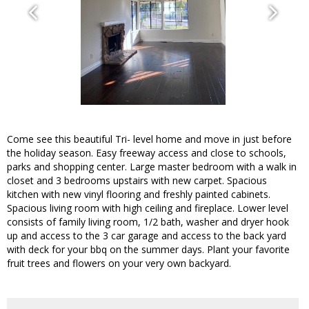
Come see this beautiful Tri- level home and move in just before
the holiday season. Easy freeway access and close to schools,
parks and shopping center. Large master bedroom with a walk in
closet and 3 bedrooms upstairs with new carpet. Spacious
kitchen with new vinyl flooring and freshly painted cabinets.
Spacious living room with high ceiling and fireplace. Lower level
consists of family living room, 1/2 bath, washer and dryer hook
up and access to the 3 car garage and access to the back yard
with deck for your bbq on the summer days. Plant your favorite
fruit trees and flowers on your very own backyard.