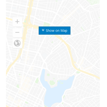
Show on Map