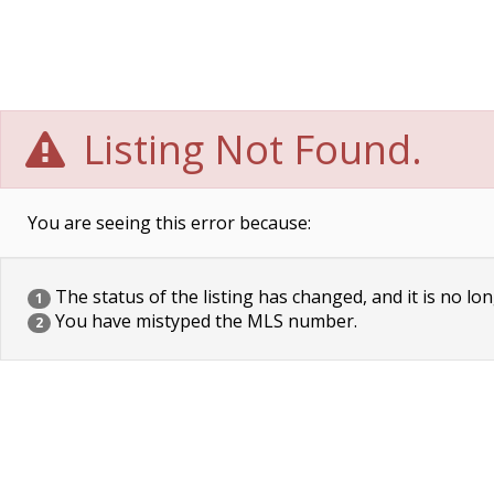
Listing Not Found.
You are seeing this error because:
The status of the listing has changed, and it is no lon
1
You have mistyped the MLS number.
2