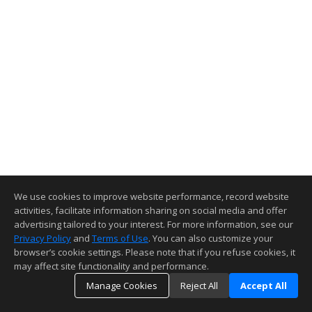
We use cookies to improve website performance, record website
activities, facilitate information sharing on social media and offer
advertising tailored to your interest. For more information, see our
Privacy Policy
and
Terms of Use
. You can also customize your
browser’s cookie settings. Please note that if you refuse cookies, it
may affect site functionality and performance.
Manage Cookies
Reject All
Accept All