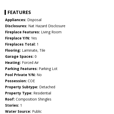
FEATURES
Appliances:
Disposal
Disclosures:
Nat Hazard Disclosure
Fireplace Features:
Living Room
Fireplace Y/N:
Yes
Fireplaces Total:
1
Flooring:
Laminate, Tile
Garage Spaces:
0
Heating:
Forced Air
Parking Features:
Parking Lot
Pool Private Y/N:
No
Possession:
COE
Property Subtype:
Detached
Property Type:
Residential
Roof:
Composition Shingles
Stories:
1
Water Source:
Public