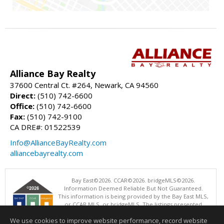
Alliance Bay Realty
37600 Central Ct. #264, Newark, CA 94560
Direct:
(510) 742-6600
Office:
(510) 742-6600
Fax:
(510) 742-9100
CA DRE#: 01522539
Info@AllianceBayRealty.com
alliancebayrealty.com
Bay East©2026. CCAR©2026. bridgeMLS©2026.
Information Deemed Reliable But Not Guaranteed.
This information is being provided by the Bay East MLS,
or CCAR MLS, or bridgeMLS. The listings presented
here may or may not be listed by the Broker/Agent
We use cookies to improve website performance, record website
operating this website. This information is intended for the personal