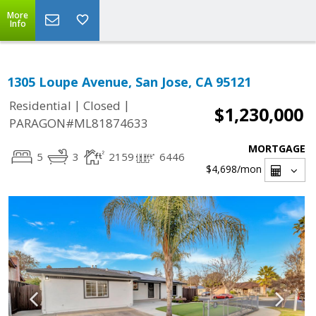
More
Info
1305 Loupe Avenue, San Jose, CA 95121
|
|
Residential
Closed
$1,230,000
PARAGON#ML81874633
MORTGAGE
5
3
2159
6446
$4,698
/mon