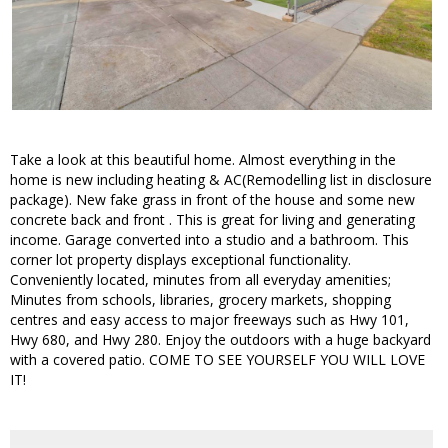
Take a look at this beautiful home. Almost everything in the
home is new including heating & AC(Remodelling list in disclosure
package). New fake grass in front of the house and some new
concrete back and front . This is great for living and generating
income. Garage converted into a studio and a bathroom. This
corner lot property displays exceptional functionality.
Conveniently located, minutes from all everyday amenities;
Minutes from schools, libraries, grocery markets, shopping
centres and easy access to major freeways such as Hwy 101,
Hwy 680, and Hwy 280. Enjoy the outdoors with a huge backyard
with a covered patio. COME TO SEE YOURSELF YOU WILL LOVE
IT!