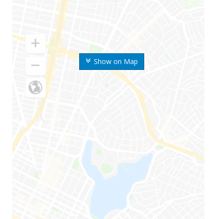
Show on Map