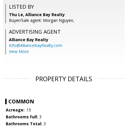
LISTED BY
Thu Le, Alliance Bay Realty
Buyer/Sale agent: Morgan Nguyen,
ADVERTISING AGENT
Alliance Bay Realty
Info@AllianceBayRealty.com
View More
PROPERTY DETAILS
COMMON
Acreage:
.15
Bathrooms Full:
3
Bathrooms Total:
3