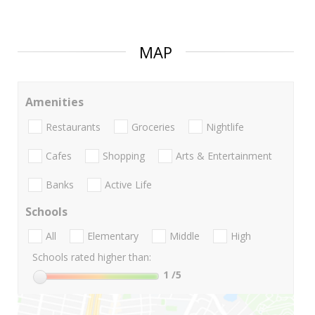
MAP
Amenities
Restaurants
Groceries
Nightlife
Cafes
Shopping
Arts & Entertainment
Banks
Active Life
Schools
All
Elementary
Middle
High
Schools rated higher than:
1
/5