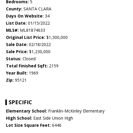
Bedrooms:
5
County:
SANTA CLARA
Days On Website:
34
List Date:
01/15/2022
MLS#:
ML81874633
Original List Price:
$1,300,000
Sale Date:
02/18/2022
Sale Price:
$1,230,000
Status:
Closed
Total Finished Sqft:
2159
Year Built:
1969
Zip:
95121
SPECIFIC
Elementary School:
Franklin-McKinley Elementary
High School:
East Side Union High
Lot Size Square Feet:
6446