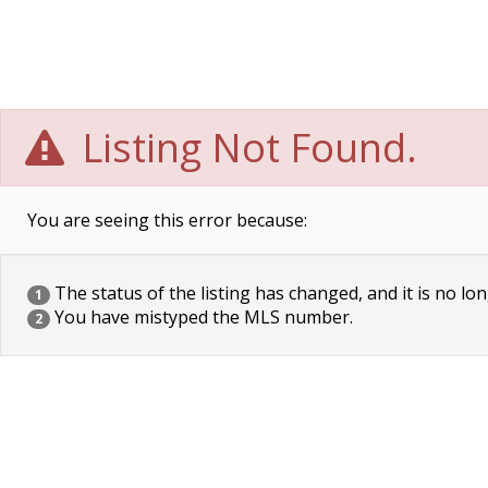
Listing Not Found.
You are seeing this error because:
The status of the listing has changed, and it is no lon
1
You have mistyped the MLS number.
2