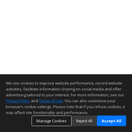
We use cookies to improve website performance, record website
activities, facilitate information sharing on social media and offer
advertising tailored to your interest. For more information, see our
Privacy Policy
and
Terms of Use
. You can also customize your
browser’s cookie settings. Please note that if you refuse cookies, it
may affect site functionality and performance.
Manage Cookies
Reject All
Accept All