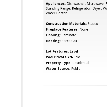
Appliances:
Dishwasher, Microwave, F
Standing Range, Refrigerator, Dryer, W
Water Heater
Construction Materials:
Stucco
Fireplace Features:
None
Flooring:
Laminate
Heating:
Forced Air
Lot Features:
Level
Pool Private Y/N:
No
Property Type:
Residential
Water Source:
Public