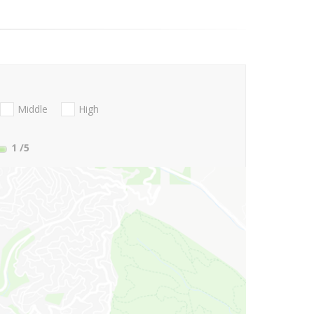
Middle
High
1
/5