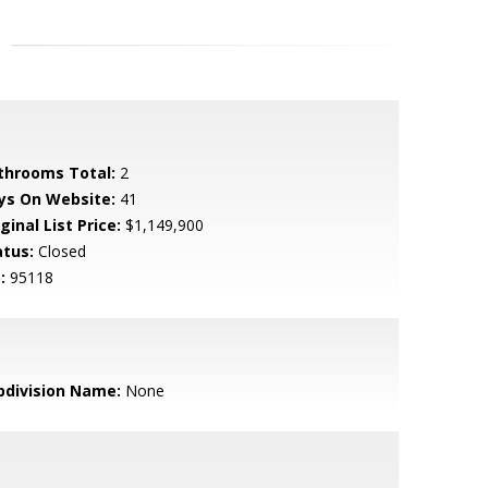
throoms Total:
2
ys On Website:
41
ginal List Price:
$1,149,900
atus:
Closed
:
95118
bdivision Name:
None