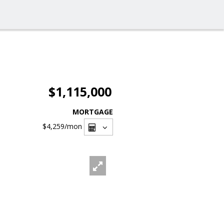
$1,115,000
MORTGAGE
$4,259
/mon