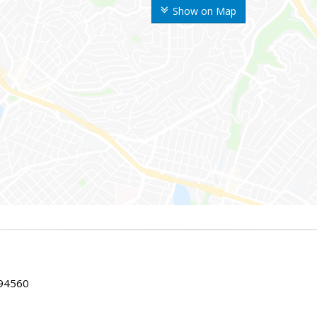
Show on Map
 94560