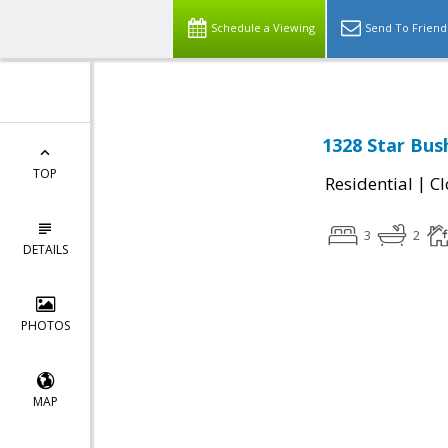
Schedule a Viewing
Send To Friend
1328 Star Bush
TOP
|
Residential
Cl
3
2
DETAILS
PHOTOS
MAP