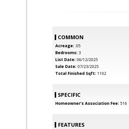
COMMON
Acreage:
.05
Bedrooms:
3
List Date:
06/12/2025
Sale Date:
07/23/2025
Total Finished Sqft:
1102
SPECIFIC
Homeowner's Association Fee:
516
FEATURES