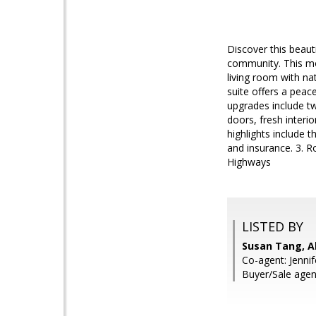
Discover this beaut
community. This mov
living room with na
suite offers a peac
upgrades include tw
doors, fresh interio
highlights include
and insurance. 3. R
Highways
LISTED BY
Susan Tang, Al
Co-agent: Jenni
Buyer/Sale agen