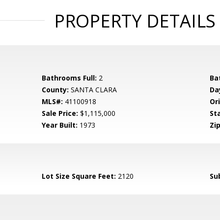
PROPERTY DETAILS
Bathrooms Full:
2
Ba
County:
SANTA CLARA
Da
MLS#:
41100918
Ori
Sale Price:
$1,115,000
St
Year Built:
1973
Zip
Lot Size Square Feet:
2120
Su