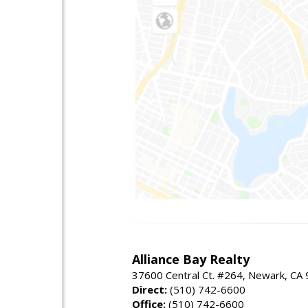
Alliance Bay Realty
37600 Central Ct. #264, Newark, CA
Direct:
(510) 742-6600
Office:
(510) 742-6600