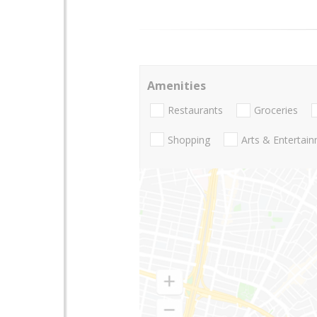
Amenities
Restaurants
Groceries
Shopping
Arts & Entertai