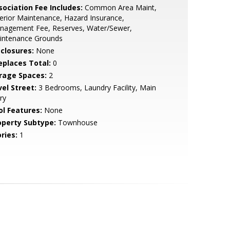
sociation Fee Includes:
Common Area Maint,
erior Maintenance, Hazard Insurance,
nagement Fee, Reserves, Water/Sewer,
intenance Grounds
sclosures:
None
replaces Total:
0
rage Spaces:
2
vel Street:
3 Bedrooms, Laundry Facility, Main
ry
ol Features:
None
operty Subtype:
Townhouse
ries:
1