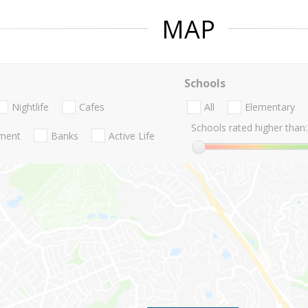
MAP
Schools
Nightlife
Cafes
All
Elementary
Schools rated higher than:
nment
Banks
Active Life