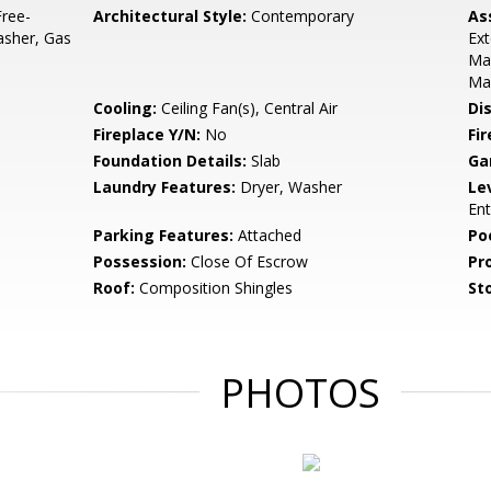
ree-
Architectural Style:
Contemporary
As
asher, Gas
Ext
Ma
Ma
Cooling:
Ceiling Fan(s), Central Air
Di
Fireplace Y/N:
No
Fi
Foundation Details:
Slab
Ga
Laundry Features:
Dryer, Washer
Le
Ent
Parking Features:
Attached
Po
Possession:
Close Of Escrow
Pr
Roof:
Composition Shingles
Sto
PHOTOS