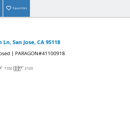
Favorites
 Ln, San Jose, CA 95118
|
osed
PARAGON#41100918
1102
2120