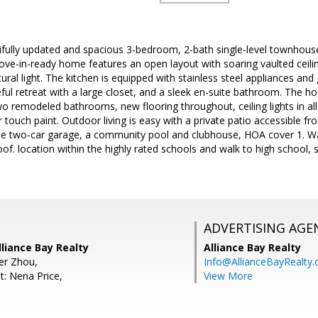
ifully updated and spacious 3-bedroom, 2-bath single-level townhouse 
e-in-ready home features an open layout with soaring vaulted ceiling
tural light. The kitchen is equipped with stainless steel appliances an
eful retreat with a large closet, and a sleek en-suite bathroom. The h
o remodeled bathrooms, new flooring throughout, ceiling lights in al
r touch paint. Outdoor living is easy with a private patio accessible fr
 the two-car garage, a community pool and clubhouse, HOA cover 1. Wa
oof. location within the highly rated schools and walk to high school,
ADVERTISING AGE
liance Bay Realty
Alliance Bay Realty
fer Zhou,
Info@AllianceBayRealty
t: Nena Price,
View More