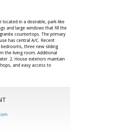
located in a desirable, park-like
s and large windows that fill the
d granite countertops. The primary
ouse has central A/C. Recent
l bedrooms, three new sliding
om the living room. Additional
ter. 2. House exteriors maintain
 shops, and easy access to
NT
.com