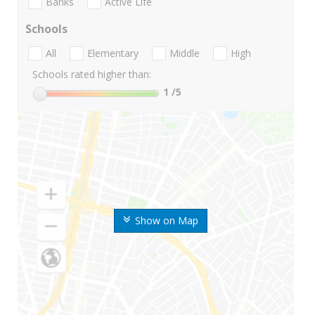
Banks
Active Life
Schools
All
Elementary
Middle
High
Schools rated higher than:
1
/5
Show on Map