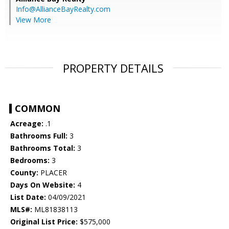
Info@AllianceBayRealty.com
View More
PROPERTY DETAILS
COMMON
Acreage:
.1
Bathrooms Full:
3
Bathrooms Total:
3
Bedrooms:
3
County:
PLACER
Days On Website:
4
List Date:
04/09/2021
MLS#:
ML81838113
Original List Price:
$575,000