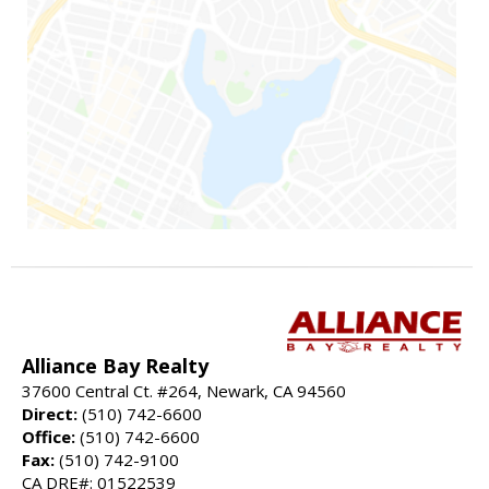
Alliance Bay Realty
37600 Central Ct. #264, Newark, CA 94560
Direct:
(510) 742-6600
Office:
(510) 742-6600
Fax:
(510) 742-9100
CA DRE#: 01522539