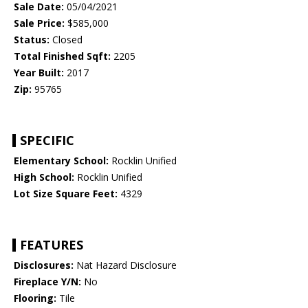
Sale Date:
05/04/2021
Sale Price:
$585,000
Status:
Closed
Total Finished Sqft:
2205
Year Built:
2017
Zip:
95765
SPECIFIC
Elementary School:
Rocklin Unified
High School:
Rocklin Unified
Lot Size Square Feet:
4329
FEATURES
Disclosures:
Nat Hazard Disclosure
Fireplace Y/N:
No
Flooring:
Tile