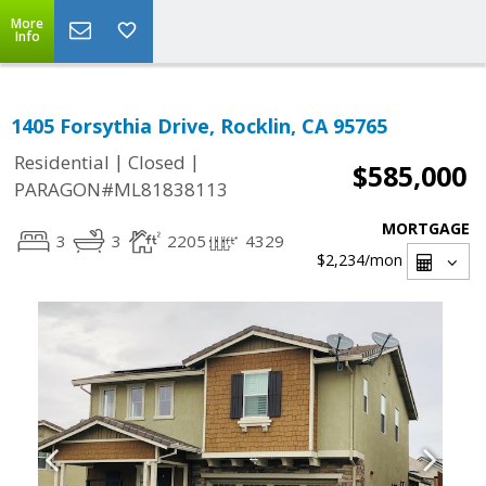
More
Info
1405 Forsythia Drive, Rocklin, CA 95765
|
|
Residential
Closed
$585,000
PARAGON#ML81838113
MORTGAGE
3
3
2205
4329
$2,234
/mon