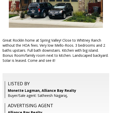
Great Rocklin home at Spring Valley! Close to Whitney Ranch
without the HOA fees. Very low Mello-Roos. 3 bedrooms and 2
baths upstairs. Full bath downstairs. Kitchen with big island.
Bonus Room/family room next to kitchen. Landscaped backyard.
Solar is leased. Come and see it!
LISTED BY
Monette Lagman, Alliance Bay Realty
Buyer/Sale agent: Satheesh Nagaraj,
ADVERTISING AGENT
Alliance Bay Realty