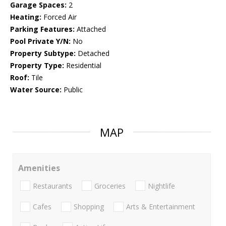
Garage Spaces:
2
Heating:
Forced Air
Parking Features:
Attached
Pool Private Y/N:
No
Property Subtype:
Detached
Property Type:
Residential
Roof:
Tile
Water Source:
Public
MAP
Amenities
Restaurants
Groceries
Nightlife
Cafes
Shopping
Arts & Entertainment