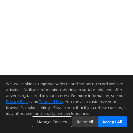
We use cookies to improve website performance, record website
activities, facilitate information sharing on social media and offer
advertising tailored to your interest. For more information, see our
Privacy Policy
and
Terms of Use
. You can also customize your
browser’s cookie settings. Please note that if you refuse cookies, it
may affect site functionality and performance.
Manage Cookies
Reject All
Accept All