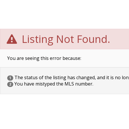
Listing Not Found.
You are seeing this error because:
The status of the listing has changed, and it is no lon
1
You have mistyped the MLS number.
2