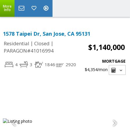
More
Info
1578 Taipei Dr, San Jose, CA 95131
|
|
Residential
Closed
$1,140,000
PARAGON#41016994
MORTGAGE
4
3
1846
2920
$4,354
/mon