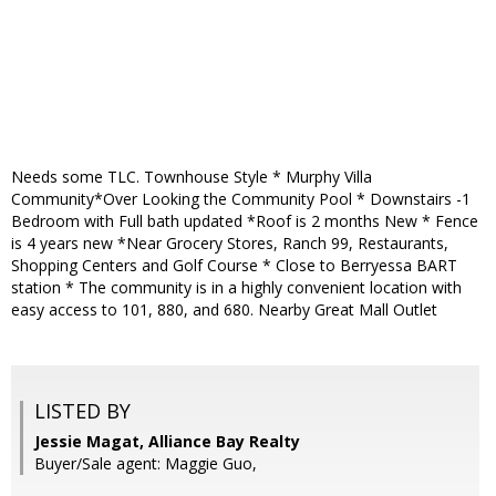
Needs some TLC. Townhouse Style * Murphy Villa
Community*Over Looking the Community Pool * Downstairs -1
Bedroom with Full bath updated *Roof is 2 months New * Fence
is 4 years new *Near Grocery Stores, Ranch 99, Restaurants,
Shopping Centers and Golf Course * Close to Berryessa BART
station * The community is in a highly convenient location with
easy access to 101, 880, and 680. Nearby Great Mall Outlet
LISTED BY
Jessie Magat, Alliance Bay Realty
Buyer/Sale agent: Maggie Guo,