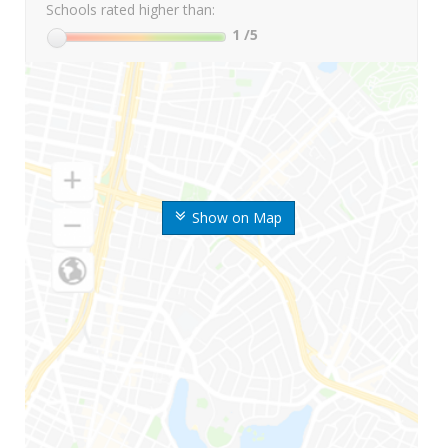
Schools rated higher than:
1
/5
Show on Map