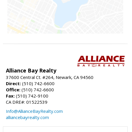
Alliance Bay Realty
37600 Central Ct. #264, Newark, CA 94560
Direct:
(510) 742-6600
Office:
(510) 742-6600
Fax:
(510) 742-9100
CA DRE#: 01522539
Info@AllianceBayRealty.com
alliancebayrealty.com