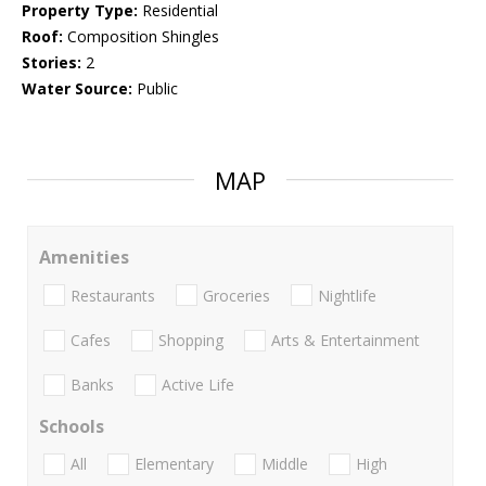
Property Type:
Residential
Roof:
Composition Shingles
Stories:
2
Water Source:
Public
MAP
Amenities
Restaurants
Groceries
Nightlife
Cafes
Shopping
Arts & Entertainment
Banks
Active Life
Schools
All
Elementary
Middle
High