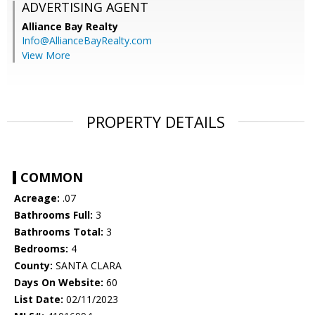
ADVERTISING AGENT
Alliance Bay Realty
Info@AllianceBayRealty.com
View More
PROPERTY DETAILS
COMMON
Acreage:
.07
Bathrooms Full:
3
Bathrooms Total:
3
Bedrooms:
4
County:
SANTA CLARA
Days On Website:
60
List Date:
02/11/2023