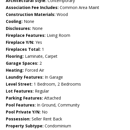
Architectural Style:
Contemporary
Association Fee Includes:
Common Area Maint
Construction Materials:
Wood
Cooling:
None
Disclosures:
None
Fireplace Features:
Living Room
Fireplace Y/N:
Yes
Fireplaces Total:
1
Flooring:
Laminate, Carpet
Garage Spaces:
2
Heating:
Forced Air
Laundry Features:
In Garage
Level Street:
1 Bedroom, 2 Bedrooms
Lot Features:
Regular
Parking Features:
Attached
Pool Features:
In Ground, Community
Pool Private Y/N:
No
Possession:
Seller Rent Back
Property Subtype:
Condominium