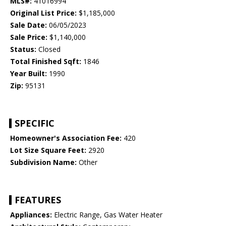
MLS#:
41016994
Original List Price:
$1,185,000
Sale Date:
06/05/2023
Sale Price:
$1,140,000
Status:
Closed
Total Finished Sqft:
1846
Year Built:
1990
Zip:
95131
SPECIFIC
Homeowner's Association Fee:
420
Lot Size Square Feet:
2920
Subdivision Name:
Other
FEATURES
Appliances:
Electric Range, Gas Water Heater