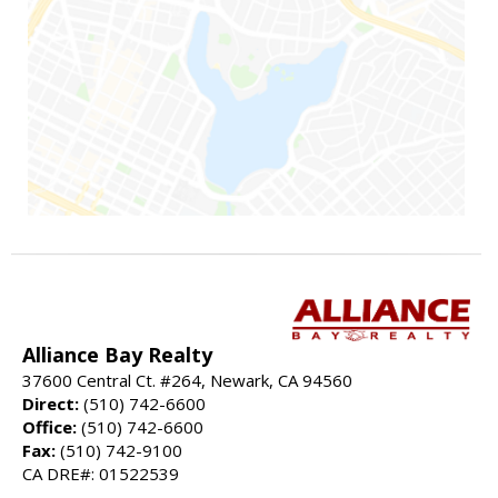
Alliance Bay Realty
37600 Central Ct. #264, Newark, CA 94560
Direct:
(510) 742-6600
Office:
(510) 742-6600
Fax:
(510) 742-9100
CA DRE#: 01522539