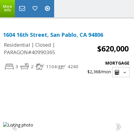
More
Info
1604 16th Street, San Pablo, CA 94806
|
|
Residential
Closed
$620,000
PARAGON#40990365
MORTGAGE
3
2
1104
4240
$2,368
/mon