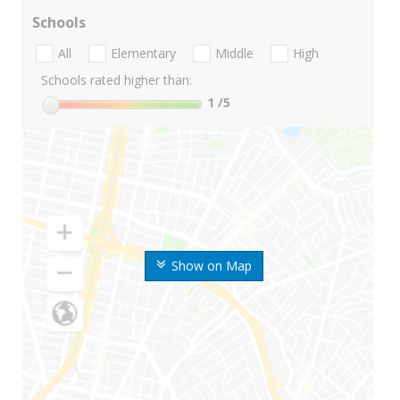
Schools
All
Elementary
Middle
High
Schools rated higher than:
1
/5
Show on Map