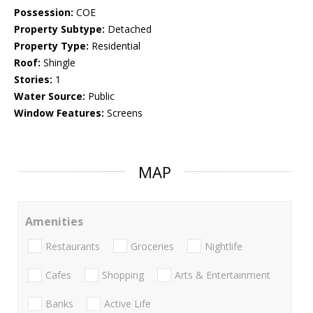
Possession:
COE
Property Subtype:
Detached
Property Type:
Residential
Roof:
Shingle
Stories:
1
Water Source:
Public
Window Features:
Screens
MAP
Amenities
Restaurants
Groceries
Nightlife
Cafes
Shopping
Arts & Entertainment
Banks
Active Life