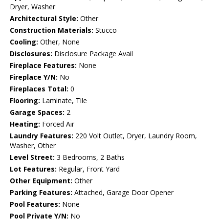
Dryer, Washer
Architectural Style:
Other
Construction Materials:
Stucco
Cooling:
Other, None
Disclosures:
Disclosure Package Avail
Fireplace Features:
None
Fireplace Y/N:
No
Fireplaces Total:
0
Flooring:
Laminate, Tile
Garage Spaces:
2
Heating:
Forced Air
Laundry Features:
220 Volt Outlet, Dryer, Laundry Room,
Washer, Other
Level Street:
3 Bedrooms, 2 Baths
Lot Features:
Regular, Front Yard
Other Equipment:
Other
Parking Features:
Attached, Garage Door Opener
Pool Features:
None
Pool Private Y/N:
No