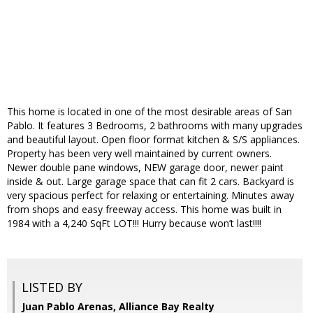
This home is located in one of the most desirable areas of San
Pablo. It features 3 Bedrooms, 2 bathrooms with many upgrades
and beautiful layout. Open floor format kitchen & S/S appliances.
Property has been very well maintained by current owners.
Newer double pane windows, NEW garage door, newer paint
inside & out. Large garage space that can fit 2 cars. Backyard is
very spacious perfect for relaxing or entertaining. Minutes away
from shops and easy freeway access. This home was built in
1984 with a 4,240 SqFt LOT!!! Hurry because won’t last!!!!
LISTED BY
Juan Pablo Arenas, Alliance Bay Realty