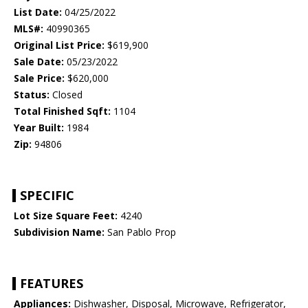
List Date:
04/25/2022
MLS#:
40990365
Original List Price:
$619,900
Sale Date:
05/23/2022
Sale Price:
$620,000
Status:
Closed
Total Finished Sqft:
1104
Year Built:
1984
Zip:
94806
SPECIFIC
Lot Size Square Feet:
4240
Subdivision Name:
San Pablo Prop
FEATURES
Appliances:
Dishwasher, Disposal, Microwave, Refrigerator,