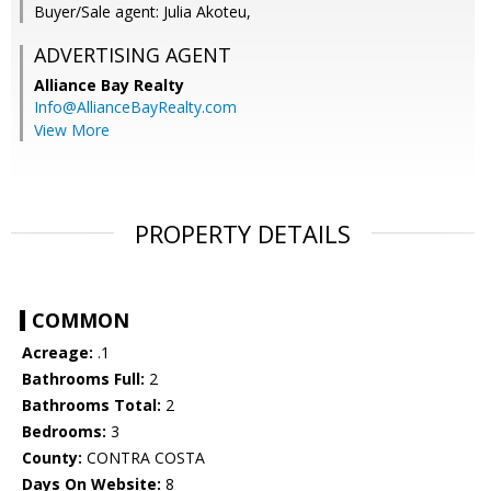
Buyer/Sale agent: Julia Akoteu,
ADVERTISING AGENT
Alliance Bay Realty
Info@AllianceBayRealty.com
View More
PROPERTY DETAILS
COMMON
Acreage:
.1
Bathrooms Full:
2
Bathrooms Total:
2
Bedrooms:
3
County:
CONTRA COSTA
Days On Website:
8