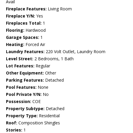
Avail
Fireplace Features:
Living Room
Fireplace Y/N:
Yes
Fireplaces Total:
1
Flooring:
Hardwood
Garage Spaces:
1
Heating:
Forced Air
Laundry Features:
220 Volt Outlet, Laundry Room
Level Street:
2 Bedrooms, 1 Bath
Lot Features:
Regular
Other Equipment:
Other
Parking Features:
Detached
Pool Features:
None
Pool Private Y/N:
No
Possession:
COE
Property Subtype:
Detached
Property Type:
Residential
Roof:
Composition Shingles
Stories:
1