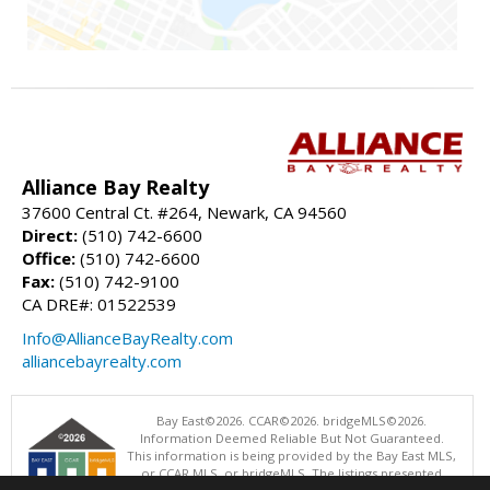
Alliance Bay Realty
37600 Central Ct. #264, Newark, CA 94560
Direct:
(510) 742-6600
Office:
(510) 742-6600
Fax:
(510) 742-9100
CA DRE#: 01522539
Info@AllianceBayRealty.com
alliancebayrealty.com
Bay East©2026. CCAR©2026. bridgeMLS©2026.
Information Deemed Reliable But Not Guaranteed.
This information is being provided by the Bay East MLS,
or CCAR MLS, or bridgeMLS. The listings presented