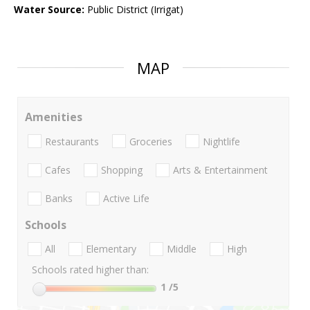
Water Source:
Public District (Irrigat)
MAP
Amenities
Restaurants
Groceries
Nightlife
Cafes
Shopping
Arts & Entertainment
Banks
Active Life
Schools
All
Elementary
Middle
High
Schools rated higher than:
1
/5