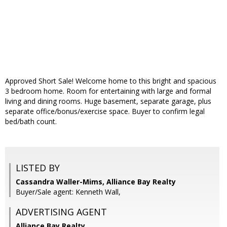
Approved Short Sale! Welcome home to this bright and spacious
3 bedroom home. Room for entertaining with large and formal
living and dining rooms. Huge basement, separate garage, plus
separate office/bonus/exercise space. Buyer to confirm legal
bed/bath count.
LISTED BY
Cassandra Waller-Mims, Alliance Bay Realty
Buyer/Sale agent: Kenneth Wall,
ADVERTISING AGENT
Alliance Bay Realty