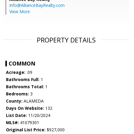
Info@AllianceBayRealty.com
View More
PROPERTY DETAILS
COMMON
Acreage:
.09
Bathrooms Full:
1
Bathrooms Total:
1
Bedrooms:
3
County:
ALAMEDA
Days On Website:
132
List Date:
11/20/2024
MLS#:
41079301
Original List Price:
$927,000