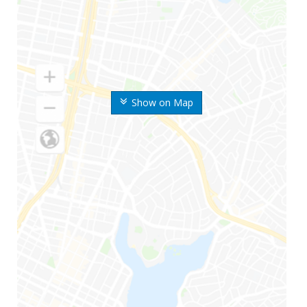
Show on Map