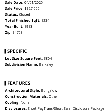
Sale Date:
04/01/2025
Sale Price:
$927,000
Status:
Closed
Total Finished Sqft:
1234
Year Built:
1918
Zip:
94703
SPECIFIC
Lot Size Square Feet:
3804
Subdivision Name:
Berkeley
FEATURES
Architectural Style:
Bungalow
Construction Materials:
Other
Cooling:
None
Disclosures:
Short PayTrans/Short Sale, Disclosure Package