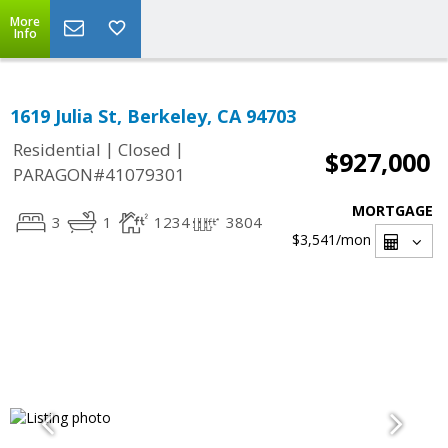
More
Info
1619 Julia St, Berkeley, CA 94703
|
|
Residential
Closed
$927,000
PARAGON#41079301
MORTGAGE
3
1
1234
3804
$3,541
/mon