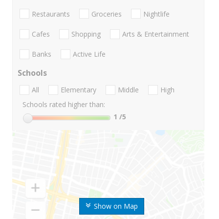
Restaurants
Groceries
Nightlife
Cafes
Shopping
Arts & Entertainment
Banks
Active Life
Schools
All
Elementary
Middle
High
Schools rated higher than:
1
/5
Show on Map