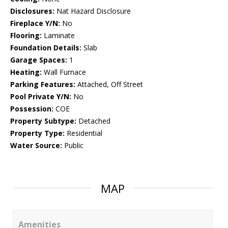
Disclosures:
Nat Hazard Disclosure
Fireplace Y/N:
No
Flooring:
Laminate
Foundation Details:
Slab
Garage Spaces:
1
Heating:
Wall Furnace
Parking Features:
Attached, Off Street
Pool Private Y/N:
No
Possession:
COE
Property Subtype:
Detached
Property Type:
Residential
Water Source:
Public
MAP
Amenities