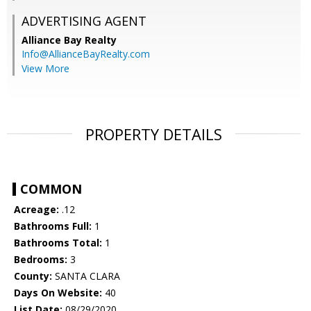
ADVERTISING AGENT
Alliance Bay Realty
Info@AllianceBayRealty.com
View More
PROPERTY DETAILS
COMMON
Acreage:
.12
Bathrooms Full:
1
Bathrooms Total:
1
Bedrooms:
3
County:
SANTA CLARA
Days On Website:
40
List Date:
08/29/2020