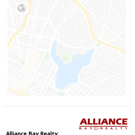
Alliance Bay Realty