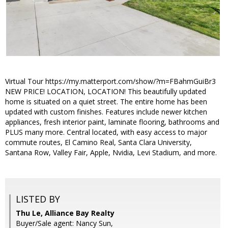
Virtual Tour https://my.matterport.com/show/?m=FBahmGuiBr3
NEW PRICE! LOCATION, LOCATION! This beautifully updated
home is situated on a quiet street. The entire home has been
updated with custom finishes. Features include newer kitchen
appliances, fresh interior paint, laminate flooring, bathrooms and
PLUS many more. Central located, with easy access to major
commute routes, El Camino Real, Santa Clara University,
Santana Row, Valley Fair, Apple, Nvidia, Levi Stadium, and more.
LISTED BY
Thu Le, Alliance Bay Realty
Buyer/Sale agent: Nancy Sun,