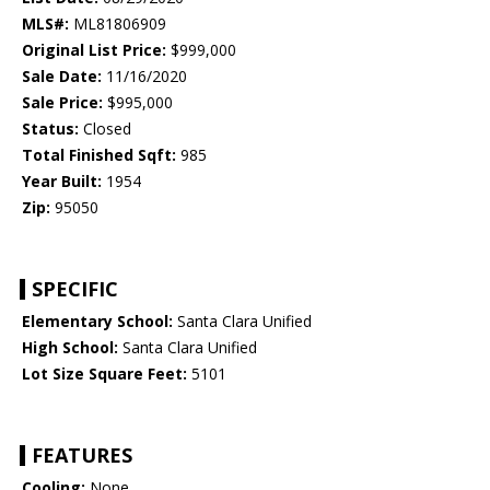
MLS#:
ML81806909
Original List Price:
$999,000
Sale Date:
11/16/2020
Sale Price:
$995,000
Status:
Closed
Total Finished Sqft:
985
Year Built:
1954
Zip:
95050
SPECIFIC
Elementary School:
Santa Clara Unified
High School:
Santa Clara Unified
Lot Size Square Feet:
5101
FEATURES
Cooling:
None