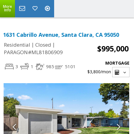
More
Info
1631 Cabrillo Avenue, Santa Clara, CA 95050
|
|
Residential
Closed
$995,000
PARAGON#ML81806909
MORTGAGE
3
1
985
5101
$3,800
/mon