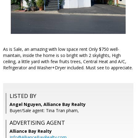
As is Sale, an amazing with low space rent Only $750 well-
maintain, inside the home is so bright with 2 skylights, High
ceiling, a little yard with few fruits trees, Central Heat and A/C,
Refrigerator and Washer+Dryer included. Must see to appreciate.
LISTED BY
Angel Nguyen, Alliance Bay Realty
Buyer/Sale agent: Tina Tran pham,
ADVERTISING AGENT
Alliance Bay Realty
Info@AllianceBayRealty.com