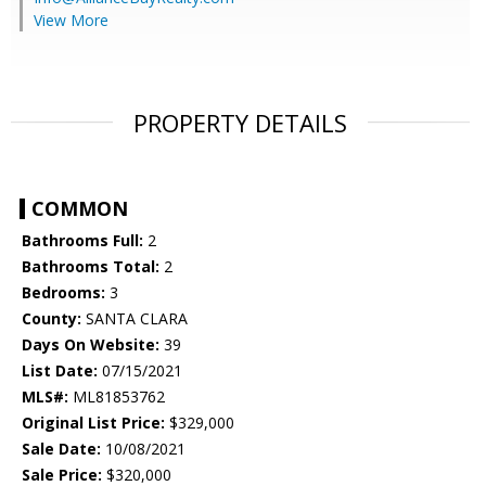
View More
PROPERTY DETAILS
COMMON
Bathrooms Full:
2
Bathrooms Total:
2
Bedrooms:
3
County:
SANTA CLARA
Days On Website:
39
List Date:
07/15/2021
MLS#:
ML81853762
Original List Price:
$329,000
Sale Date:
10/08/2021
Sale Price:
$320,000