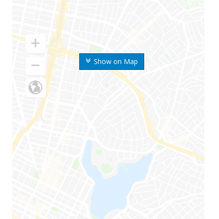
Show on Map