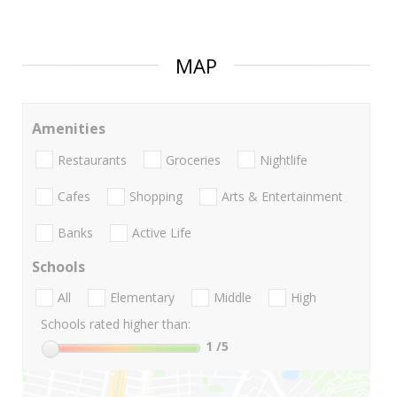
MAP
Amenities
Restaurants
Groceries
Nightlife
Cafes
Shopping
Arts & Entertainment
Banks
Active Life
Schools
All
Elementary
Middle
High
Schools rated higher than:
1
/5