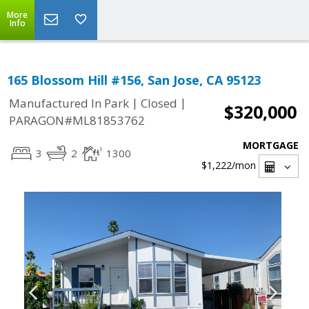
More
Info
165 Blossom Hill #156, San Jose, CA 95123
|
|
Manufactured In Park
Closed
$320,000
PARAGON#ML81853762
MORTGAGE
3
2
1300
$1,222
/mon