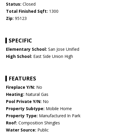
Status:
Closed
Total Finished Sqft:
1300
Zip:
95123
SPECIFIC
Elementary School:
San Jose Unified
High School:
East Side Union High
FEATURES
Fireplace Y/N:
No
Heating:
Natural Gas
Pool Private Y/N:
No
Property Subtype:
Mobile Home
Property Type:
Manufactured In Park
Roof:
Composition Shingles
Water Source:
Public