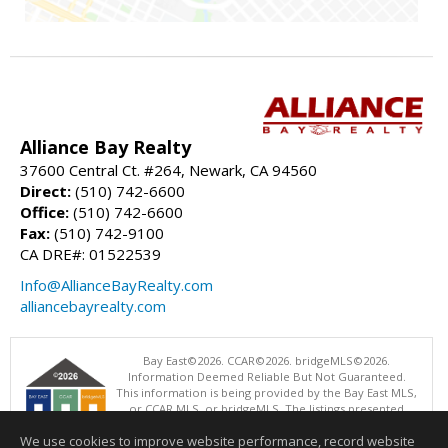
Alliance Bay Realty
37600 Central Ct. #264, Newark, CA 94560
Direct:
(510) 742-6600
Office:
(510) 742-6600
Fax:
(510) 742-9100
CA DRE#: 01522539
Info@AllianceBayRealty.com
alliancebayrealty.com
Bay East©2026. CCAR©2026. bridgeMLS©2026.
Information Deemed Reliable But Not Guaranteed.
This information is being provided by the Bay East MLS,
or CCAR MLS, or bridgeMLS. The listings presented
here may or may not be listed by the Broker/Agent
We use cookies to improve website performance, record website
operating this website. This information is intended for the personal