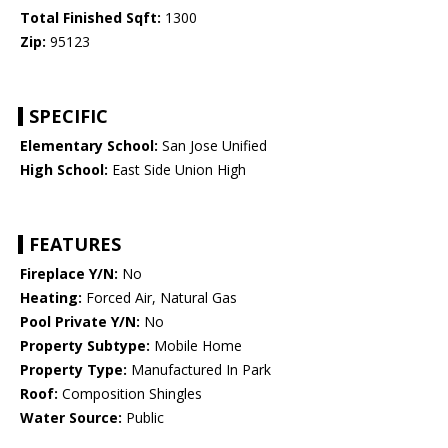
Total Finished Sqft:
1300
Zip:
95123
SPECIFIC
Elementary School:
San Jose Unified
High School:
East Side Union High
FEATURES
Fireplace Y/N:
No
Heating:
Forced Air, Natural Gas
Pool Private Y/N:
No
Property Subtype:
Mobile Home
Property Type:
Manufactured In Park
Roof:
Composition Shingles
Water Source:
Public