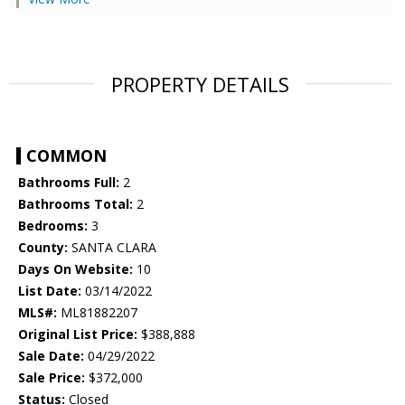
PROPERTY DETAILS
COMMON
Bathrooms Full:
2
Bathrooms Total:
2
Bedrooms:
3
County:
SANTA CLARA
Days On Website:
10
List Date:
03/14/2022
MLS#:
ML81882207
Original List Price:
$388,888
Sale Date:
04/29/2022
Sale Price:
$372,000
Status:
Closed