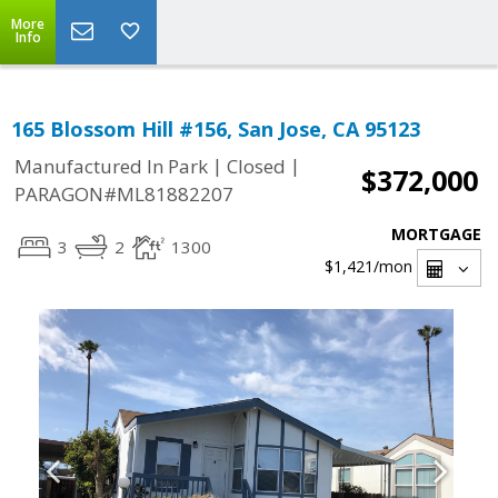
More
Info
165 Blossom Hill #156, San Jose, CA 95123
|
|
Manufactured In Park
Closed
$372,000
PARAGON#ML81882207
MORTGAGE
3
2
1300
$1,421
/mon