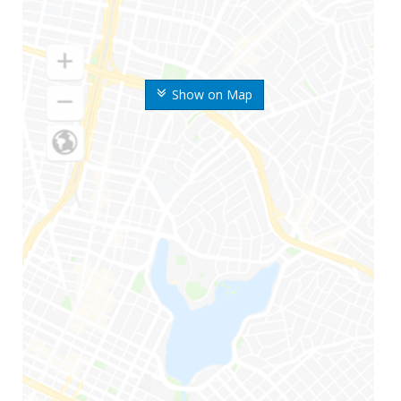
Show on Map