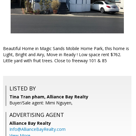
Beautiful Home in Magic Sands Mobile Home Park, this home is
Light, Bright and Airy, Move in Ready ! Low space rent $762.
Little yard with fruit trees. Close to freeway 101 & 85
LISTED BY
Tina Tran pham, Alliance Bay Realty
Buyer/Sale agent: Mimi Nguyen,
ADVERTISING AGENT
Alliance Bay Realty
Info@AllianceBayRealty.com
View More