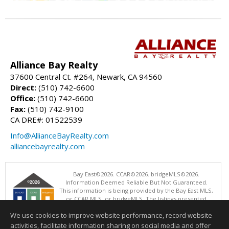
Alliance Bay Realty
37600 Central Ct. #264, Newark, CA 94560
Direct:
(510) 742-6600
Office:
(510) 742-6600
Fax:
(510) 742-9100
CA DRE#: 01522539
Info@AllianceBayRealty.com
alliancebayrealty.com
Bay East©2026. CCAR©2026. bridgeMLS©2026.
Information Deemed Reliable But Not Guaranteed.
This information is being provided by the Bay East MLS,
or CCAR MLS, or bridgeMLS. The listings presented
here may or may not be listed by the Broker/Agent
We use cookies to improve website performance, record website
operating this website. This information is intended for the personal
use of consumers and may not be used for any purpose other than to
activities, facilitate information sharing on social media and offer