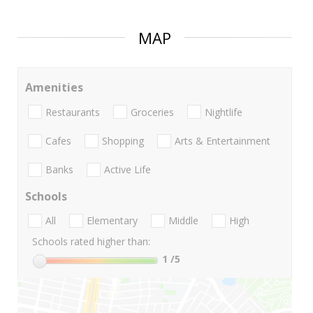
MAP
Amenities
Restaurants
Groceries
Nightlife
Cafes
Shopping
Arts & Entertainment
Banks
Active Life
Schools
All
Elementary
Middle
High
Schools rated higher than:
1
/5