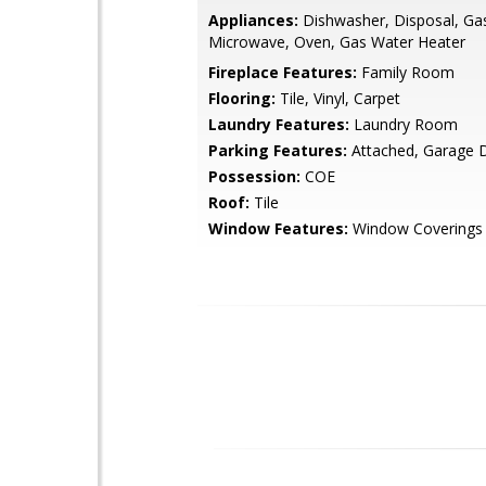
Appliances:
Dishwasher, Disposal, Ga
Microwave, Oven, Gas Water Heater
Fireplace Features:
Family Room
Flooring:
Tile, Vinyl, Carpet
Laundry Features:
Laundry Room
Parking Features:
Attached, Garage 
Possession:
COE
Roof:
Tile
Window Features:
Window Coverings