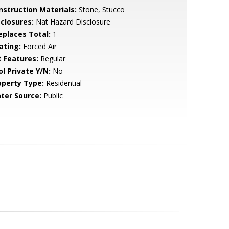
nstruction Materials:
Stone, Stucco
sclosures:
Nat Hazard Disclosure
replaces Total:
1
ating:
Forced Air
t Features:
Regular
ol Private Y/N:
No
operty Type:
Residential
ter Source:
Public