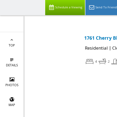
Schedule a Viewing
Send To Friend
1761 Cherry B
TOP
|
Residential
Cl
4
2
DETAILS
PHOTOS
MAP