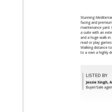
Stunning Mediterran
facing and premium 
maintenance yard. 
a suite with an ext
and a huge walk-in 
read or play games 
Walking distance t
to a own a highly d
LISTED BY
Jessie Singh, 
Buyer/Sale agen