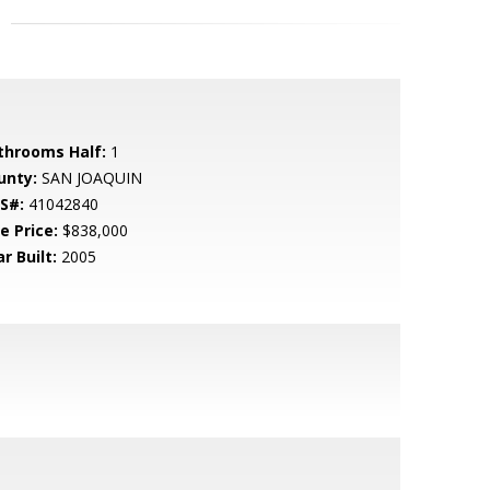
throoms Half:
1
unty:
SAN JOAQUIN
S#:
41042840
e Price:
$838,000
r Built:
2005