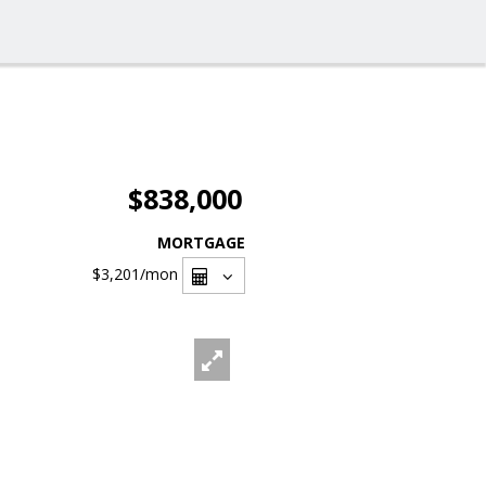
$838,000
MORTGAGE
$3,201
/mon