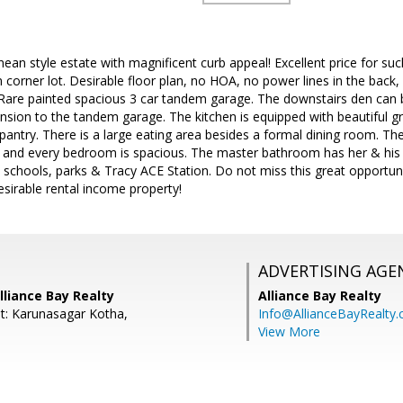
ean style estate with magnificent curb appeal! Excellent price for suc
corner lot. Desirable floor plan, no HOA, no power lines in the back,
Rare painted spacious 3 car tandem garage. The downstairs den can 
ension to the tandem garage. The kitchen is equipped with beautiful gr
pantry. There is a large eating area besides a formal dining room. The 
and every bedroom is spacious. The master bathroom has her & his va
o schools, parks & Tracy ACE Station. Do not miss this great opportu
esirable rental income property!
ADVERTISING AGE
Alliance Bay Realty
Alliance Bay Realty
t: Karunasagar Kotha,
Info@AllianceBayRealty
View More