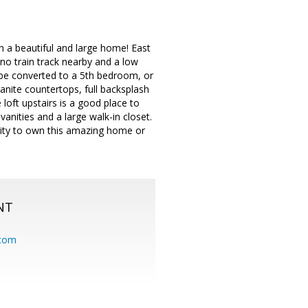
h a beautiful and large home! East
 no train track nearby and a low
be converted to a 5th bedroom, or
anite countertops, full backsplash
loft upstairs is a good place to
nities and a large walk-in closet.
nity to own this amazing home or
NT
.com