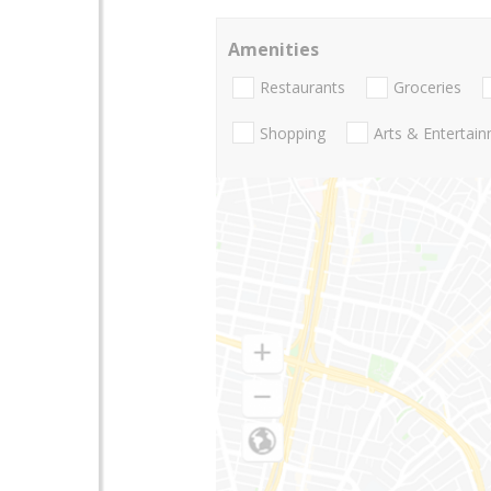
Amenities
Restaurants
Groceries
Shopping
Arts & Entertai