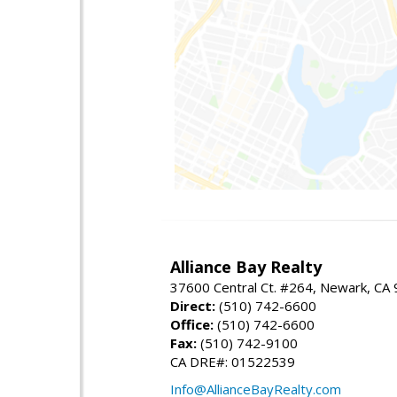
Alliance Bay Realty
37600 Central Ct. #264, Newark, CA
Direct:
(510) 742-6600
Office:
(510) 742-6600
Fax:
(510) 742-9100
CA DRE#: 01522539
Info@AllianceBayRealty.com