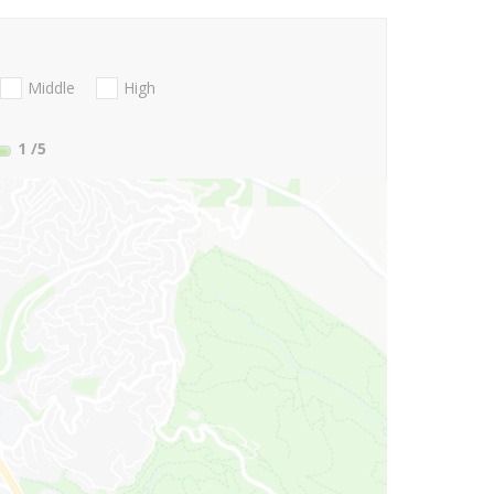
Middle
High
1
/5