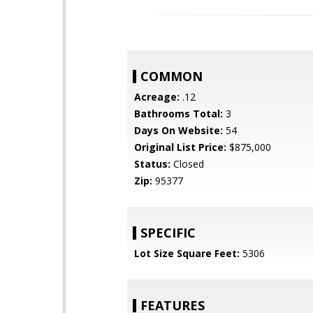
COMMON
Acreage:
.12
Bathrooms Total:
3
Days On Website:
54
Original List Price:
$875,000
Status:
Closed
Zip:
95377
SPECIFIC
Lot Size Square Feet:
5306
FEATURES