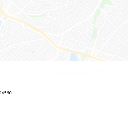
 94560