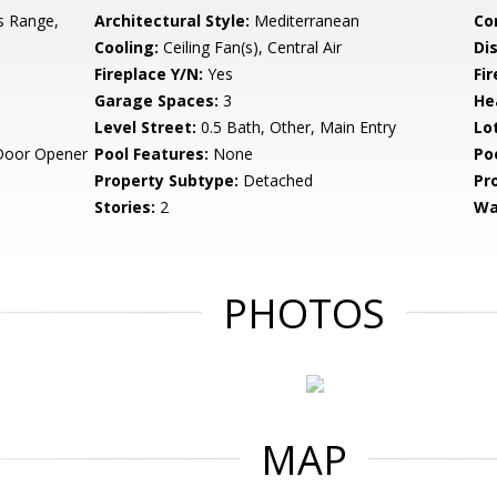
s Range,
Architectural Style:
Mediterranean
Co
Cooling:
Ceiling Fan(s), Central Air
Di
Fireplace Y/N:
Yes
Fi
Garage Spaces:
3
He
Level Street:
0.5 Bath, Other, Main Entry
Lo
Door Opener
Pool Features:
None
Po
Property Subtype:
Detached
Pr
Stories:
2
Wa
PHOTOS
MAP