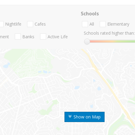
Schools
Nightlife
Cafes
All
Elementary
Schools rated higher than:
nment
Banks
Active Life
Show on Map