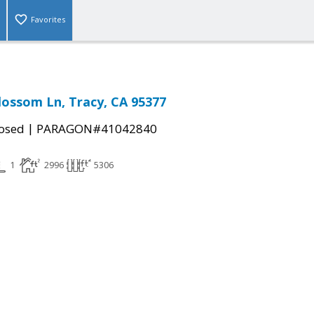
Favorites
lossom Ln, Tracy, CA 95377
|
osed
PARAGON#41042840
1
2996
5306