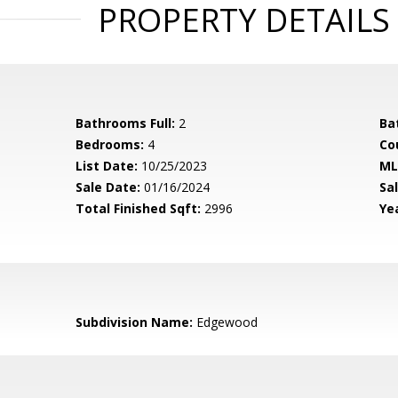
PROPERTY DETAILS
Bathrooms Full:
2
Ba
Bedrooms:
4
Co
List Date:
10/25/2023
ML
Sale Date:
01/16/2024
Sal
Total Finished Sqft:
2996
Yea
Subdivision Name:
Edgewood