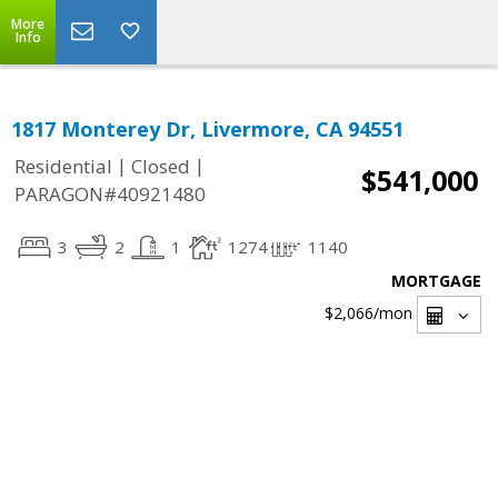
More
Info
1817 Monterey Dr, Livermore, CA 94551
|
|
Residential
Closed
$541,000
PARAGON#40921480
3
2
1
1274
1140
MORTGAGE
$2,066
/mon