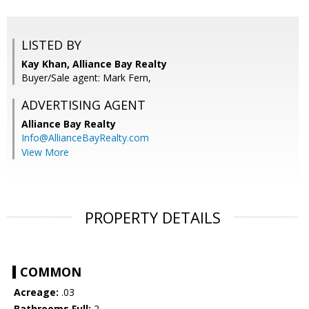
LISTED BY
Kay Khan, Alliance Bay Realty
Buyer/Sale agent: Mark Fern,
ADVERTISING AGENT
Alliance Bay Realty
Info@AllianceBayRealty.com
View More
PROPERTY DETAILS
COMMON
Acreage:
.03
Bathrooms Full:
2