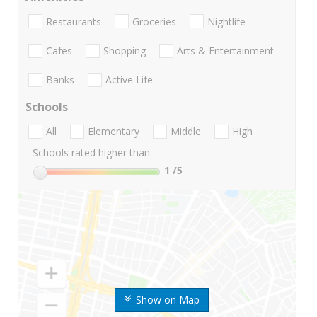
Restaurants
Groceries
Nightlife
Cafes
Shopping
Arts & Entertainment
Banks
Active Life
Schools
All
Elementary
Middle
High
Schools rated higher than:
1
/5
Show on Map