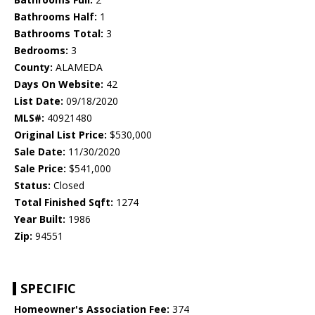
Bathrooms Half:
1
Bathrooms Total:
3
Bedrooms:
3
County:
ALAMEDA
Days On Website:
42
List Date:
09/18/2020
MLS#:
40921480
Original List Price:
$530,000
Sale Date:
11/30/2020
Sale Price:
$541,000
Status:
Closed
Total Finished Sqft:
1274
Year Built:
1986
Zip:
94551
SPECIFIC
Homeowner's Association Fee:
374