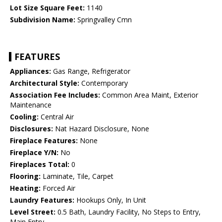
Lot Size Square Feet:
1140
Subdivision Name:
Springvalley Cmn
FEATURES
Appliances:
Gas Range, Refrigerator
Architectural Style:
Contemporary
Association Fee Includes:
Common Area Maint, Exterior
Maintenance
Cooling:
Central Air
Disclosures:
Nat Hazard Disclosure, None
Fireplace Features:
None
Fireplace Y/N:
No
Fireplaces Total:
0
Flooring:
Laminate, Tile, Carpet
Heating:
Forced Air
Laundry Features:
Hookups Only, In Unit
Level Street:
0.5 Bath, Laundry Facility, No Steps to Entry,
Main Entry