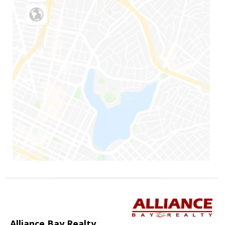
Alliance Bay Realty