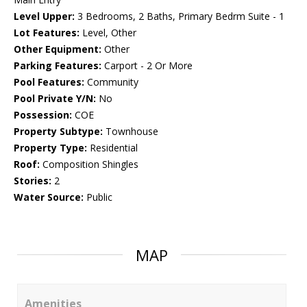
Level Upper:
3 Bedrooms, 2 Baths, Primary Bedrm Suite - 1
Lot Features:
Level, Other
Other Equipment:
Other
Parking Features:
Carport - 2 Or More
Pool Features:
Community
Pool Private Y/N:
No
Possession:
COE
Property Subtype:
Townhouse
Property Type:
Residential
Roof:
Composition Shingles
Stories:
2
Water Source:
Public
MAP
Amenities