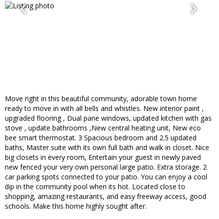
Move right in this beautiful community, adorable town home
ready to move in with all bells and whistles. New interior paint ,
upgraded flooring , Dual pane windows, updated kitchen with gas
stove , update bathrooms ,New central heating unit, New eco
bee smart thermostat. 3 Spacious bedroom and 2.5 updated
baths, Master suite with its own full bath and walk in closet. Nice
big closets in every room, Entertain your guest in newly paved
new fenced your very own personal large patio. Extra storage. 2
car parking spots connected to your patio. You can enjoy a cool
dip in the community pool when its hot. Located close to
shopping, amazing restaurants, and easy freeway access, good
schools. Make this home highly sought after.