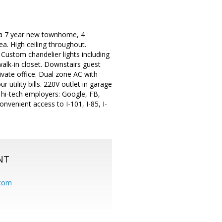
 a 7 year new townhome, 4
a. High ceiling throughout.
Custom chandelier lights including
alk-in closet. Downstairs guest
rivate office. Dual zone AC with
utility bills. 220V outlet in garage
 hi-tech employers: Google, FB,
venient access to I-101, I-85, I-
NT
.com