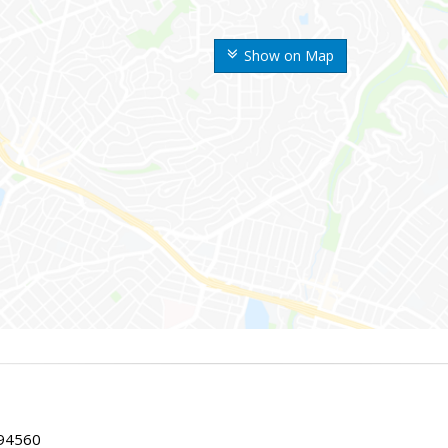
Show on Map
 94560