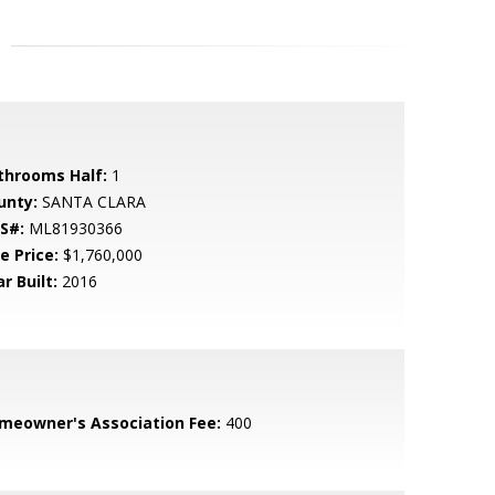
throoms Half:
1
unty:
SANTA CLARA
S#:
ML81930366
e Price:
$1,760,000
r Built:
2016
meowner's Association Fee:
400