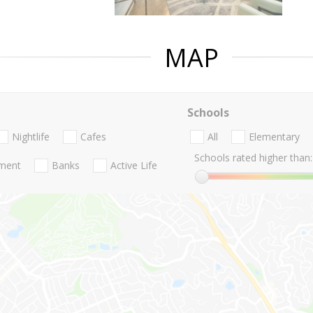
MAP
Schools
Nightlife
Cafes
All
Elementary
Schools rated higher than:
nment
Banks
Active Life