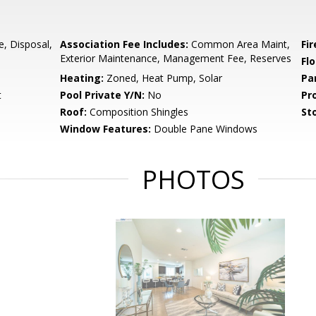
e, Disposal,
Association Fee Includes:
Common Area Maint,
Fir
Exterior Maintenance, Management Fee, Reserves
Flo
Heating:
Zoned, Heat Pump, Solar
Pa
t
Pool Private Y/N:
No
Pr
Roof:
Composition Shingles
Sto
Window Features:
Double Pane Windows
PHOTOS