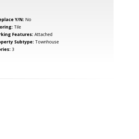
eplace Y/N:
No
oring:
Tile
rking Features:
Attached
operty Subtype:
Townhouse
ries:
3