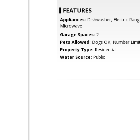
FEATURES
Appliances:
Dishwasher, Electric Rang
Microwave
Garage Spaces:
2
Pets Allowed:
Dogs OK, Number Limi
Property Type:
Residential
Water Source:
Public