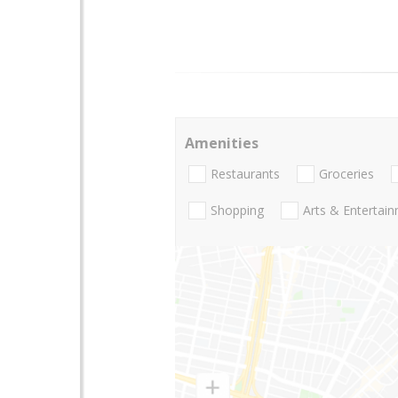
Amenities
Restaurants
Groceries
Shopping
Arts & Entertai