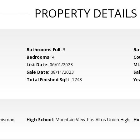
PROPERTY DETAILS
Bathrooms Full:
3
Ba
Bedrooms:
4
Co
List Date:
06/01/2023
ML
Sale Date:
08/11/2023
Sal
Total Finished Sqft:
1748
Yea
hisman
High School:
Mountain View-Los Altos Union High
Ho