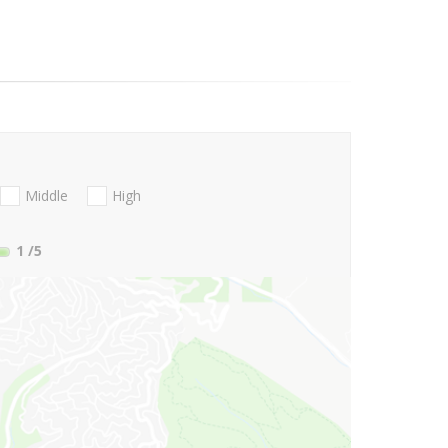
Middle
High
1
/5