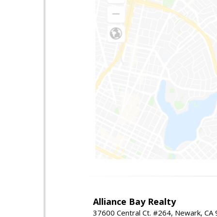
Alliance Bay Realty
37600 Central Ct. #264, Newark, CA