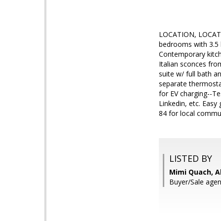
LOCATION, LOCATION
bedrooms with 3.5 b
Contemporary kitche
Italian sconces fro
suite w/ full bath 
separate thermostats
for EV charging--Te
Linkedin, etc. Eas
84 for local comm
LISTED BY
Mimi Quach, Al
Buyer/Sale agen