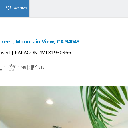
Favorites
treet, Mountain View, CA 94043
|
osed
PARAGON#ML81930366
1
1748
818