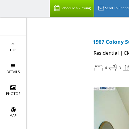
Schedule a Viewing
Send To Friend
1967 Colony S
TOP
|
Residential
Cl
4
3
DETAILS
PHOTOS
MAP