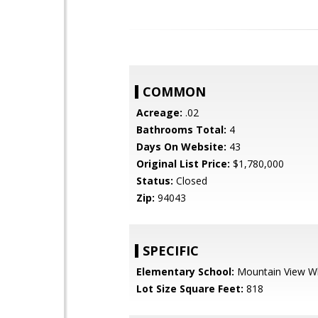
COMMON
Acreage:
.02
Bathrooms Total:
4
Days On Website:
43
Original List Price:
$1,780,000
Status:
Closed
Zip:
94043
SPECIFIC
Elementary School:
Mountain View W
Lot Size Square Feet:
818