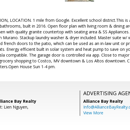
, LOCATION. 1 mile from Google. Excellent school district.This is
athrooms, built in 2016. Open floor plan with living room & dining are
n with quality granite countertop with seating area & SS Appliances. 
m Murano. Stackup laundry washer & dryer included. Master suite w/ w
and french doors to the patio, which can be used as an in-law unit or p
. Energy efficient built in solar system and heat pump to save on your 
sla compatible. The garage door is controlled via app. Close to major
y grocery shopping to Costco, MV downtown & Los Altos downtown. Con
uters.Open House Sun 1-4 pm.
ADVERTISING AGE
liance Bay Realty
Alliance Bay Realty
t: Lien Nguyen,
Info@AllianceBayRealty
View More