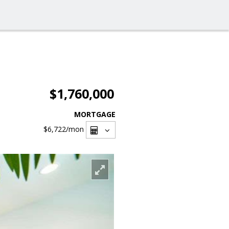
$1,760,000
MORTGAGE
$6,722
/mon