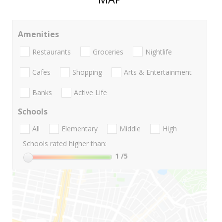
Amenities
Restaurants
Groceries
Nightlife
Cafes
Shopping
Arts & Entertainment
Banks
Active Life
Schools
All
Elementary
Middle
High
Schools rated higher than:
1
/5