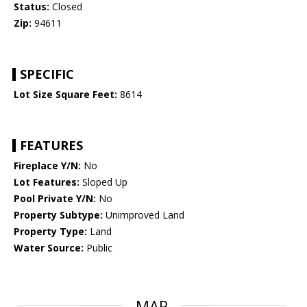
Status:
Closed
Zip:
94611
SPECIFIC
Lot Size Square Feet:
8614
FEATURES
Fireplace Y/N:
No
Lot Features:
Sloped Up
Pool Private Y/N:
No
Property Subtype:
Unimproved Land
Property Type:
Land
Water Source:
Public
MAP