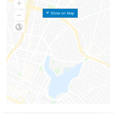
Show on Map