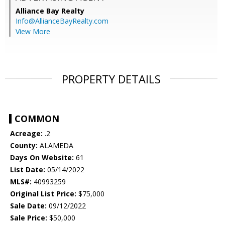
Alliance Bay Realty
Info@AllianceBayRealty.com
View More
PROPERTY DETAILS
COMMON
Acreage:
.2
County:
ALAMEDA
Days On Website:
61
List Date:
05/14/2022
MLS#:
40993259
Original List Price:
$75,000
Sale Date:
09/12/2022
Sale Price:
$50,000