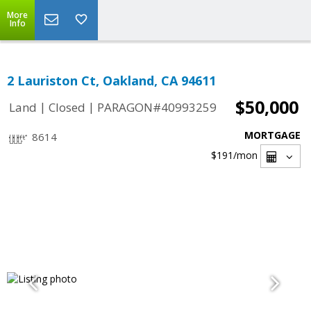
More
Info
2 Lauriston Ct, Oakland, CA 94611
$50,000
|
|
Land
Closed
PARAGON#40993259
MORTGAGE
8614
$191
/mon