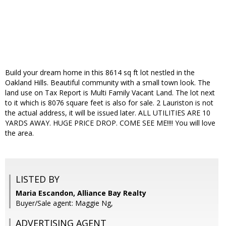
Build your dream home in this 8614 sq ft lot nestled in the
Oakland Hills. Beautiful community with a small town look. The
land use on Tax Report is Multi Family Vacant Land. The lot next
to it which is 8076 square feet is also for sale. 2 Lauriston is not
the actual address, it will be issued later. ALL UTILITIES ARE 10
YARDS AWAY. HUGE PRICE DROP. COME SEE ME!!!! You will love
the area.
LISTED BY
Maria Escandon, Alliance Bay Realty
Buyer/Sale agent: Maggie Ng,
ADVERTISING AGENT