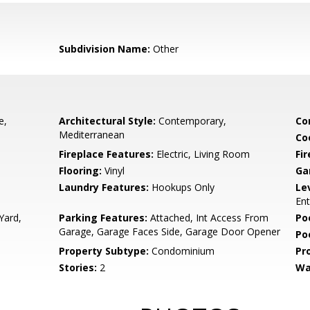
Subdivision Name:
Other
e,
Architectural Style:
Contemporary,
Co
Mediterranean
Co
Fireplace Features:
Electric, Living Room
Fir
Flooring:
Vinyl
Ga
Laundry Features:
Hookups Only
Le
Ent
Yard,
Parking Features:
Attached, Int Access From
Po
Garage, Garage Faces Side, Garage Door Opener
Po
Property Subtype:
Condominium
Pr
Stories:
2
Wa