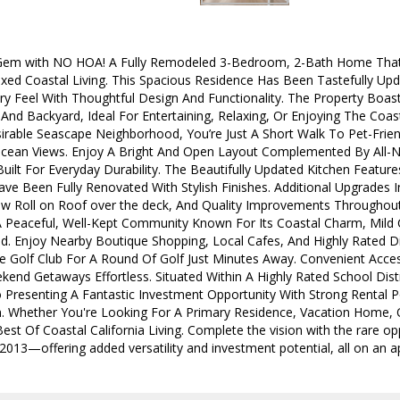
Gem with NO HOA! A Fully Remodeled 3-Bedroom, 2-Bath Home That
xed Coastal Living. This Spacious Residence Has Been Tastefully Up
y Feel With Thoughtful Design And Functionality. The Property Boas
And Backyard, Ideal For Entertaining, Relaxing, Or Enjoying The Coa
irable Seascape Neighborhood, You’re Just A Short Walk To Pet-Friend
cean Views. Enjoy A Bright And Open Layout Complemented By All-N
Built For Everyday Durability. The Beautifully Updated Kitchen Featu
e Been Fully Renovated With Stylish Finishes. Additional Upgrades
ew Roll on Roof over the deck, And Quality Improvements Throughou
Peaceful, Well-Kept Community Known For Its Coastal Charm, Mild 
d. Enjoy Nearby Boutique Shopping, Local Cafes, And Highly Rated Di
 Golf Club For A Round Of Golf Just Minutes Away. Convenient Acc
nd Getaways Effortless. Situated Within A Highly Rated School Distr
o Presenting A Fantastic Investment Opportunity With Strong Rental P
. Whether You're Looking For A Primary Residence, Vacation Home, 
st Of Coastal California Living. Complete the vision with the rare o
13—offering added versatility and investment potential, all on an ap