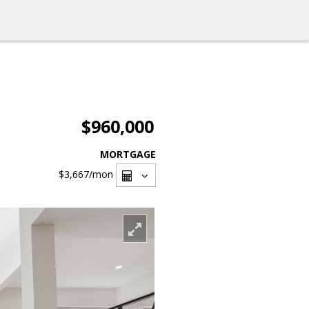
$960,000
MORTGAGE
$3,667
/mon