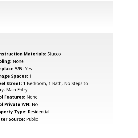
nstruction Materials:
Stucco
oling:
None
eplace Y/N:
Yes
rage Spaces:
1
vel Street:
1 Bedroom, 1 Bath, No Steps to
ry, Main Entry
ol Features:
None
ol Private Y/N:
No
operty Type:
Residential
ter Source:
Public