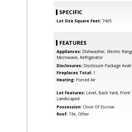
SPECIFIC
Lot Size Square Feet:
7405
FEATURES
Appliances:
Dishwasher, Electric Rang
Microwave, Refrigerator
Disclosures:
Disclosure Package Avail
Fireplaces Total:
1
Heating:
Forced Air
Lot Features:
Level, Back Yard, Front 
Landscaped
Possession:
Close Of Escrow
Roof:
Tile, Other