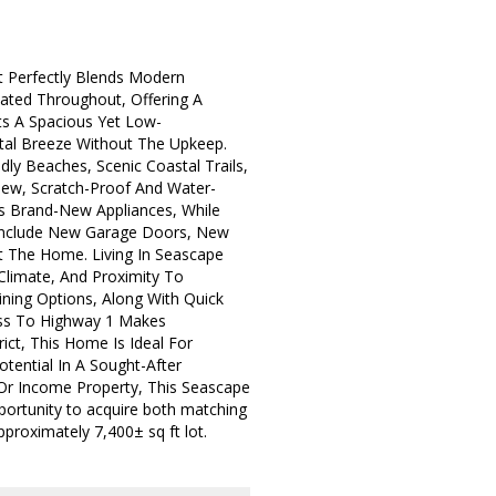
 Perfectly Blends Modern
dated Throughout, Offering A
ts A Spacious Yet Low-
stal Breeze Without The Upkeep.
ly Beaches, Scenic Coastal Trails,
ew, Scratch-Proof And Water-
res Brand-New Appliances, While
 Include New Garage Doors, New
t The Home. Living In Seascape
Climate, And Proximity To
ning Options, Along With Quick
ess To Highway 1 Makes
ict, This Home Is Ideal For
otential In A Sought-After
Or Income Property, This Seascape
pportunity to acquire both matching
proximately 7,400± sq ft lot.