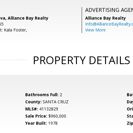
ADVERTISING AGE
a, Alliance Bay Realty
Alliance Bay Realty
65
Info@AllianceBayRealty
: Kala Foster,
View More
PROPERTY DETAILS
Bathrooms Full:
2
Ba
County:
SANTA CRUZ
Da
MLS#:
41132829
Ori
Sale Price:
$960,000
St
Year Built:
1978
Zip