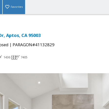
Favorites
Dr, Aptos, CA 95003
|
osed
PARAGON#41132829
1436
7405