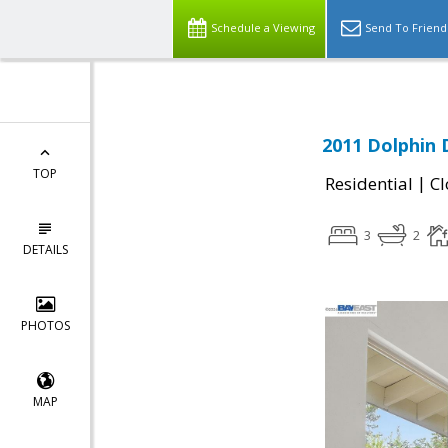
Schedule a Viewing
Send To Friend
2011 Dolphin 
TOP
|
Residential
Cl
3
2
DETAILS
PHOTOS
MAP