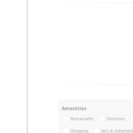
Amenities
Restaurants
Groceries
Shopping
Arts & Entertai