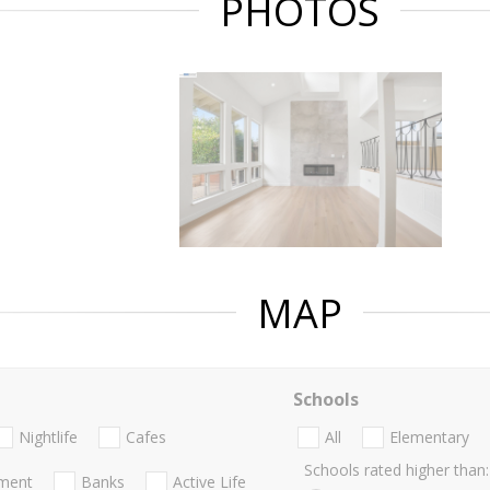
PHOTOS
MAP
Schools
Nightlife
Cafes
All
Elementary
Schools rated higher than:
nment
Banks
Active Life