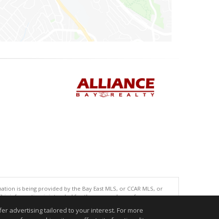
tion is being provided by the Bay East MLS, or CCAR MLS, or
This information is intended for the personal use of consumers
ted in purchasing. Data last updated at: 08/05/2026 06:01 PM
r advertising tailored to your interest. For more