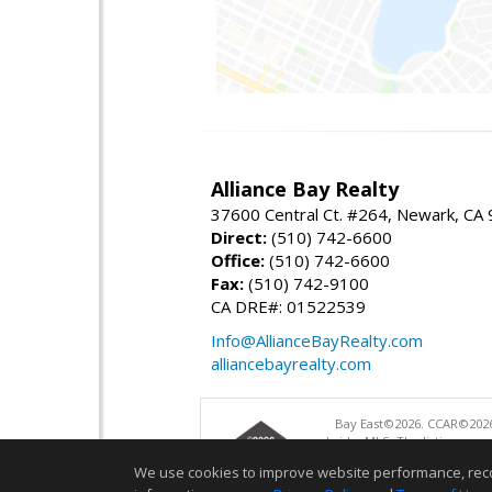
Alliance Bay Realty
37600 Central Ct. #264, Newark, CA
Direct:
(510) 742-6600
Office:
(510) 742-6600
Fax:
(510) 742-9100
CA DRE#: 01522539
Info@AllianceBayRealty.com
alliancebayrealty.com
Bay East©2026. CCAR©2026
bridgeMLS. The listings pre
and may not be used for a
We use cookies to improve website performance, record 