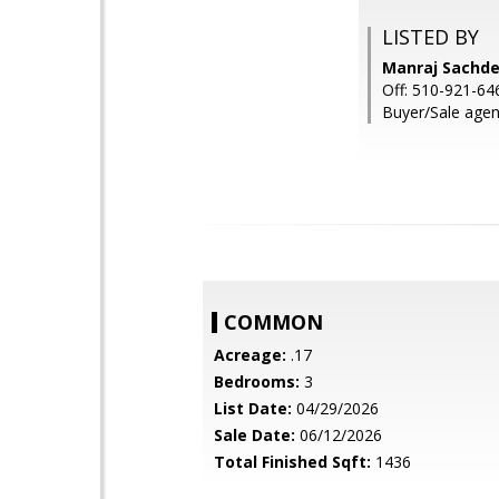
LISTED BY
Manraj Sachdev
Off: 510-921-64
Buyer/Sale agent
COMMON
Acreage:
.17
Bedrooms:
3
List Date:
04/29/2026
Sale Date:
06/12/2026
Total Finished Sqft:
1436