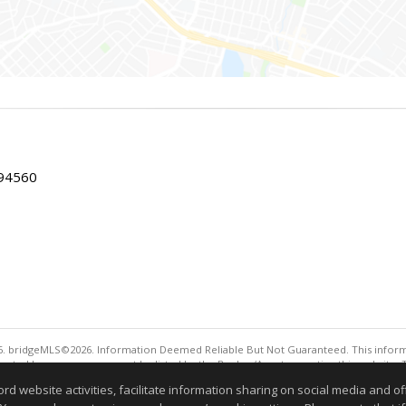
 94560
. bridgeMLS©2026. Information Deemed Reliable But Not Guaranteed. This informa
sented here may or may not be listed by the Broker/Agent operating this website. 
ny purpose other than to identify prospective properties consumers may be interes
website activities, facilitate information sharing on social media and offe