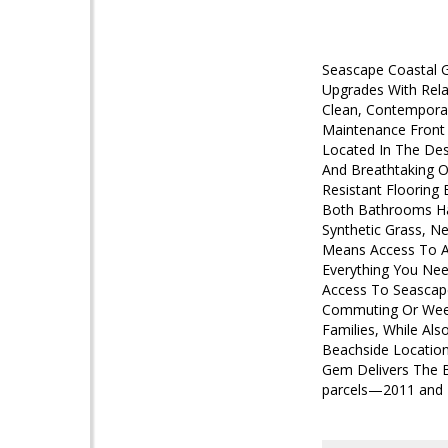
Seascape Coastal 
Upgrades With Rela
Clean, Contemporar
Maintenance Front 
Located In The Des
And Breathtaking O
Resistant Flooring 
Both Bathrooms Hav
Synthetic Grass, N
Means Access To A 
Everything You Nee
Access To Seascape
Commuting Or Weeke
Families, While Als
Beachside Location
Gem Delivers The Be
parcels—2011 and 20