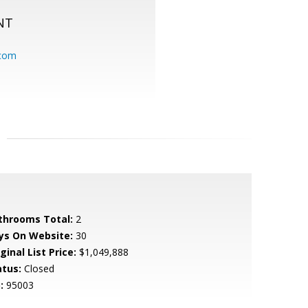
NT
.com
throoms Total:
2
ys On Website:
30
ginal List Price:
$1,049,888
atus:
Closed
:
95003