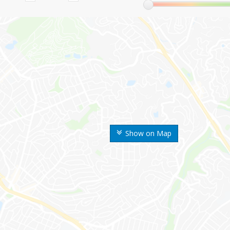
Show on Map