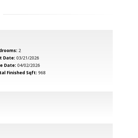
drooms:
2
t Date:
03/21/2026
le Date:
04/02/2026
tal Finished Sqft:
968