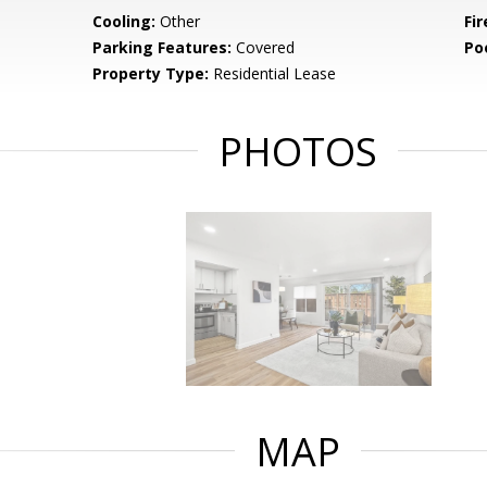
Cooling:
Other
Fir
Parking Features:
Covered
Po
Property Type:
Residential Lease
PHOTOS
MAP