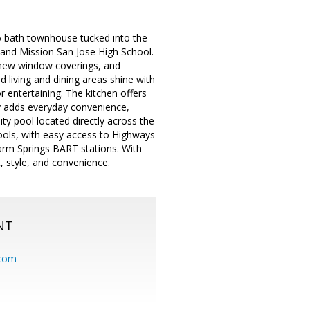
5 bath townhouse tucked into the
and Mission San Jose High School.
, new window coverings, and
d living and dining areas shine with
 entertaining. The kitchen offers
ry adds everyday convenience,
ty pool located directly across the
hools, with easy access to Highways
arm Springs BART stations. With
t, style, and convenience.
NT
.com