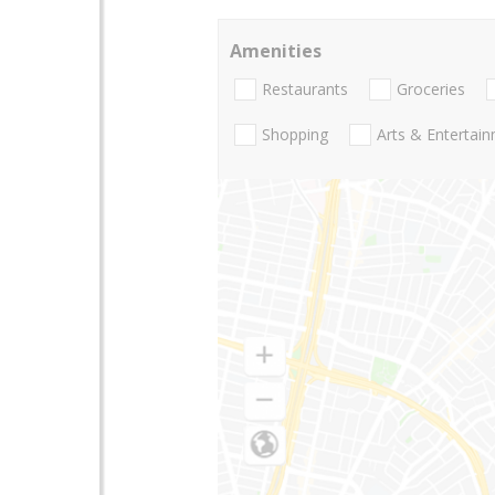
Amenities
Restaurants
Groceries
Shopping
Arts & Entertai