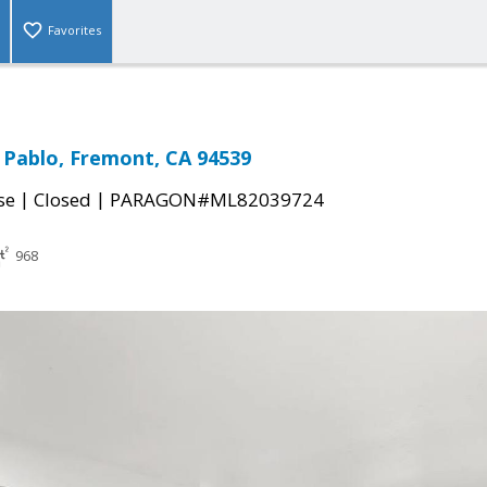
Favorites
 Pablo, Fremont, CA 94539
|
|
se
Closed
PARAGON#ML82039724
968