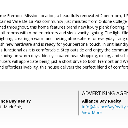
ime Fremont Mission location, a beautifully renovated 2 bedroom, 1.
ntained Valle De La Paz community just minutes from Ohlone College 
shed throughout, this home features brand new luxury plank flooring
athrooms with modern mirrors and sleek vanity lighting. The light fille
ghting, creating a warm and inviting atmosphere for everyday living or
ylish new hardware and is ready for your personal touch. In unit laund
 functional as it is comfortable. Step outside and enjoy the communi
 relaxing on warm days. Ideally situated near shopping, dining, and sc
ters will appreciate being just a short drive to both Fremont and W
 effortless livability, this house delivers the perfect blend of comfor
ADVERTISING AGE
iance Bay Realty
Alliance Bay Realty
: Mark Shir,
Info@AllianceBayRealty
View More