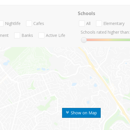
Schools
Nightlife
Cafes
All
Elementary
Schools rated higher than:
nment
Banks
Active Life
Show on Map