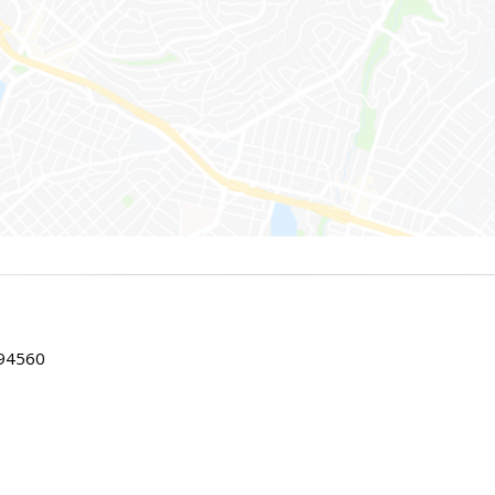
 94560