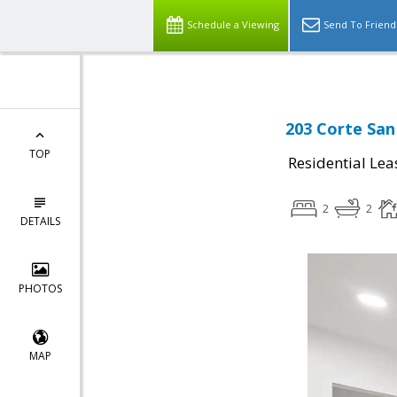
Schedule a Viewing
Send To Friend
203 Corte San
TOP
Residential Lea
2
2
DETAILS
PHOTOS
MAP