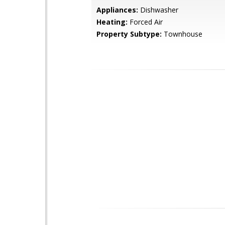
Appliances:
Dishwasher
Heating:
Forced Air
Property Subtype:
Townhouse