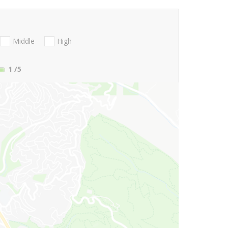
Middle
High
1
/5