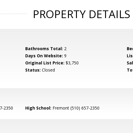
PROPERTY DETAILS
Bathrooms Total:
2
Be
Days On Website:
9
Lis
Original List Price:
$3,750
Sa
Status:
Closed
To
7-2350
High School:
Fremont (510) 657-2350