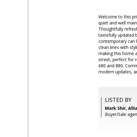
Welcome to this pr
quiet and well mai
Thoughtfully refre
tastefully updated b
contemporary can li
clean lines with st
making this home as
street, perfect for
680 and 880. Commu
modern updates, and
LISTED BY
Mark Shir, All
Buyer/Sale agent