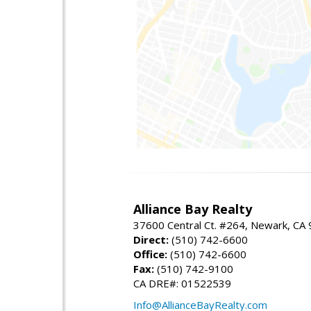
Alliance Bay Realty
37600 Central Ct. #264, Newark, CA
Direct:
(510) 742-6600
Office:
(510) 742-6600
Fax:
(510) 742-9100
CA DRE#: 01522539
Info@AllianceBayRealty.com