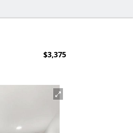
$3,375