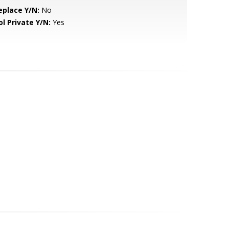
eplace Y/N:
No
ol Private Y/N:
Yes