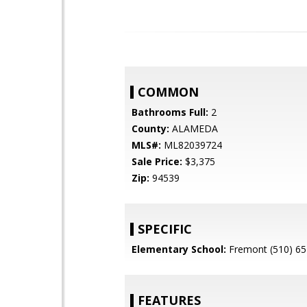
COMMON
Bathrooms Full:
2
County:
ALAMEDA
MLS#:
ML82039724
Sale Price:
$3,375
Zip:
94539
SPECIFIC
Elementary School:
Fremont (510) 65
FEATURES