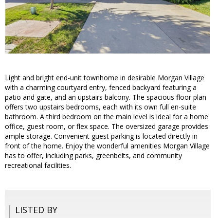
Light and bright end-unit townhome in desirable Morgan Village
with a charming courtyard entry, fenced backyard featuring a
patio and gate, and an upstairs balcony. The spacious floor plan
offers two upstairs bedrooms, each with its own full en-suite
bathroom. A third bedroom on the main level is ideal for a home
office, guest room, or flex space. The oversized garage provides
ample storage. Convenient guest parking is located directly in
front of the home. Enjoy the wonderful amenities Morgan Village
has to offer, including parks, greenbelts, and community
recreational facilities.
LISTED BY