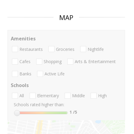
MAP
Amenities
Restaurants
Groceries
Nightlife
Cafes
Shopping
Arts & Entertainment
Banks
Active Life
Schools
All
Elementary
Middle
High
Schools rated higher than:
1
/5