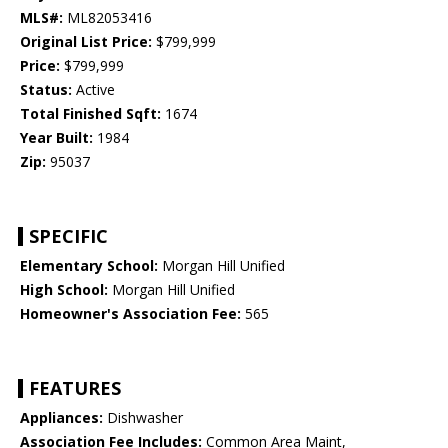
MLS#:
ML82053416
Original List Price:
$799,999
Price:
$799,999
Status:
Active
Total Finished Sqft:
1674
Year Built:
1984
Zip:
95037
SPECIFIC
Elementary School:
Morgan Hill Unified
High School:
Morgan Hill Unified
Homeowner's Association Fee:
565
FEATURES
Appliances:
Dishwasher
Association Fee Includes:
Common Area Maint,