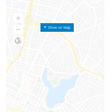
Show on Map