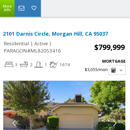
More
Info
2101 Darnis Circle, Morgan Hill, CA 95037
|
|
Residential
Active
$799,999
PARAGON#ML82053416
MORTGAGE
3
2
1
1674
$3,055
/mon