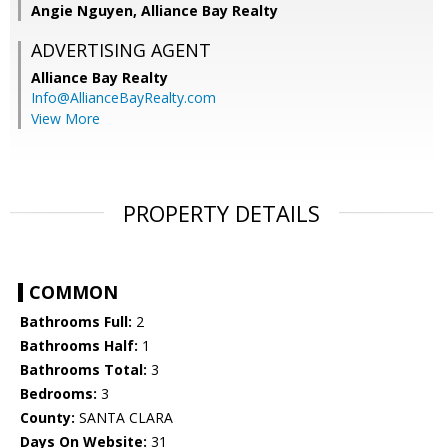
Angie Nguyen, Alliance Bay Realty
ADVERTISING AGENT
Alliance Bay Realty
Info@AllianceBayRealty.com
View More
PROPERTY DETAILS
COMMON
Bathrooms Full:
2
Bathrooms Half:
1
Bathrooms Total:
3
Bedrooms:
3
County:
SANTA CLARA
Days On Website:
31