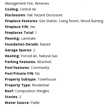
Management Fee, Reserves
Cooling:
Central Air
Disclosures:
Nat Hazard Disclosure
Fireplace Features:
Gas Starter, Living Room, Wood Burning
Fireplace Y/N:
Yes
Fireplaces Total:
1
Flooring:
Laminate
Foundation Details:
Raised
Garage Spaces:
2
Heating:
Forced Air, Natural Gas
Parking Features:
Attached
Pool Features:
Community
Pool Private Y/N:
No
Property Subtype:
Townhouse
Property Type:
Residential
Roof:
Composition Shingles
Stories:
2
Water Source:
Public