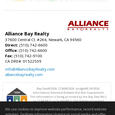
Alliance Bay Realty
37600 Central Ct. #264, Newark, CA 94560
Direct:
(510) 742-6600
Office:
(510) 742-6600
Fax:
(510) 742-9100
CA DRE#: 01522539
Info@AllianceBayRealty.com
alliancebayrealty.com
Bay East©2026. CCAR©2026. bridgeMLS©2026.
Information Deemed Reliable But Not Guaranteed.
This information is being provided by the Bay East MLS,
or CCAR MLS, or bridgeMLS. The listings presented
here may or may not be listed by the Broker/Agent
We use cookies to improve website performance, record website
operating this website. This information is intended for the personal
use of consumers and may not be used for any purpose other than to
activities, facilitate information sharing on social media and offer