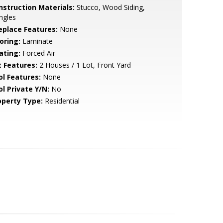
nstruction Materials:
Stucco, Wood Siding,
ngles
replace Features:
None
oring:
Laminate
ating:
Forced Air
t Features:
2 Houses / 1 Lot, Front Yard
ol Features:
None
ol Private Y/N:
No
operty Type:
Residential