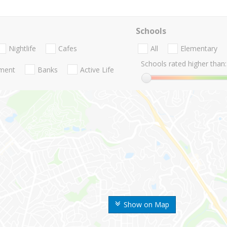
Schools
Nightlife
Cafes
All
Elementary
Schools rated higher than:
nment
Banks
Active Life
Show on Map