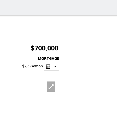
$700,000
MORTGAGE
$2,674
/mon