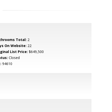
throoms Total:
2
ys On Website:
22
ginal List Price:
$649,500
atus:
Closed
:
94610