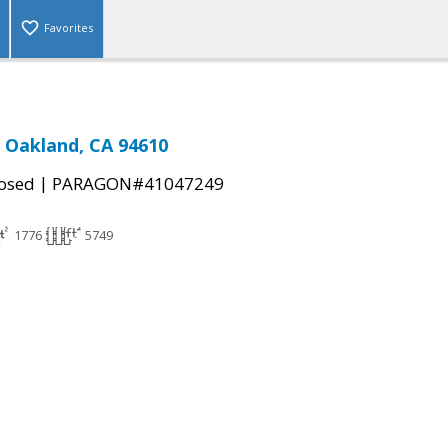
Favorites
, Oakland, CA 94610
|
osed
PARAGON#41047249
1776
5749