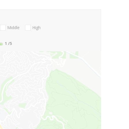
Middle
High
1
/5