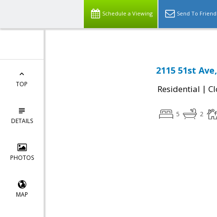
Schedule a Viewing
Send To Friend
2115 51st Ave
TOP
|
Residential
Cl
5
2
DETAILS
PHOTOS
MAP