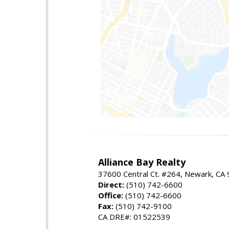
Alliance Bay Realty
37600 Central Ct. #264, Newark, CA
Direct:
(510) 742-6600
Office:
(510) 742-6600
Fax:
(510) 742-9100
CA DRE#: 01522539