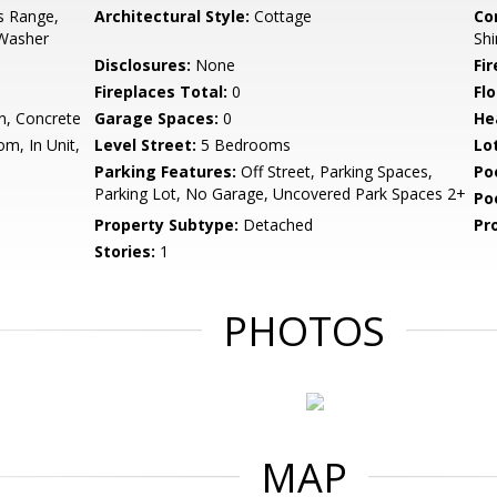
s Range,
Architectural Style:
Cottage
Co
 Washer
Shi
Disclosures:
None
Fi
Fireplaces Total:
0
Flo
n, Concrete
Garage Spaces:
0
He
m, In Unit,
Level Street:
5 Bedrooms
Lo
Parking Features:
Off Street, Parking Spaces,
Po
Parking Lot, No Garage, Uncovered Park Spaces 2+
Po
Property Subtype:
Detached
Pr
Stories:
1
PHOTOS
MAP