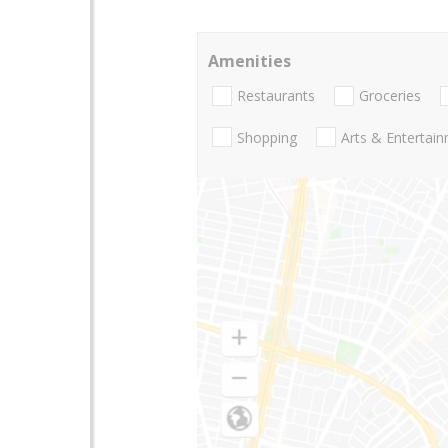
Amenities
Restaurants
Groceries
Shopping
Arts & Entertai