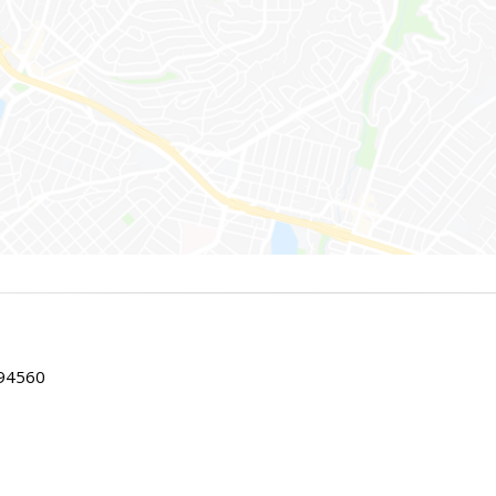
 94560