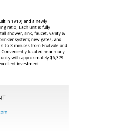
ilt in 1910) and a newly
 ratio, Each unit is fully
ll shower, sink, faucet, vanity &
sprinkler system; new gates, and
y 6 to 8 minutes from Fruitvale and
 Conveniently located near many
tunity with approximately $6,379
excellent investment
NT
.com