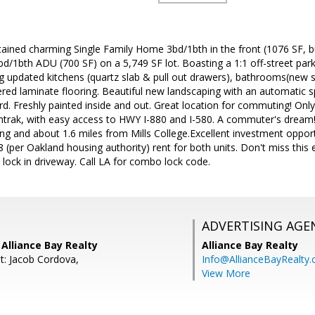
ined charming Single Family Home 3bd/1bth in the front (1076 SF, bu
/1bth ADU (700 SF) on a 5,749 SF lot. Boasting a 1:1 off-street parking
 updated kitchens (quartz slab & pull out drawers), bathrooms(new sta
eered laminate flooring. Beautiful new landscaping with an automatic 
rd. Freshly painted inside and out. Great location for commuting! Onl
rak, with easy access to HWY I-880 and I-580. A commuter's dream!
ng and about 1.6 miles from Mills College.Excellent investment oppor
 (per Oakland housing authority) rent for both units. Don't miss this 
lock in driveway. Call LA for combo lock code.
ADVERTISING AGE
Alliance Bay Realty
Alliance Bay Realty
t: Jacob Cordova,
Info@AllianceBayRealty
View More