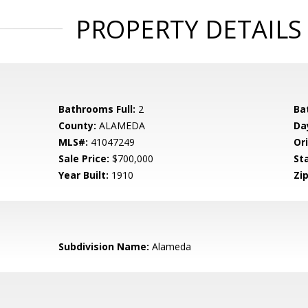
PROPERTY DETAILS
Bathrooms Full:
2
Ba
County:
ALAMEDA
Da
MLS#:
41047249
Ori
Sale Price:
$700,000
St
Year Built:
1910
Zip
Subdivision Name:
Alameda