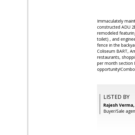
Immaculately mainta
constructed ADU 2bd
remodeled featuring
toilet) , and engin
fence in the backya
Coliseum BART, Amt
restaurants, shoppi
per month section 8
opportunity!Combo 
LISTED BY
Rajesh Verma, 
Buyer/Sale agen