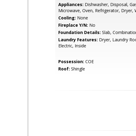
Appliances:
Dishwasher, Disposal, Ga
Microwave, Oven, Refrigerator, Dryer,
Cooling:
None
Fireplace Y/N:
No
Foundation Details:
Slab, Combinatio
Laundry Features:
Dryer, Laundry Roo
Electric, Inside
Possession:
COE
Roof:
Shingle