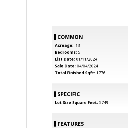
COMMON
Acreage:
.13
Bedrooms:
5
List Date:
01/11/2024
Sale Date:
04/04/2024
Total Finished Sqft:
1776
SPECIFIC
Lot Size Square Feet:
5749
FEATURES