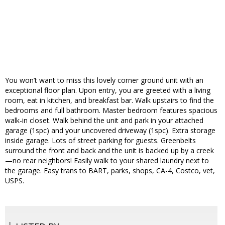
You won’t want to miss this lovely corner ground unit with an
exceptional floor plan. Upon entry, you are greeted with a living
room, eat in kitchen, and breakfast bar. Walk upstairs to find the
bedrooms and full bathroom. Master bedroom features spacious
walk-in closet. Walk behind the unit and park in your attached
garage (1spc) and your uncovered driveway (1spc). Extra storage
inside garage. Lots of street parking for guests. Greenbelts
surround the front and back and the unit is backed up by a creek
—no rear neighbors! Easily walk to your shared laundry next to
the garage. Easy trans to BART, parks, shops, CA-4, Costco, vet,
USPS.