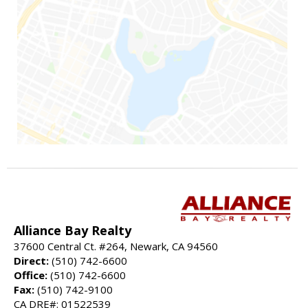
Alliance Bay Realty
37600 Central Ct. #264, Newark, CA 94560
Direct:
(510) 742-6600
Office:
(510) 742-6600
Fax:
(510) 742-9100
CA DRE#: 01522539