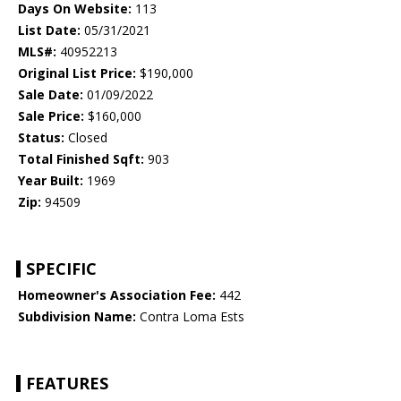
Days On Website:
113
List Date:
05/31/2021
MLS#:
40952213
Original List Price:
$190,000
Sale Date:
01/09/2022
Sale Price:
$160,000
Status:
Closed
Total Finished Sqft:
903
Year Built:
1969
Zip:
94509
SPECIFIC
Homeowner's Association Fee:
442
Subdivision Name:
Contra Loma Ests
FEATURES