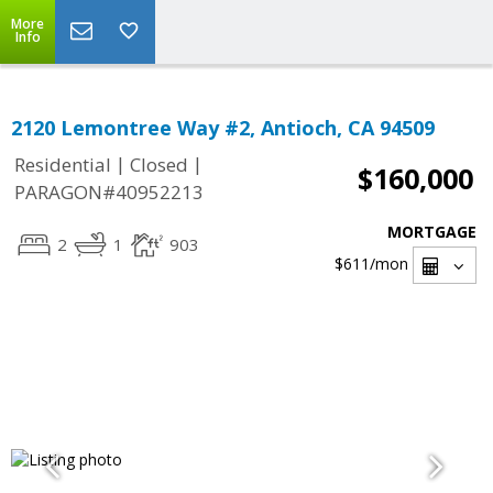
More
Info
2120 Lemontree Way #2, Antioch, CA 94509
|
|
Residential
Closed
$160,000
PARAGON#40952213
MORTGAGE
2
1
903
$611
/mon