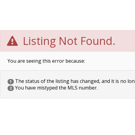
Listing Not Found.
You are seeing this error because:
The status of the listing has changed, and it is no lon
1
You have mistyped the MLS number.
2