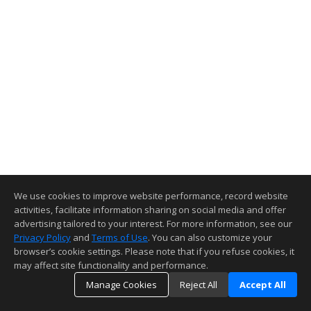
We use cookies to improve website performance, record website
activities, facilitate information sharing on social media and offer
advertising tailored to your interest. For more information, see our
Privacy Policy
and
Terms of Use
. You can also customize your
browser’s cookie settings. Please note that if you refuse cookies, it
may affect site functionality and performance.
Manage Cookies
Reject All
Accept All