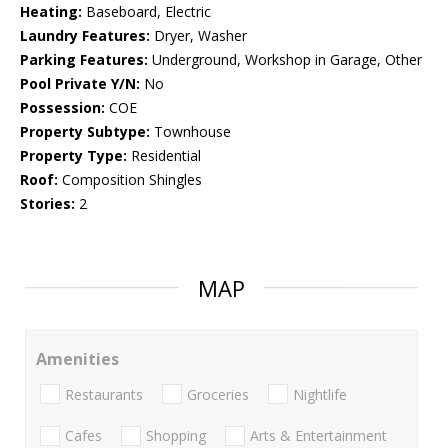
Heating:
Baseboard, Electric
Laundry Features:
Dryer, Washer
Parking Features:
Underground, Workshop in Garage, Other
Pool Private Y/N:
No
Possession:
COE
Property Subtype:
Townhouse
Property Type:
Residential
Roof:
Composition Shingles
Stories:
2
MAP
Amenities
Restaurants
Groceries
Nightlife
Cafes
Shopping
Arts & Entertainment