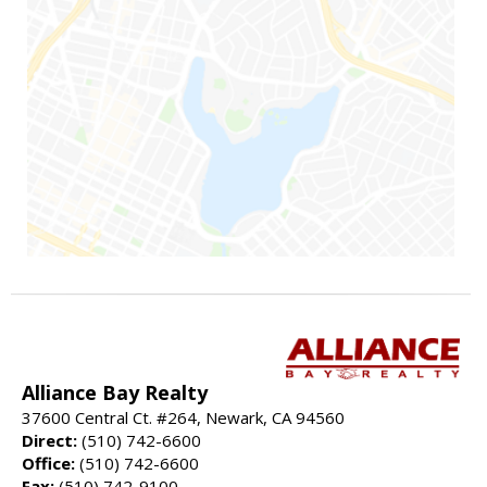
Alliance Bay Realty
37600 Central Ct. #264, Newark, CA 94560
Direct:
(510) 742-6600
Office:
(510) 742-6600
Fax:
(510) 742-9100