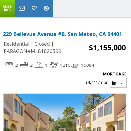
More
Info
229 Bellevue Avenue #8, San Mateo, CA 94401
|
|
Residential
Closed
$1,155,000
PARAGON#ML81820599
2
2
1
1210
15084
MORTGAGE
$4,411
/mon