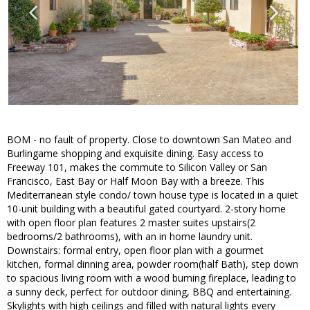
BOM - no fault of property. Close to downtown San Mateo and
Burlingame shopping and exquisite dining. Easy access to
Freeway 101, makes the commute to Silicon Valley or San
Francisco, East Bay or Half Moon Bay with a breeze. This
Mediterranean style condo/ town house type is located in a quiet
10-unit building with a beautiful gated courtyard. 2-story home
with open floor plan features 2 master suites upstairs(2
bedrooms/2 bathrooms), with an in home laundry unit.
Downstairs: formal entry, open floor plan with a gourmet
kitchen, formal dinning area, powder room(half Bath), step down
to spacious living room with a wood burning fireplace, leading to
a sunny deck, perfect for outdoor dining, BBQ and entertaining.
Skylights with high ceilings and filled with natural lights every