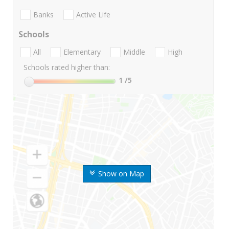
Banks
Active Life
Schools
All
Elementary
Middle
High
Schools rated higher than:
1
/5
Show on Map