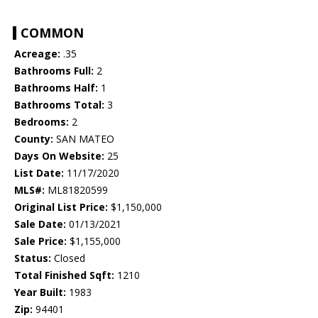
COMMON
Acreage:
.35
Bathrooms Full:
2
Bathrooms Half:
1
Bathrooms Total:
3
Bedrooms:
2
County:
SAN MATEO
Days On Website:
25
List Date:
11/17/2020
MLS#:
ML81820599
Original List Price:
$1,150,000
Sale Date:
01/13/2021
Sale Price:
$1,155,000
Status:
Closed
Total Finished Sqft:
1210
Year Built:
1983
Zip:
94401