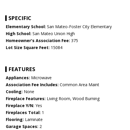
SPECIFIC
Elementary School:
San Mateo-Foster City Elementary
High School:
San Mateo Union High
Homeowner's Association Fee:
375
Lot Size Square Feet:
15084
FEATURES
Appliances:
Microwave
Association Fee Includes:
Common Area Maint
Cooling:
None
Fireplace Features:
Living Room, Wood Burning
Fireplace Y/N:
Yes
Fireplaces Total:
1
Flooring:
Laminate
Garage Spaces:
2