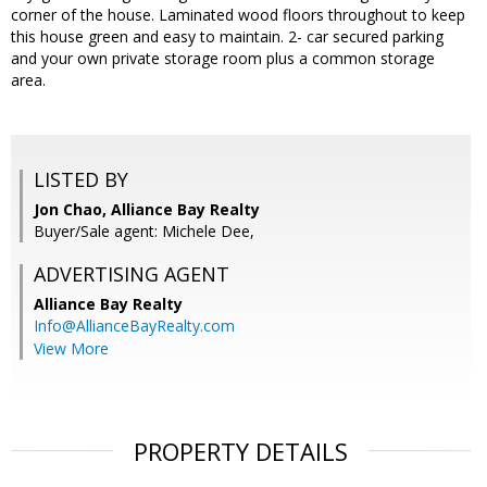
corner of the house. Laminated wood floors throughout to keep
this house green and easy to maintain. 2- car secured parking
and your own private storage room plus a common storage
area.
LISTED BY
Jon Chao, Alliance Bay Realty
Buyer/Sale agent: Michele Dee,
ADVERTISING AGENT
Alliance Bay Realty
Info@AllianceBayRealty.com
View More
PROPERTY DETAILS