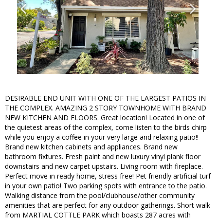
DESIRABLE END UNIT WITH ONE OF THE LARGEST PATIOS IN
THE COMPLEX. AMAZING 2 STORY TOWNHOME WITH BRAND
NEW KITCHEN AND FLOORS. Great location! Located in one of
the quietest areas of the complex, come listen to the birds chirp
while you enjoy a coffee in your very large and relaxing patio!!
Brand new kitchen cabinets and appliances. Brand new
bathroom fixtures. Fresh paint and new luxury vinyl plank floor
downstairs and new carpet upstairs. Living room with fireplace.
Perfect move in ready home, stress free! Pet friendly artificial turf
in your own patio! Two parking spots with entrance to the patio.
Walking distance from the pool/clubhouse/other community
amenities that are perfect for any outdoor gatherings. Short walk
from MARTIAL COTTLE PARK which boasts 287 acres with