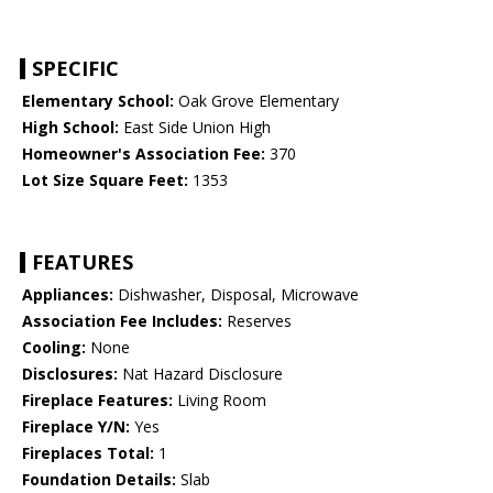
SPECIFIC
Elementary School:
Oak Grove Elementary
High School:
East Side Union High
Homeowner's Association Fee:
370
Lot Size Square Feet:
1353
FEATURES
Appliances:
Dishwasher, Disposal, Microwave
Association Fee Includes:
Reserves
Cooling:
None
Disclosures:
Nat Hazard Disclosure
Fireplace Features:
Living Room
Fireplace Y/N:
Yes
Fireplaces Total:
1
Foundation Details:
Slab