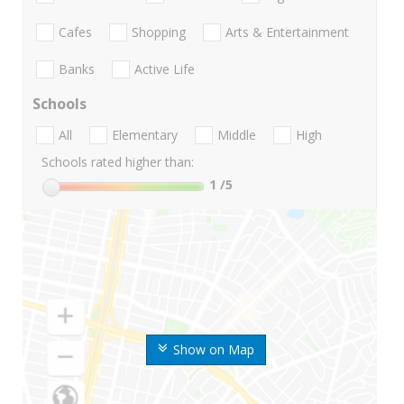
Cafes
Shopping
Arts & Entertainment
Banks
Active Life
Schools
All
Elementary
Middle
High
Schools rated higher than:
1
/5
Show on Map