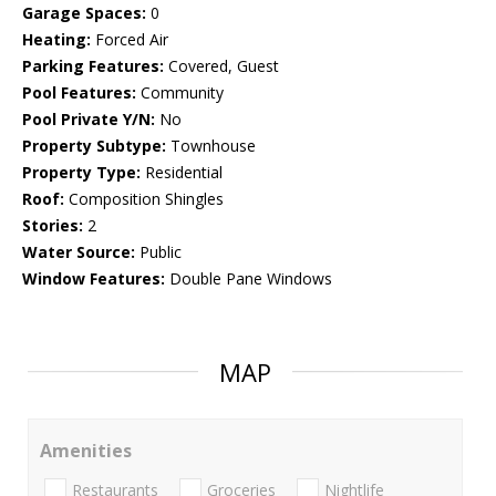
Garage Spaces:
0
Heating:
Forced Air
Parking Features:
Covered, Guest
Pool Features:
Community
Pool Private Y/N:
No
Property Subtype:
Townhouse
Property Type:
Residential
Roof:
Composition Shingles
Stories:
2
Water Source:
Public
Window Features:
Double Pane Windows
MAP
Amenities
Restaurants
Groceries
Nightlife