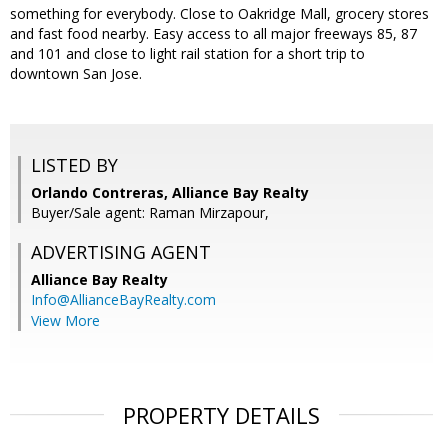
something for everybody. Close to Oakridge Mall, grocery stores
and fast food nearby. Easy access to all major freeways 85, 87
and 101 and close to light rail station for a short trip to
downtown San Jose.
LISTED BY
Orlando Contreras, Alliance Bay Realty
Buyer/Sale agent: Raman Mirzapour,
ADVERTISING AGENT
Alliance Bay Realty
Info@AllianceBayRealty.com
View More
PROPERTY DETAILS