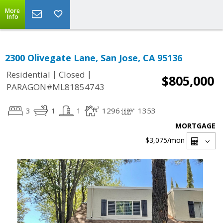
More
Info
2300 Olivegate Lane, San Jose, CA 95136
|
|
Residential
Closed
$805,000
PARAGON#ML81854743
3
1
1
1296
1353
MORTGAGE
$3,075
/mon