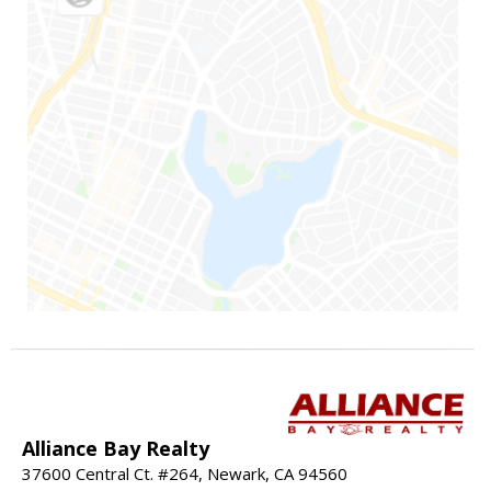
Alliance Bay Realty
37600 Central Ct. #264, Newark, CA 94560