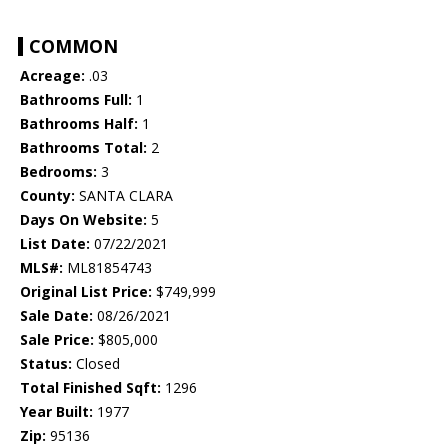
COMMON
Acreage:
.03
Bathrooms Full:
1
Bathrooms Half:
1
Bathrooms Total:
2
Bedrooms:
3
County:
SANTA CLARA
Days On Website:
5
List Date:
07/22/2021
MLS#:
ML81854743
Original List Price:
$749,999
Sale Date:
08/26/2021
Sale Price:
$805,000
Status:
Closed
Total Finished Sqft:
1296
Year Built:
1977
Zip:
95136