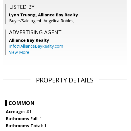
LISTED BY
Lynn Truong, Alliance Bay Realty
Buyer/Sale agent: Angelica Robles,
ADVERTISING AGENT
Alliance Bay Realty
Info@AllianceBayRealty.com
View More
PROPERTY DETAILS
COMMON
Acreage:
.01
Bathrooms Full:
1
Bathrooms Total:
1