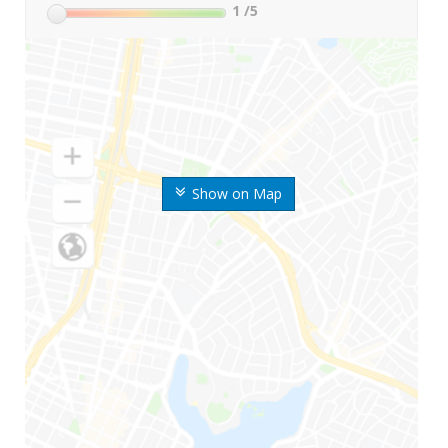
1
/5
Show on Map