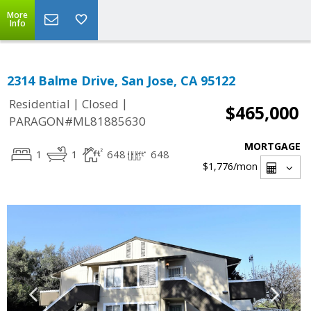
More
Info
2314 Balme Drive, San Jose, CA 95122
|
|
Residential
Closed
$465,000
PARAGON#ML81885630
MORTGAGE
1
1
648
648
$1,776
/mon