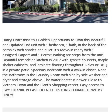
Hurry! Don't miss this Golden Opportunity to Own this Beautiful
and Updated End unit with 1 bedroom, 1 bath, in the back of the
complex with shades and quiet. It's Move-in ready with 1
assigned Carport and 1 Permit Parking are steps from the unit.
Beautiful remodeled kitchen in 2017 with granite counters, maple
shaker cabinets, and laminate flooring throughout. Relax or BBQ
in a private patio. Spacious Bedroom with a walk-in closet. Near
the Bathroom is the Laundry Room with side by side washer and
dryer and storage above. The water heater is newer. Close to
Vietnam Town and the Plant's Shopping center. Easy access to
FWY 101/280. PLEASE DO NOT DISTURB TENANT. DRIVE BY
ONLY!