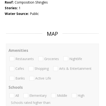
Roof:
Composition Shingles
Stories:
1
Water Source:
Public
MAP
Amenities
Restaurants
Groceries
Nightlife
Cafes
Shopping
Arts & Entertainment
Banks
Active Life
Schools
All
Elementary
Middle
High
Schools rated higher than: