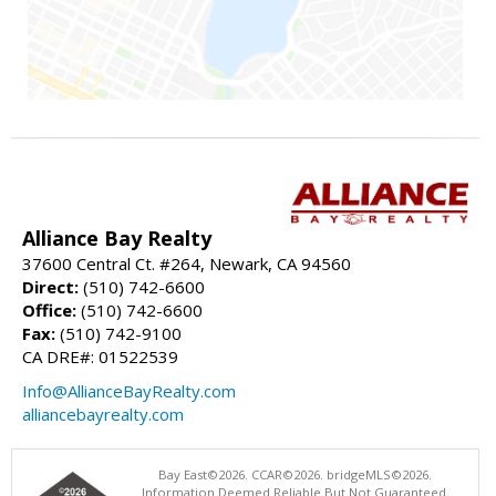
Alliance Bay Realty
37600 Central Ct. #264, Newark, CA 94560
Direct:
(510) 742-6600
Office:
(510) 742-6600
Fax:
(510) 742-9100
CA DRE#: 01522539
Info@AllianceBayRealty.com
alliancebayrealty.com
Bay East©2026. CCAR©2026. bridgeMLS©2026.
Information Deemed Reliable But Not Guaranteed.