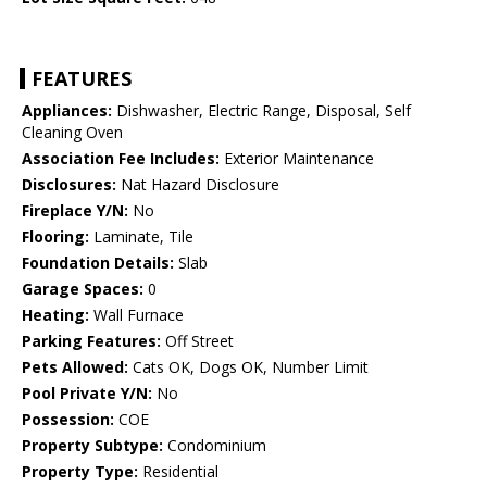
FEATURES
Appliances:
Dishwasher, Electric Range, Disposal, Self
Cleaning Oven
Association Fee Includes:
Exterior Maintenance
Disclosures:
Nat Hazard Disclosure
Fireplace Y/N:
No
Flooring:
Laminate, Tile
Foundation Details:
Slab
Garage Spaces:
0
Heating:
Wall Furnace
Parking Features:
Off Street
Pets Allowed:
Cats OK, Dogs OK, Number Limit
Pool Private Y/N:
No
Possession:
COE
Property Subtype:
Condominium
Property Type:
Residential