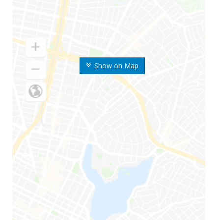
Show on Map