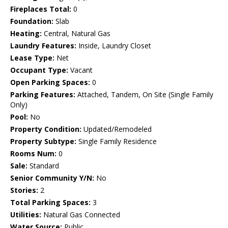
Fireplaces Total:
0
Foundation:
Slab
Heating:
Central, Natural Gas
Laundry Features:
Inside, Laundry Closet
Lease Type:
Net
Occupant Type:
Vacant
Open Parking Spaces:
0
Parking Features:
Attached, Tandem, On Site (Single Family
Only)
Pool:
No
Property Condition:
Updated/Remodeled
Property Subtype:
Single Family Residence
Rooms Num:
0
Sale:
Standard
Senior Community Y/N:
No
Stories:
2
Total Parking Spaces:
3
Utilities:
Natural Gas Connected
Water Source:
Public