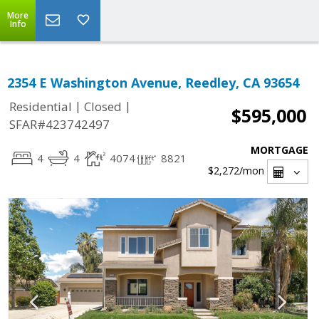
More
Info
2354 E Washington Avenue, Reedley, CA 93654
|
|
Residential
Closed
$595,000
SFAR#423742497
MORTGAGE
4
4
4074
8821
$2,272
/mon