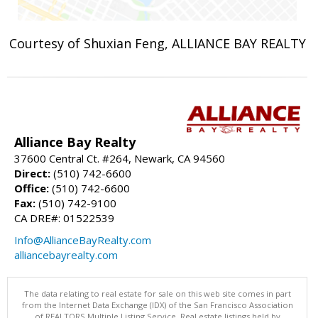
Courtesy of Shuxian Feng, ALLIANCE BAY REALTY
Alliance Bay Realty
37600 Central Ct. #264, Newark, CA 94560
Direct:
(510) 742-6600
Office:
(510) 742-6600
Fax:
(510) 742-9100
CA DRE#: 01522539
Info@AllianceBayRealty.com
alliancebayrealty.com
The data relating to real estate for sale on this web site comes in part
from the Internet Data Exchange (IDX) of the San Francisco Association
of REALTORS Multiple Listing Service. Real estate listings held by