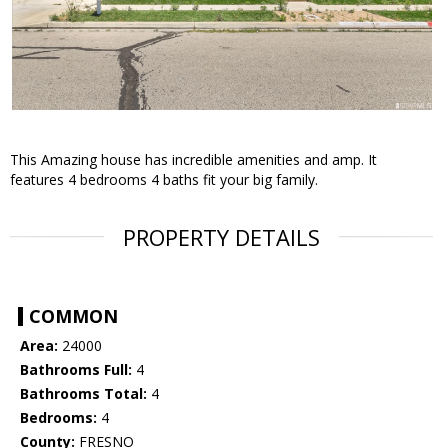
This Amazing house has incredible amenities and amp. It
features 4 bedrooms 4 baths fit your big family.
PROPERTY DETAILS
COMMON
Area:
24000
Bathrooms Full:
4
Bathrooms Total:
4
Bedrooms:
4
County:
FRESNO