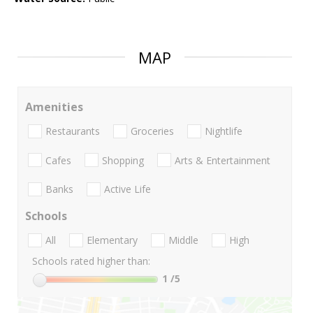
MAP
Amenities
Restaurants
Groceries
Nightlife
Cafes
Shopping
Arts & Entertainment
Banks
Active Life
Schools
All
Elementary
Middle
High
Schools rated higher than:
1
/5