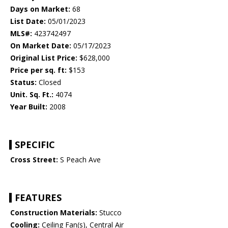
Days on Market:
68
List Date:
05/01/2023
MLS#:
423742497
On Market Date:
05/17/2023
Original List Price:
$628,000
Price per sq. ft:
$153
Status:
Closed
Unit. Sq. Ft.:
4074
Year Built:
2008
SPECIFIC
Cross Street:
S Peach Ave
FEATURES
Construction Materials:
Stucco
Cooling:
Ceiling Fan(s), Central Air