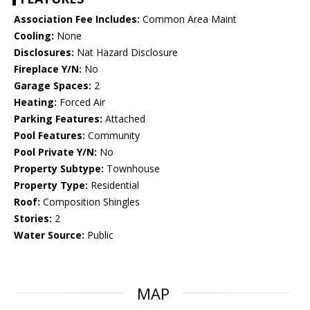
Association Fee Includes:
Common Area Maint
Cooling:
None
Disclosures:
Nat Hazard Disclosure
Fireplace Y/N:
No
Garage Spaces:
2
Heating:
Forced Air
Parking Features:
Attached
Pool Features:
Community
Pool Private Y/N:
No
Property Subtype:
Townhouse
Property Type:
Residential
Roof:
Composition Shingles
Stories:
2
Water Source:
Public
MAP