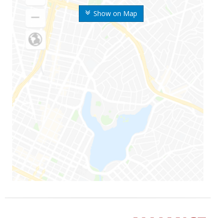
Show on Map