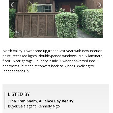
North valley Townhome upgraded last year with new interior
paint, recessed lights, double-paned windows, tile & laminate
floor. 2-car garage. Laundry inside. Owner converted into 3
bedrooms, but can reconvert back to 2 beds. Walking to
Independant H.S.
LISTED BY
Tina Tran pham, Alliance Bay Realty
Buyer/Sale agent: Kennedy Ngo,