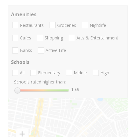
Amenities
Restaurants
Groceries
Nightlife
Cafes
Shopping
Arts & Entertainment
Banks
Active Life
Schools
All
Elementary
Middle
High
Schools rated higher than:
1
/5