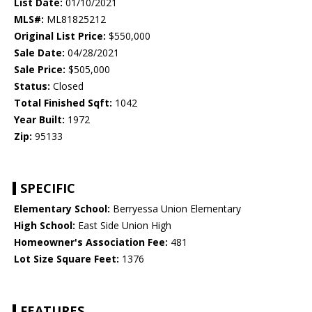
List Date:
01/10/2021
MLS#:
ML81825212
Original List Price:
$550,000
Sale Date:
04/28/2021
Sale Price:
$505,000
Status:
Closed
Total Finished Sqft:
1042
Year Built:
1972
Zip:
95133
SPECIFIC
Elementary School:
Berryessa Union Elementary
High School:
East Side Union High
Homeowner's Association Fee:
481
Lot Size Square Feet:
1376
FEATURES