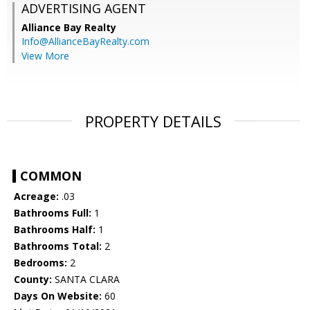
ADVERTISING AGENT
Alliance Bay Realty
Info@AllianceBayRealty.com
View More
PROPERTY DETAILS
COMMON
Acreage:
.03
Bathrooms Full:
1
Bathrooms Half:
1
Bathrooms Total:
2
Bedrooms:
2
County:
SANTA CLARA
Days On Website:
60