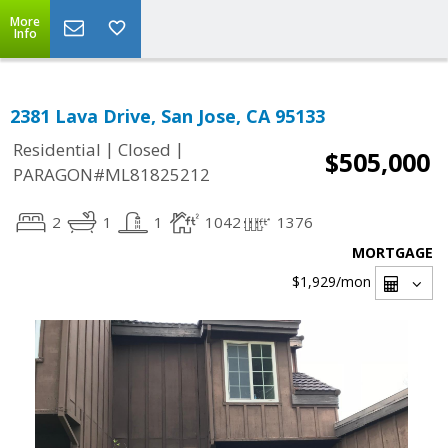
More
Info
2381 Lava Drive, San Jose, CA 95133
|
|
Residential
Closed
$505,000
PARAGON#ML81825212
2
1
1
1042
1376
MORTGAGE
$1,929
/mon