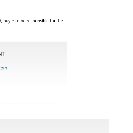
 buyer to be responsible for the
NT
.com