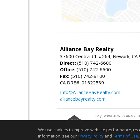
Alliance Bay Realty
37600 Central Ct. #264, Newark, CA
Direct:
(510) 742-6600
Office:
(510) 742-6600
Fax:
(510) 742-9100
CA DRE#: 01522539
Info@AllianceBayRealty.com
alliancebayrealty.com
Bay East©2026. CCAR©2026
bridgeMLS. The listings pre
and may not be used for a
We use cookies to improve website performance, record 
information, see our
Privacy Policy
and
Terms of Use
.