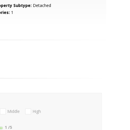
operty Subtype:
Detached
ries:
1
Middle
High
1
/5