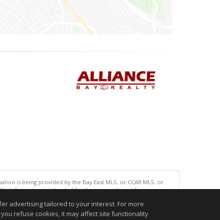
tion is being provided by the Bay East MLS, or CCAR MLS, or
This information is intended for the personal use of consumers
ted in purchasing. Data last updated at: 08/06/2026 06:00 AM
r advertising tailored to your interest. For more
accurate.
you refuse cookies, it may affect site functionality