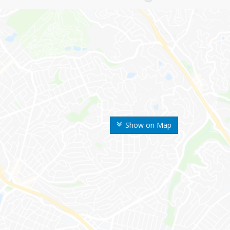
Show on Map