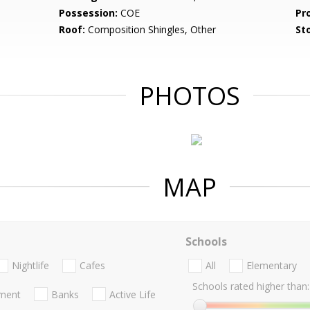
Possession:
COE
Pr
Roof:
Composition Shingles, Other
Sto
PHOTOS
MAP
Schools
Nightlife
Cafes
All
Elementary
Schools rated higher than:
nment
Banks
Active Life