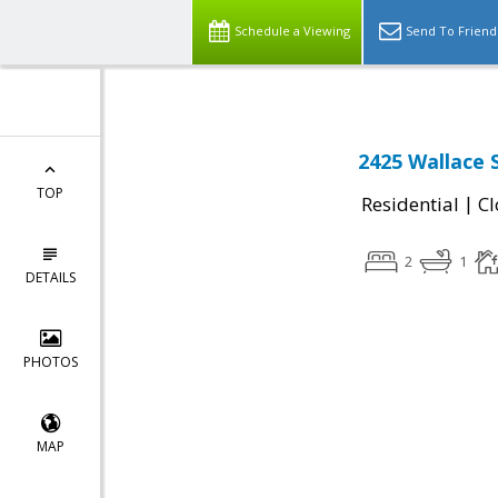
Schedule a Viewing
Send To Friend
2425 Wallace 
TOP
|
Residential
Cl
2
1
DETAILS
PHOTOS
MAP