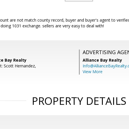
nt are not match county record, buyer and buyer's agent to verified,
r doing 1031 exchange. sellers are very easy to deal with!
ADVERTISING AGE
nce Bay Realty
Alliance Bay Realty
t: Scott Hernandez,
Info@AllianceBayRealty
View More
PROPERTY DETAILS