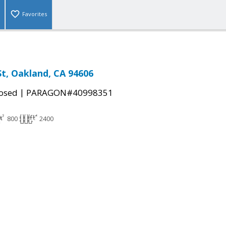
Favorites
St, Oakland, CA 94606
|
osed
PARAGON#40998351
800
2400