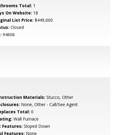
throoms Total:
1
ys On Website:
18
ginal List Price:
$449,000
atus:
Closed
:
94606
nstruction Materials:
Stucco, Other
sclosures:
None, Other - Call/See Agent
replaces Total:
0
ating:
Wall Furnace
t Features:
Sloped Down
ol Features:
None