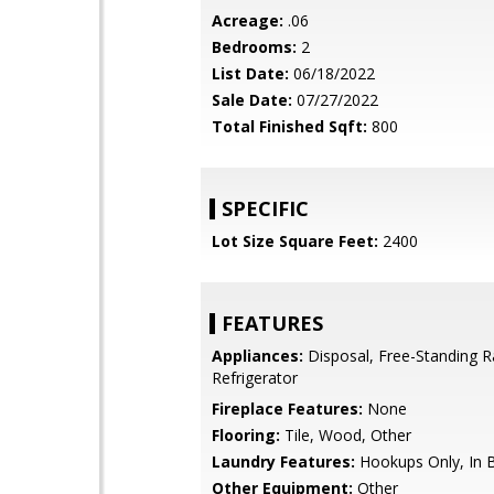
Acreage:
.06
Bedrooms:
2
List Date:
06/18/2022
Sale Date:
07/27/2022
Total Finished Sqft:
800
SPECIFIC
Lot Size Square Feet:
2400
FEATURES
Appliances:
Disposal, Free-Standing R
Refrigerator
Fireplace Features:
None
Flooring:
Tile, Wood, Other
Laundry Features:
Hookups Only, In
Other Equipment:
Other