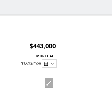
$443,000
MORTGAGE
$1,692
/mon