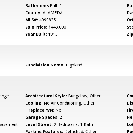
Bathrooms Full:
1
Ba
County:
ALAMEDA
Da
MLS#:
40998351
Ori
Sale Price:
$443,000
St
Year Built:
1913
Zip
Subdivision Name:
Highland
ange,
Architectural Style:
Bungalow, Other
Co
Cooling:
No Air Conditioning, Other
Di
Fireplace Y/N:
No
Fi
Garage Spaces:
2
He
 Basement
Level Street:
2 Bedrooms, 1 Bath
Lo
Parking Features:
Detached, Other
Po