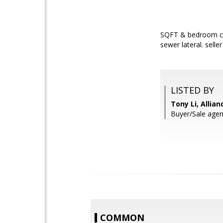
SQFT & bedroom cou
sewer lateral. selle
LISTED BY
Tony Li, Allia
Buyer/Sale agen
COMMON