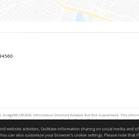
 94560
. bridgeMLS©2026. Information Deemed Reliable But Not Guaranteed. This informa
sented here may or may not be listed by the Broker/Agent operating this website. 
ny purpose other than to identify prospective properties consumers may be interes
website activities, facilitate information sharing on social media and offe
Information deemed reliable but not guaranteed to be 
 You can also customize your browser’s cookie settings. Please note that if 