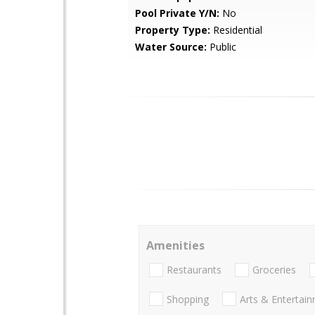
Pool Private Y/N:
No
Property Type:
Residential
Water Source:
Public
Amenities
Restaurants
Groceries
Shopping
Arts & Entertai